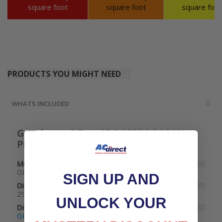
square foot
square foot
square foot
PRODUCTS YOU MIGHT NEED
WHATS INCLUDED
Goodman 2 Ton 15.2 SEER2 R32 Heat
Pump Condenser
Model Number
GLZS4BA2410
SIGN UP AND
Dimensions
29" W x 29" D x 32-1/2" H
UNLOCK YOUR
Documents
GLZS4B Specifications