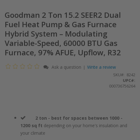
Goodman 2 Ton 15.2 SEER2 Dual
Fuel Heat Pump & Gas Furnace
Hybrid System – Modulating
Variable-Speed, 60000 BTU Gas
Furnace, 97% AFUE, Upflow, R32
Ask a question
Write a review
|
SKU
8242
UPC#:
000736756264
2 ton - best for spaces between 1000 -
1200 sq ft
depending on your home's insulation and
your climate