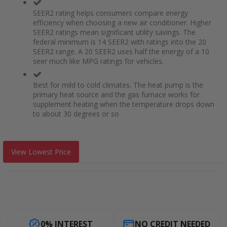
SEER2 rating helps consumers compare energy
efficiency when choosing a new air conditioner. Higher
SEER2 ratings mean significant utility savings. The
federal minimum is 14 SEER2 with ratings into the 20
SEER2 range. A 20 SEER2 uses half the energy of a 10
seer much like MPG ratings for vehicles.
Best for mild to cold climates. The heat pump is the
primary heat source and the gas furnace works for
supplement heating when the temperature drops down
to about 30 degrees or so
View Lowest Price
0% INTEREST
NO CREDIT NEEDED