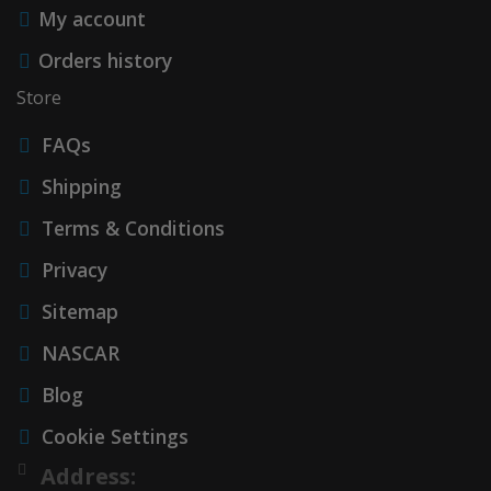
My account
Orders history
Store
FAQs
Shipping
Terms & Conditions
Privacy
Sitemap
NASCAR
Blog
Cookie Settings
Address: