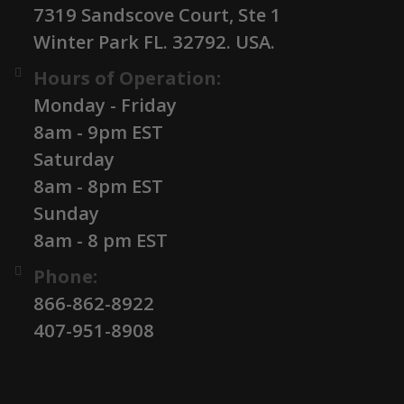
7319 Sandscove Court, Ste 1
Winter Park FL. 32792. USA.
Hours of Operation:
Monday - Friday
8am - 9pm EST
Saturday
8am - 8pm EST
Sunday
8am - 8 pm EST
Phone:
866-862-8922
407-951-8908