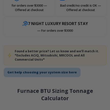
for orders over $3000 —
Bad credit/no credit is OK —
Offered at checkout
Offered at checkout
7 NIGHT LUXURY RESORT STAY
— For orders over $3000
Found a better price? Let us know and we'll match it.
*Excludes ACiQ, Mitsubishi, MRCOOL and All
Commercial Units*
Get help choosing your system size here
Furnace BTU Sizing Tonnage
Calculator