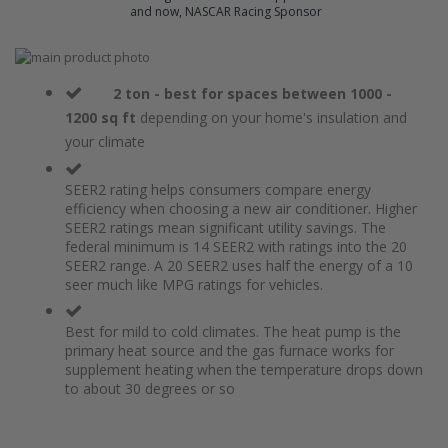
and now, NASCAR Racing Sponsor
Skip
to
Skip
the
to
2 ton - best for spaces between 1000 -
end
the
1200 sq ft
depending on your home's insulation and
of
beginning
your climate
the
of
images
the
gallery
images
SEER2 rating helps consumers compare energy
gallery
efficiency when choosing a new air conditioner. Higher
SEER2 ratings mean significant utility savings. The
federal minimum is 14 SEER2 with ratings into the 20
SEER2 range. A 20 SEER2 uses half the energy of a 10
seer much like MPG ratings for vehicles.
Best for mild to cold climates. The heat pump is the
primary heat source and the gas furnace works for
supplement heating when the temperature drops down
to about 30 degrees or so