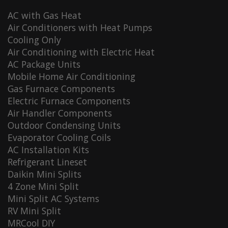
AC with Gas Heat
Air Conditioners with Heat Pumps
Cooling Only
Air Conditioning with Electric Heat
AC Package Units
Mobile Home Air Conditioning
Gas Furnace Components
Electric Furnace Components
Air Handler Components
Outdoor Condensing Units
Evaporator Cooling Coils
AC Installation Kits
Refrigerant Lineset
Daikin Mini Splits
4 Zone Mini Split
Mini Split AC Systems
RV Mini Split
MRCool DIY