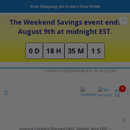
Free Shipping On Orders Over $1500
The Weekend Savings event ends
×
August 9th at midnight EST.
0 D
18 H
35 M
0 S
Skip
CONTACT US
SIGN IN
CREATE AN ACCOUNT
to
Content
0
America's Leading Discount HVAC Supplier Since 2001 ...