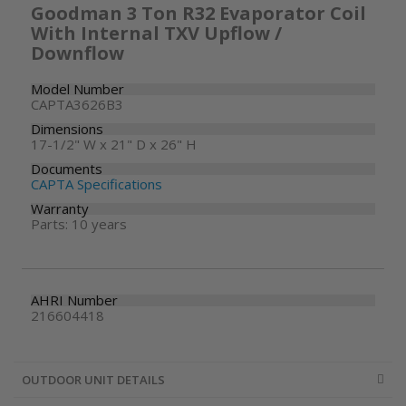
Goodman 3 Ton R32 Evaporator Coil
With Internal TXV Upflow /
Downflow
Model Number
CAPTA3626B3
Dimensions
17-1/2" W x 21" D x 26" H
Documents
CAPTA Specifications
Warranty
Parts: 10 years
AHRI Number
216604418
OUTDOOR UNIT DETAILS