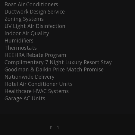
Boat Air Conditioners
Ductwork Design Service
Zoning Systems
UV Light Air Disinfection
Indoor Air Quality
Humidifiers
Thermostats
HEEHRA Rebate Program
Complimentary 7 Night Luxury Resort Stay
Goodman & Daikin Price Match Promise
Nationwide Delivery
Hotel Air Conditioner Units
Healthcare HVAC Systems
Garage AC Units