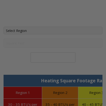
Calculate System Size
Heating Square Footage Ran
Region 1
Region 2
Region 3
30 - 35 BTU's per
35 - 40 BTU's per
40 - 45 BTU's 