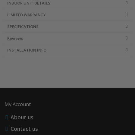
INDOOR UNIT DETAILS
LIMITED WARRANTY
SPECIFICATIONS
Reviews
INSTALLATION INFO
My Account
About us
Contact us