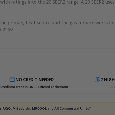
with ratings into the 20 SEER2 range. A 20 SEER2 uses 
s the primary heat source and the gas furnace works 
 or so
NO CREDIT NEEDED
7 NIG
 credit/no credit is OK — Offered at checkout
— 
des ACiQ, Mitsubishi, MRCOOL and All Commercial Units*