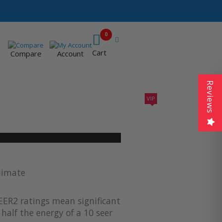
0
Cart
Compare
Account
Reviews
VIP
410A UNITS
AC SIZING
VIP CONTRACTORS
limate
EER2 ratings mean significant
half the energy of a 10 seer