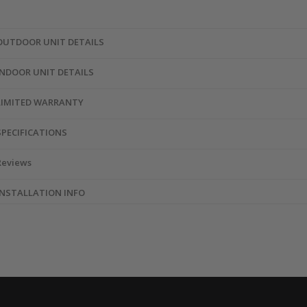
OUTDOOR UNIT DETAILS
INDOOR UNIT DETAILS
LIMITED WARRANTY
SPECIFICATIONS
Reviews
INSTALLATION INFO