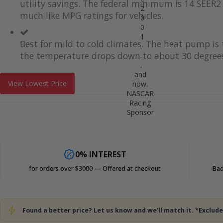
utility savings. The federal minimum is 14 SEER2 
2
much like MPG ratings for vehicles.
0
0
1
Best for mild to cold climates. The heat pump i
.
the temperature drops down to about 30 degrees
.
.
and
View Lowest Price
now,
NASCAR
Racing
Sponsor
0% INTEREST
for orders over $3000 — Offered at checkout
Bad
Found a better price? Let us know and we'll match it. *Exclu