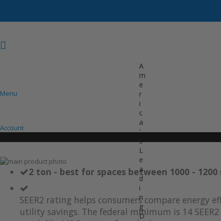
A
m
e
Menu
r
i
COOLING
HEATING
INVERTER AC UNITS
c
a
Account
'
s
L
e
Skip
a
to
Skip
2 ton - best for spaces between 1000 - 1200 
d
the
to
i
end
the
of
beginning
n
SEER2 rating helps consumers compare energy eff
the
of
g
utility savings. The federal minimum is 14 SEER2 
images
the
D