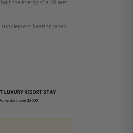
half the energy of a 10 seer
for supplement heating when
HT LUXURY RESORT STAY
For orders over $3000