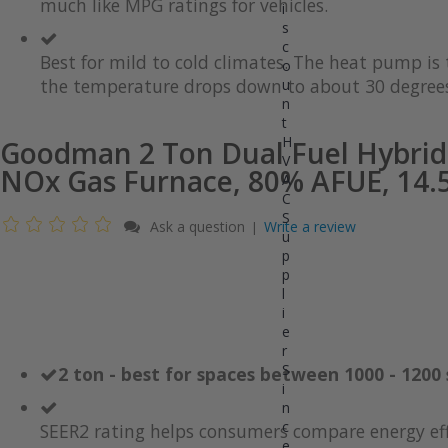
much like MPG ratings for vehicles.
gallery
images
i
gallery
s
c
Best for mild to cold climates. The heat pump i
o
the temperature drops down to about 30 degrees
u
n
t
H
Goodman 2 Ton Dual Fuel Hybrid
V
NOx Gas Furnace, 80% AFUE, 14.5
A
C
S
Ask a question
Write a review
|
u
p
p
l
i
e
r
S
2 ton - best for spaces between 1000 - 1200 
i
n
c
SEER2 rating helps consumers compare energy eff
e