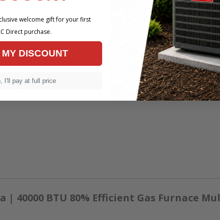
lusive welcome gift for your first
C Direct purchase.
 MY DISCOUNT
 I'll pay at full price
ficiency Heat Pump Condenser
 | 40000 BTU 80% Efficient Gas Furnace Mul