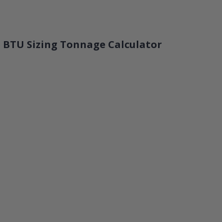
 BTU Sizing Tonnage Calculator