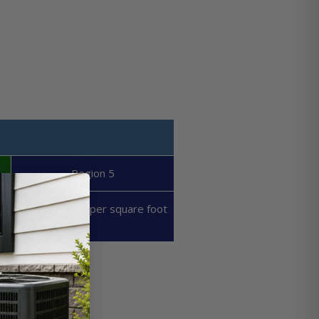
Region 5
50 - 60 BTU's per square foot