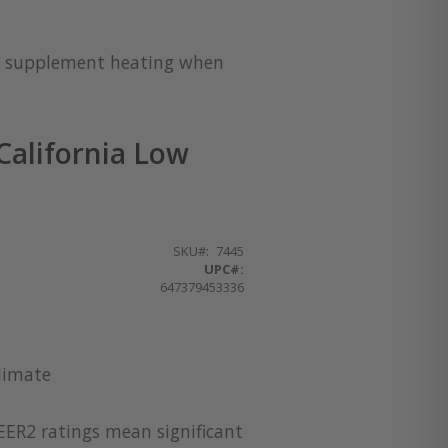
for supplement heating when
alifornia Low
SKU
7445
UPC#:
647379453336
limate
EER2 ratings mean significant