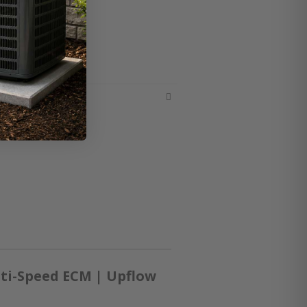
ti-Speed ECM | Upflow