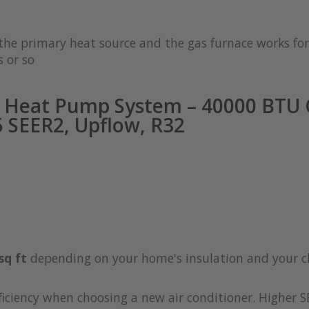
s the primary heat source and the gas furnace works 
 or so
 Heat Pump System – 40000 BTU C
 SEER2, Upflow, R32
sq ft
depending on your home's insulation and your c
iciency when choosing a new air conditioner. Higher S