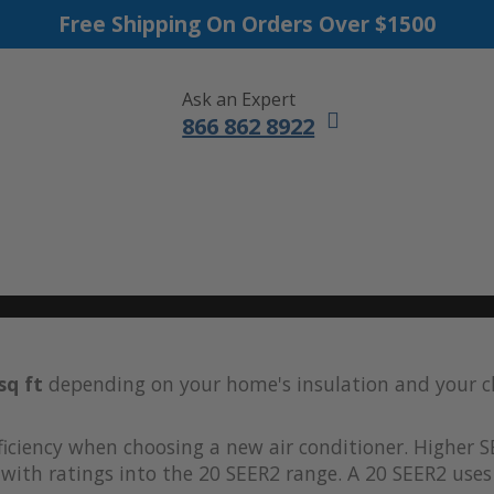
Free Shipping On Orders Over $1500
Ask an Expert
866 862 8922
DUCTLESS MINI SPLITS
FURNACES
ACCESSORIES
SALE
sq ft
depending on your home's insulation and your c
iciency when choosing a new air conditioner. Higher S
with ratings into the 20 SEER2 range. A 20 SEER2 uses 