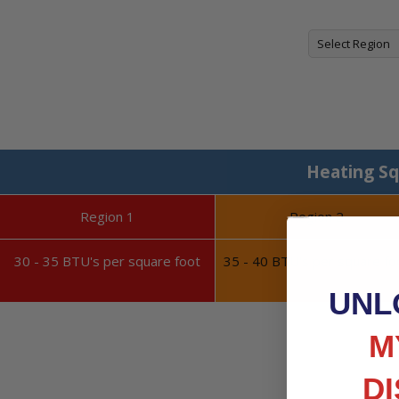
Heating Sq
Region 1
Region 2
30 - 35 BTU's per square foot
35 - 40 BTU's per square fo
UNL
M
D