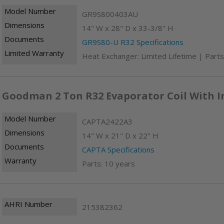
Model Number
GR9S800403AU
Dimensions
14" W x 28" D x 33-3/8" H
Documents
GR9S80-U R32 Specifications
Limited Warranty
Heat Exchanger: Limited Lifetime | Parts
Goodman 2 Ton R32 Evaporator Coil With I
Model Number
CAPTA2422A3
Dimensions
14" W x 21" D x 22" H
Documents
CAPTA Specifications
Warranty
Parts: 10 years
AHRI Number
215382362