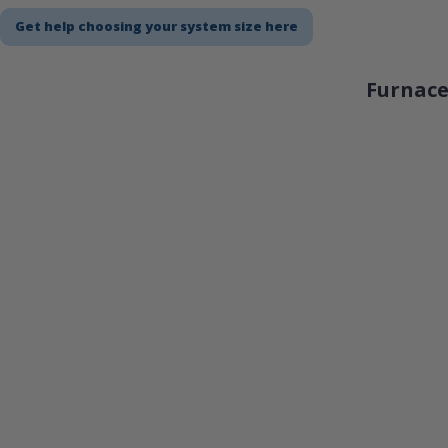
Get help choosing your system size here
Furnace