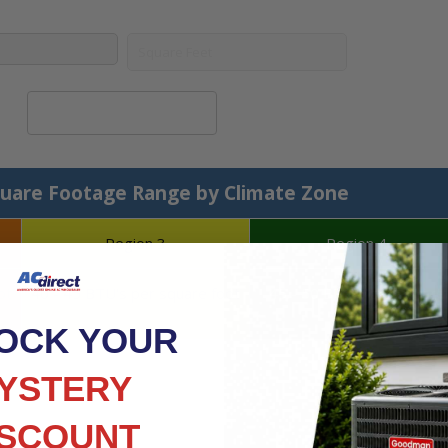
Calculate System Size
uare Footage Range by Climate Zone
Region 3
Region 4
ot
40 - 45 BTU's per square foot
45 - 50 BTU's per square
foot
OCK YOUR
YSTERY
ISCOUNT