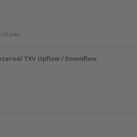
: 10 years
nternal TXV Upflow / Downflow