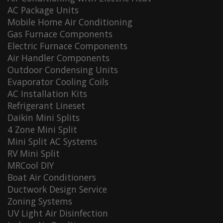
AC Package Units
Mobile Home Air Conditioning
Gas Furnace Components
Electric Furnace Components
Air Handler Components
Outdoor Condensing Units
Evaporator Cooling Coils
AC Installation Kits
Refrigerant Lineset
Daikin Mini Splits
4 Zone Mini Split
Mini Split AC Systems
RV Mini Split
MRCool DIY
Boat Air Conditioners
Ductwork Design Service
Zoning Systems
UV Light Air Disinfection