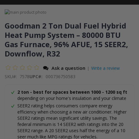
Skip
to
Skip
the
to
Goodman 2 Ton Dual Fuel Hybrid
end
the
Heat Pump System – 80000 BTU
of
beginning
the
of
Gas Furnace, 96% AFUE, 15 SEER2,
images
the
gallery
images
Downflow, R32
gallery
Ask a question
Write a review
|
SKU
7578
UPC#:
000736750583
2 ton - best for spaces between 1000 - 1200 sq ft
depending on your home's insulation and your climate
SEER2 rating helps consumers compare energy
efficiency when choosing a new air conditioner. Higher
SEER2 ratings mean significant utility savings. The
federal minimum is 14 SEER2 with ratings into the 20
SEER2 range. A 20 SEER2 uses half the energy of a 10
seer much like MPG ratings for vehicles.