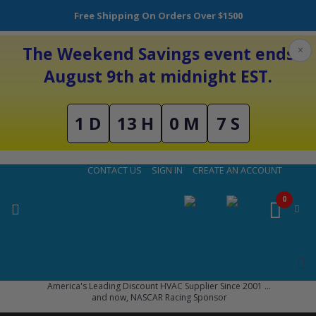
Free Shipping On Orders Over $1500
The Weekend Savings event ends
×
August 9th at midnight EST.
1 D
13 H
0 M
6 S
Skip
CONTACT US
SIGN IN
CREATE AN ACCOUNT
to
Content
0
America's Leading Discount HVAC Supplier Since 2001 ...
and now, NASCAR Racing Sponsor