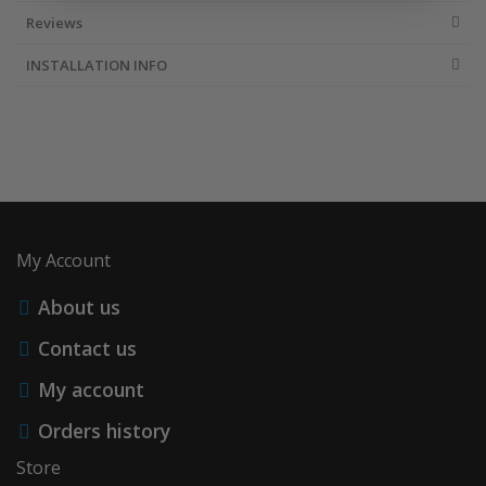
Reviews
INSTALLATION INFO
My Account
About us
Contact us
My account
Orders history
Store