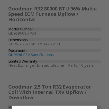
Goodman R32 80000 BTU 96% Multi-
Speed ECM Furnace Upflow /
Horizontal
Model Number
GD9S960804CN
Dimensions
21" W x 28-3/4" D x 34-1/2" H
Documents
GD9S96 R32 Specifications
Limited Warranty
Heat Exchanger: Limited Lifetime | Parts: 10 years
Goodman 2.5 Ton R32 Evaporator
Coil With Internal TXV Upflow /
Downflow
Model Number