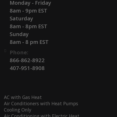
Monday - Friday
8am - 9pm EST
Saturday
8am - 8pm EST
Sunday
8am - 8 pm EST
Phone:
866-862-8922
407-951-8908
AC with Gas Heat
Air Conditioners with Heat Pumps
Cooling Only
Air Conditioning with Electric Heat