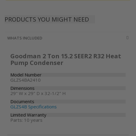
PRODUCTS YOU MIGHT NEED
WHATS INCLUDED
Goodman 2 Ton 15.2 SEER2 R32 Heat
Pump Condenser
Model Number
GLZS4BA2410
Dimensions
29" W x 29" D x 32-1/2" H
Documents
GLZS4B Specifications
Limited Warranty
Parts: 10 years