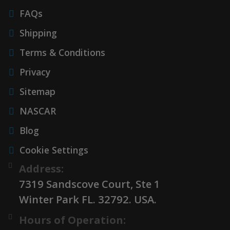
FAQs
Shipping
Terms & Conditions
Privacy
Sitemap
NASCAR
Blog
Cookie Settings
Address:
7319 Sandscove Court, Ste 1
Winter Park FL. 32792. USA.
Hours of Operation: