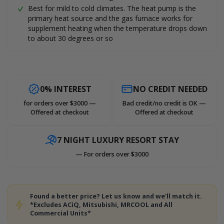
Best for mild to cold climates. The heat pump is the
primary heat source and the gas furnace works for
supplement heating when the temperature drops down
to about 30 degrees or so
0% INTEREST
NO CREDIT NEEDED
for orders over $3000 —
Bad credit/no credit is OK —
Offered at checkout
Offered at checkout
7 NIGHT LUXURY RESORT STAY
— For orders over $3000
Found a better price? Let us know and we'll match it.
*Excludes ACiQ, Mitsubishi, MRCOOL and All
Commercial Units*