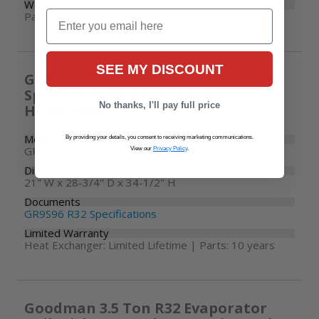
Warranty
Email
Parts: 10 years
SEE MY DISCOUNT
Goodman R32 80000 BTU 96% Multi-
Speed ECM Furnace Upflow /
No thanks, I'll pay full price
Horizontal
Model Number
By providing your details, you consent to receiving marketing communications.
GR9S960804CN
View our
Privacy Policy
.
Dimensions
21" W x 28-3/4" D x 34-1/2" H
Documents
GR9S96 R32 Specifications
Limited Warranty
Heat Exchanger: Limited Lifetime | Parts: 10 years
Goodman 3.5 Ton R32 Evaporator