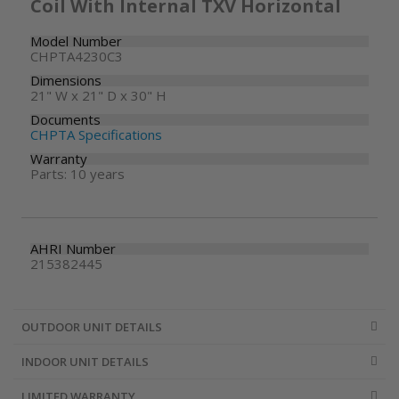
Coil With Internal TXV Horizontal
Model Number
CHPTA4230C3
Dimensions
21" W x 21" D x 30" H
Documents
CHPTA Specifications
Warranty
Parts: 10 years
AHRI Number
215382445
OUTDOOR UNIT DETAILS
INDOOR UNIT DETAILS
LIMITED WARRANTY