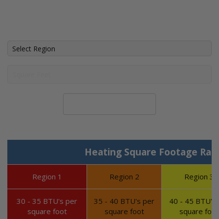
Calculate System Size
Heating Square Footage Ran
Region 1
Region 2
Region 3
30 - 35 BTU's per
35 - 40 BTU's per
40 - 45 BTU's 
square foot
square foot
square foot