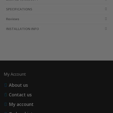
SPECIFICATIONS
Reviews
INSTALLATION INFO
My Account
About us
Contact us
My account