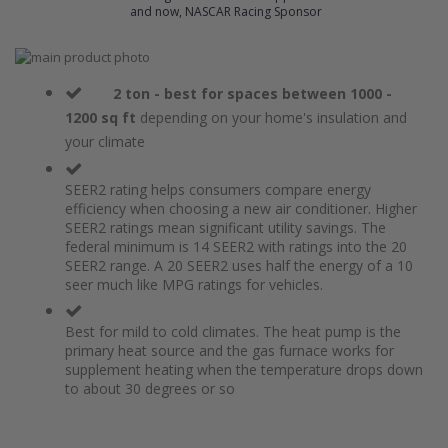
and now, NASCAR Racing Sponsor
Skip
to
Skip
the
to
2 ton - best for spaces between 1000 -
end
the
1200 sq ft
depending on your home's insulation and
of
beginning
your climate
the
of
images
the
gallery
images
SEER2 rating helps consumers compare energy
gallery
efficiency when choosing a new air conditioner. Higher
SEER2 ratings mean significant utility savings. The
federal minimum is 14 SEER2 with ratings into the 20
SEER2 range. A 20 SEER2 uses half the energy of a 10
seer much like MPG ratings for vehicles.
Best for mild to cold climates. The heat pump is the
primary heat source and the gas furnace works for
supplement heating when the temperature drops down
to about 30 degrees or so