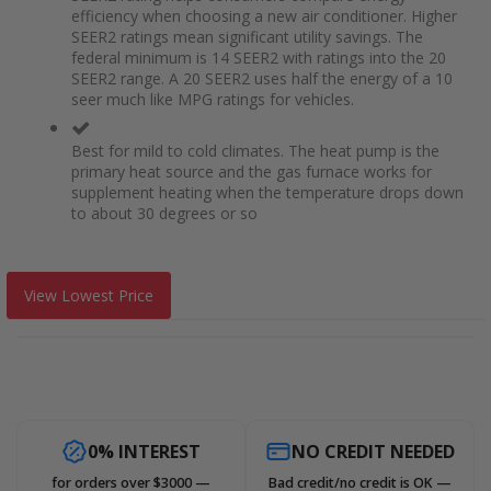
efficiency when choosing a new air conditioner. Higher
SEER2 ratings mean significant utility savings. The
federal minimum is 14 SEER2 with ratings into the 20
SEER2 range. A 20 SEER2 uses half the energy of a 10
seer much like MPG ratings for vehicles.
Best for mild to cold climates. The heat pump is the
primary heat source and the gas furnace works for
supplement heating when the temperature drops down
to about 30 degrees or so
View Lowest Price
0% INTEREST
NO CREDIT NEEDED
for orders over $3000 —
Bad credit/no credit is OK —