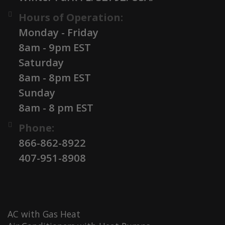
Hours of Operation:
Monday - Friday
8am - 9pm EST
Saturday
8am - 8pm EST
Sunday
8am - 8 pm EST
Phone:
866-862-8922
407-951-8908
AC with Gas Heat