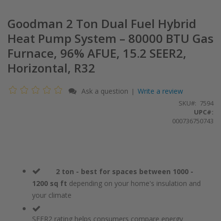
Goodman 2 Ton Dual Fuel Hybrid
Heat Pump System – 80000 BTU Gas
Furnace, 96% AFUE, 15.2 SEER2,
Horizontal, R32
Ask a question
Write a review
|
SKU
7594
UPC#:
000736750743
2 ton - best for spaces between 1000 -
1200 sq ft
depending on your home's insulation and
your climate
SEER2 rating helps consumers compare energy