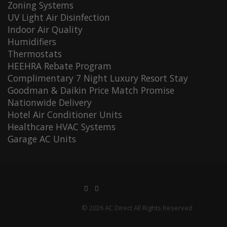
Zoning Systems
UV Light Air Disinfection
Indoor Air Quality
Humidifiers
Thermostats
HEEHRA Rebate Program
Complimentary 7 Night Luxury Resort Stay
Goodman & Daikin Price Match Promise
Nationwide Delivery
Hotel Air Conditioner Units
Healthcare HVAC Systems
Garage AC Units
© 2026 AC Direct All Rights Reserved