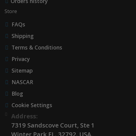
Orders history
Store
FAQs
Shipping
Terms & Conditions
Privacy
Sitemap
NASCAR
Blog
Cookie Settings
Address:
7319 Sandscove Court, Ste 1
Winter Park FL. 32792. USA.