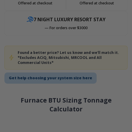
Offered at checkout
Offered at checkout
7 NIGHT LUXURY RESORT STAY
— For orders over $3000
Found a better price? Let us know and we'll match it.
*Excludes ACiQ, Mitsubishi, MRCOOL and All
Commercial Units*
Get help choosing your system size here
Furnace BTU Sizing Tonnage
Calculator