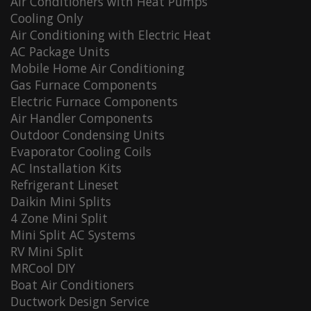
Air Conditioners with Heat Pumps
Cooling Only
Air Conditioning with Electric Heat
AC Package Units
Mobile Home Air Conditioning
Gas Furnace Components
Electric Furnace Components
Air Handler Components
Outdoor Condensing Units
Evaporator Cooling Coils
AC Installation Kits
Refrigerant Lineset
Daikin Mini Splits
4 Zone Mini Split
Mini Split AC Systems
RV Mini Split
MRCool DIY
Boat Air Conditioners
Ductwork Design Service