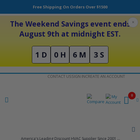
Free Shipping On Orders Over $1500
The Weekend Savings event ends
×
August 9th at midnight EST.
1 D
0 H
6 M
3 S
Skip
CONTACT US
SIGN IN
CREATE AN ACCOUNT
to
Content
0
America's Leading Discount HVAC Supplier Since 2001 ...