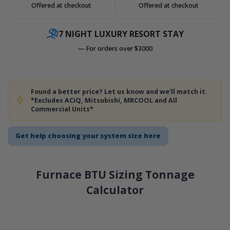
Offered at checkout
Offered at checkout
7 NIGHT LUXURY RESORT STAY
— For orders over $3000
Found a better price? Let us know and we'll match it.
*Excludes ACiQ, Mitsubishi, MRCOOL and All
Commercial Units*
Get help choosing your system size here
Furnace BTU Sizing Tonnage
Calculator