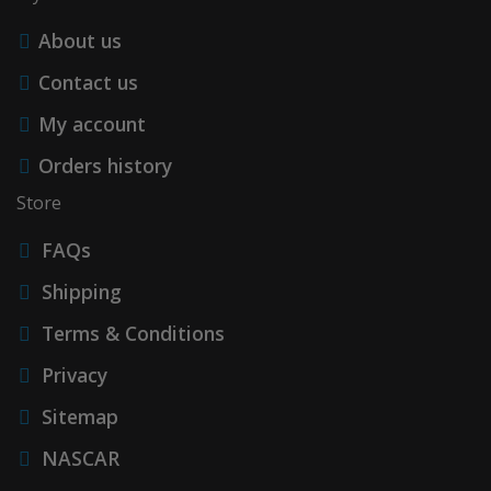
About us
Contact us
My account
Orders history
Store
FAQs
Shipping
Terms & Conditions
Privacy
Sitemap
NASCAR