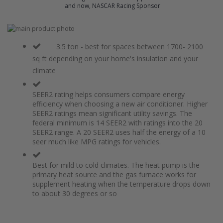
and now, NASCAR Racing Sponsor
Skip
to
Skip
the
to
3.5 ton - best for spaces between 1700- 2100
end
the
sq ft depending on your home's insulation and your
of
beginning
climate
the
of
images
the
gallery
images
SEER2 rating helps consumers compare energy
gallery
efficiency when choosing a new air conditioner. Higher
SEER2 ratings mean significant utility savings. The
federal minimum is 14 SEER2 with ratings into the 20
SEER2 range. A 20 SEER2 uses half the energy of a 10
seer much like MPG ratings for vehicles.
Best for mild to cold climates. The heat pump is the
primary heat source and the gas furnace works for
supplement heating when the temperature drops down
to about 30 degrees or so