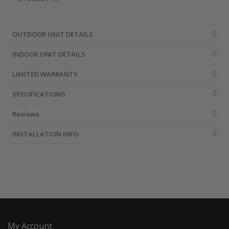
OUTDOOR UNIT DETAILS
INDOOR UNIT DETAILS
LIMITED WARRANTY
SPECIFICATIONS
Reviews
INSTALLATION INFO
My Account