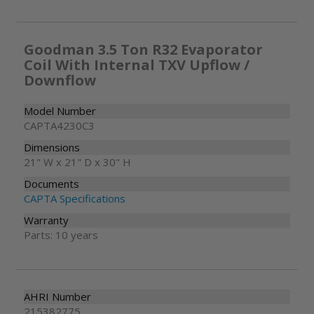
Goodman 3.5 Ton R32 Evaporator
Coil With Internal TXV Upflow /
Downflow
Model Number
CAPTA4230C3
Dimensions
21" W x 21" D x 30" H
Documents
CAPTA Specifications
Warranty
Parts: 10 years
AHRI Number
215382775