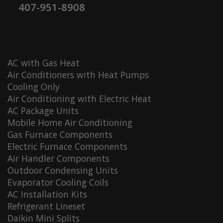
407-951-8908
AC with Gas Heat
Air Conditioners with Heat Pumps
Cooling Only
Air Conditioning with Electric Heat
AC Package Units
Mobile Home Air Conditioning
Gas Furnace Components
Electric Furnace Components
Air Handler Components
Outdoor Condensing Units
Evaporator Cooling Coils
AC Installation Kits
Refrigerant Lineset
Daikin Mini Splits