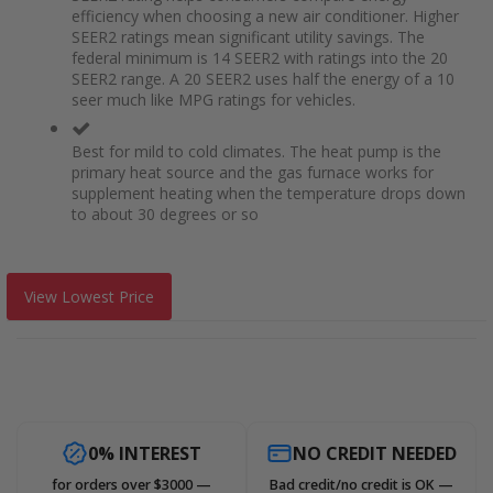
efficiency when choosing a new air conditioner. Higher
SEER2 ratings mean significant utility savings. The
federal minimum is 14 SEER2 with ratings into the 20
SEER2 range. A 20 SEER2 uses half the energy of a 10
seer much like MPG ratings for vehicles.
Best for mild to cold climates. The heat pump is the
primary heat source and the gas furnace works for
supplement heating when the temperature drops down
to about 30 degrees or so
View Lowest Price
0% INTEREST
NO CREDIT NEEDED
for orders over $3000 —
Bad credit/no credit is OK —