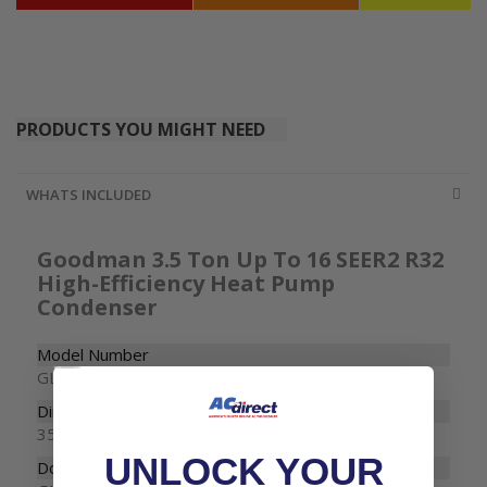
PRODUCTS YOU MIGHT NEED
WHATS INCLUDED
Goodman 3.5 Ton Up To 16 SEER2 R32
High-Efficiency Heat Pump
Condenser
Model Number
GLXS5BA4210
Dimensions
35-1/2" W x 35-1/2" D x 36-1/2" H
UNLOCK YOUR
Documents