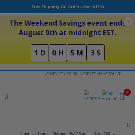
Free Shipping On Orders Over $1500
The Weekend Savings event ends
×
August 9th at midnight EST.
1 D
0 H
5 M
3 S
Skip
CONTACT US
SIGN IN
CREATE AN ACCOUNT
to
Content
0
America's Leading Discount HVAC Supplier Since 2001 ...