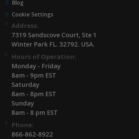
Blog
Cookie Settings
Address:
7319 Sandscove Court, Ste 1
Winter Park FL. 32792. USA.
Hours of Operation:
Monday - Friday
8am - 9pm EST
Saturday
8am - 8pm EST
Sunday
8am - 8 pm EST
Phone:
866-862-8922