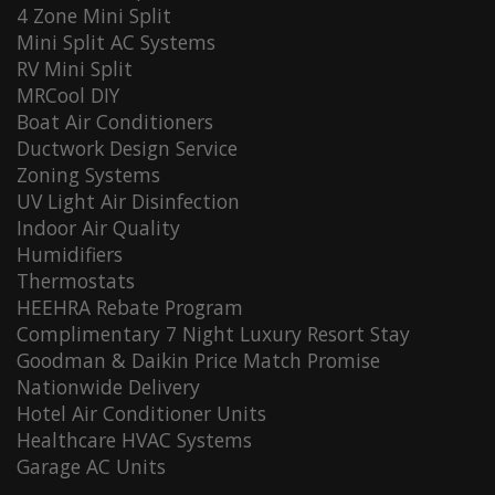
4 Zone Mini Split
Mini Split AC Systems
RV Mini Split
MRCool DIY
Boat Air Conditioners
Ductwork Design Service
Zoning Systems
UV Light Air Disinfection
Indoor Air Quality
Humidifiers
Thermostats
HEEHRA Rebate Program
Complimentary 7 Night Luxury Resort Stay
Goodman & Daikin Price Match Promise
Nationwide Delivery
Hotel Air Conditioner Units
Healthcare HVAC Systems
Garage AC Units