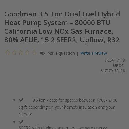
Goodman 3.5 Ton Dual Fuel Hybrid
Heat Pump System – 80000 BTU
California Low NOx Gas Furnace,
80% AFUE, 15.2 SEER2, Upflow, R32
Ask a question
Write a review
|
SKU
7448
UPC#:
647379453428
3.5 ton - best for spaces between 1700- 2100
sq ft depending on your home's insulation and your
climate
SEER2 rating helps consumers compare energy