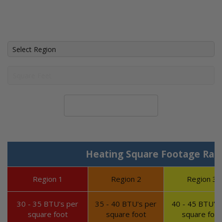
Calculate System Size
Heating Square Footage Ran
Region 1
Region 2
Region 3
30 - 35 BTU's per
35 - 40 BTU's per
40 - 45 BTU's 
square foot
square foot
square foot