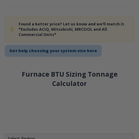
Found a better price? Let us know and we'll match it.
*Excludes ACiQ, Mitsubishi, MRCOOL and All
Commercial Units*
Get help choosing your system size here
Furnace BTU Sizing Tonnage
Calculator