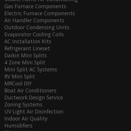
Gas Furnace Components
Electric Furnace Components
Air Handler Components
Outdoor Condensing Units
Evaporator Cooling Coils
AC Installation Kits
Refrigerant Lineset
Daikin Mini Splits
4 Zone Mini Split
Mini Split AC Systems
RV Mini Split
MRCool DIY
Boat Air Conditioners
Ductwork Design Service
Zoning Systems
UV Light Air Disinfection
Indoor Air Quality
Humidifiers