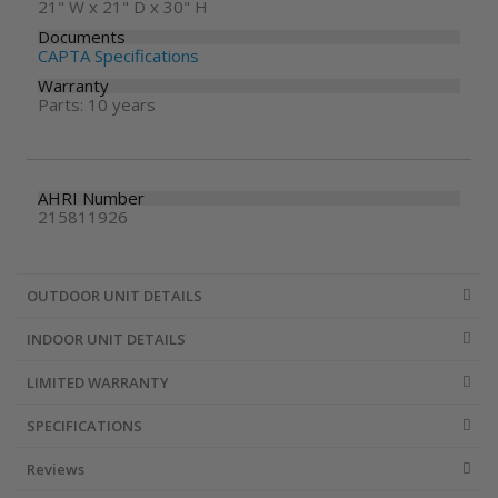
21" W x 21" D x 30" H
Documents
CAPTA Specifications
Warranty
Parts: 10 years
AHRI Number
215811926
OUTDOOR UNIT DETAILS
INDOOR UNIT DETAILS
LIMITED WARRANTY
SPECIFICATIONS
Reviews