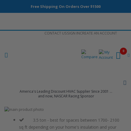
Free Shipping On Orders Over $1500
Skip
CONTACT US
SIGN IN
CREATE AN ACCOUNT
to
Content
0
America's Leading Discount HVAC Supplier Since 2001 ...
and now, NASCAR Racing Sponsor
Skip
to
Skip
the
to
3.5 ton - best for spaces between 1700- 2100
end
the
sq ft depending on your home's insulation and your
of
beginning