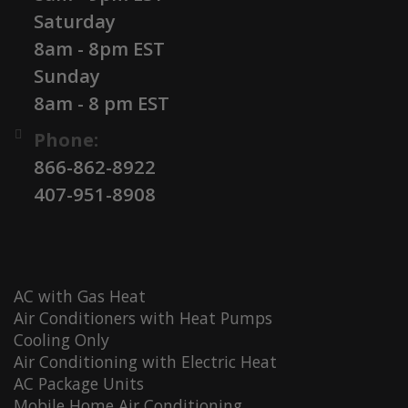
Saturday
8am - 8pm EST
Sunday
8am - 8 pm EST
Phone:
866-862-8922
407-951-8908
AC with Gas Heat
Air Conditioners with Heat Pumps
Cooling Only
Air Conditioning with Electric Heat
AC Package Units
Mobile Home Air Conditioning