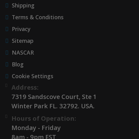
Shipping
Terms & Conditions
Privacy
Sitemap
NASCAR
Blog
Cookie Settings
Address:
7319 Sandscove Court, Ste 1
Winter Park FL. 32792. USA.
Hours of Operation:
Monday - Friday
8am - 9pm EST