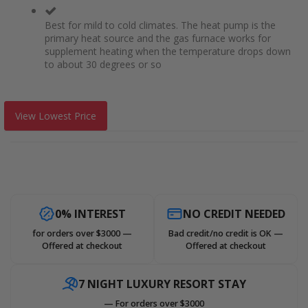
Best for mild to cold climates. The heat pump is the
primary heat source and the gas furnace works for
supplement heating when the temperature drops down
to about 30 degrees or so
View Lowest Price
0% INTEREST
NO CREDIT NEEDED
for orders over $3000 —
Bad credit/no credit is OK —
Offered at checkout
Offered at checkout
7 NIGHT LUXURY RESORT STAY
— For orders over $3000