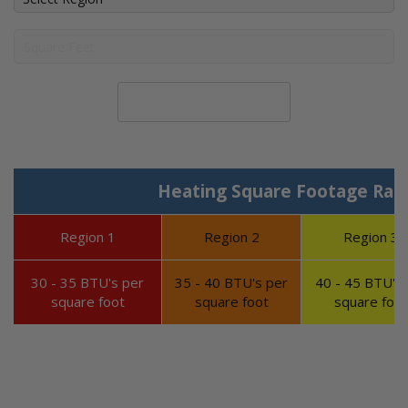
Calculate System Size
Heating Square Footage Ran
Region 1
Region 2
Region 3
30 - 35 BTU's per
35 - 40 BTU's per
40 - 45 BTU's 
square foot
square foot
square foot