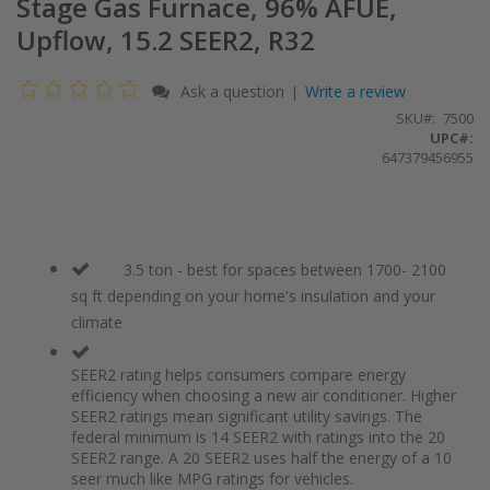
Stage Gas Furnace, 96% AFUE,
Upflow, 15.2 SEER2, R32
Ask a question
Write a review
|
SKU
7500
UPC#:
647379456955
3.5 ton - best for spaces between 1700- 2100
sq ft depending on your home's insulation and your
climate
SEER2 rating helps consumers compare energy
efficiency when choosing a new air conditioner. Higher
SEER2 ratings mean significant utility savings. The
federal minimum is 14 SEER2 with ratings into the 20
SEER2 range. A 20 SEER2 uses half the energy of a 10
seer much like MPG ratings for vehicles.