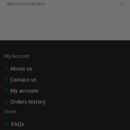
INSTALLATION INFO
My Account
About us
Contact us
My account
Orders history
Store
FAQs