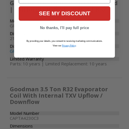
Gas Furnace - Upflow Variable Speed
| California Ultra Low Nox | R32
SEE MY DISCOUNT
Model Number
GR9S960805CU
No thanks, I'll pay full price
Dimensions
21" W x 28-7/8" D x 34-1/2" H
By providing your details, you consent to receiving marketing communications.
Documents
View our
Privacy Policy
.
GR9S96-U Specifications
Limited Warranty
Parts: 10 years | Limited Replacement: 10 years
Goodman 3.5 Ton R32 Evaporator
Coil With Internal TXV Upflow /
Downflow
Model Number
CAPTA4230C3
Dimensions