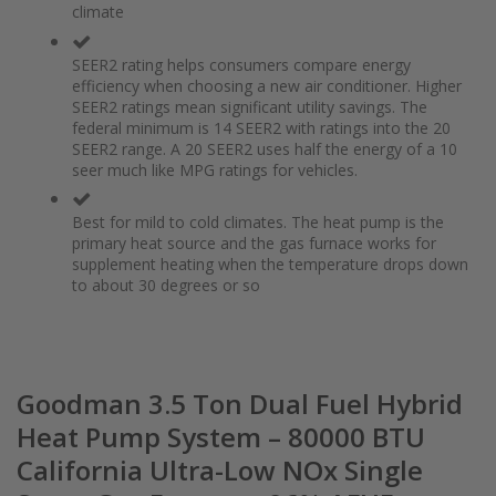
climate
the
of
images
the
gallery
images
SEER2 rating helps consumers compare energy
gallery
efficiency when choosing a new air conditioner. Higher
SEER2 ratings mean significant utility savings. The
federal minimum is 14 SEER2 with ratings into the 20
SEER2 range. A 20 SEER2 uses half the energy of a 10
seer much like MPG ratings for vehicles.
Best for mild to cold climates. The heat pump is the
primary heat source and the gas furnace works for
supplement heating when the temperature drops down
to about 30 degrees or so
Goodman 3.5 Ton Dual Fuel Hybrid
Heat Pump System – 80000 BTU
California Ultra-Low NOx Single