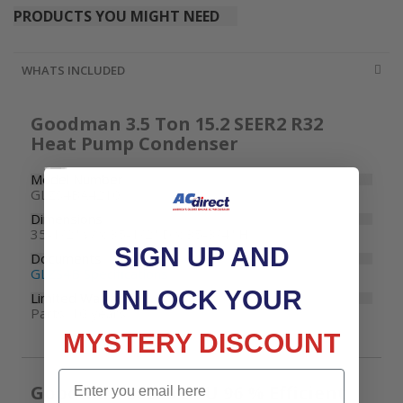
PRODUCTS YOU MIGHT NEED
WHATS INCLUDED
Goodman 3.5 Ton 15.2 SEER2 R32
Heat Pump Condenser
Model Number
GLZS4BA4210
Dimensions
35-1/2" W x 35-1/2" D x 35-3/4" H
SIGN UP AND
Documents
GLZS4B Specifications
UNLOCK YOUR
Limited Warranty
Parts: 10 years
MYSTERY DISCOUNT
Email
Goodman 80000 BTU 96 % Efficient