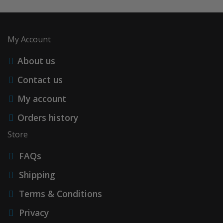
My Account
About us
Contact us
My account
Orders history
Store
FAQs
Shipping
Terms & Conditions
Privacy