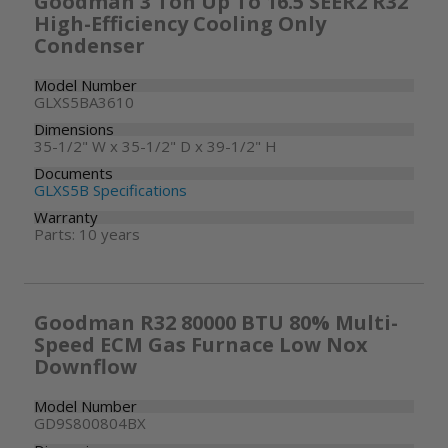
Goodman 3 Ton Up To 16.5 SEER2 R32
High-Efficiency Cooling Only
Condenser
Model Number
GLXS5BA3610
Dimensions
35-1/2" W x 35-1/2" D x 39-1/2" H
Documents
GLXS5B Specifications
Warranty
Parts: 10 years
Goodman R32 80000 BTU 80% Multi-
Speed ECM Gas Furnace Low Nox
Downflow
Model Number
GD9S800804BX