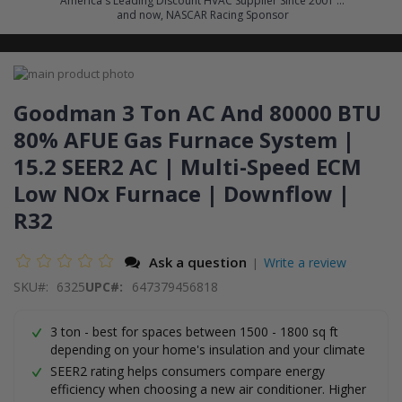
America's Leading Discount HVAC Supplier Since 2001 ...
and now, NASCAR Racing Sponsor
Skip
to
Skip
the
to
Goodman 3 Ton AC And 80000 BTU
end
the
80% AFUE Gas Furnace System |
of
beginning
the
of
15.2 SEER2 AC | Multi-Speed ECM
images
the
gallery
images
Low NOx Furnace | Downflow |
gallery
R32
Ask a question
Write a review
|
SKU
6325
UPC#:
647379456818
3 ton - best for spaces between 1500 - 1800 sq ft
depending on your home's insulation and your climate
SEER2 rating helps consumers compare energy
efficiency when choosing a new air conditioner. Higher