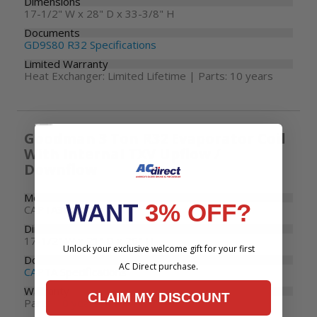
Dimensions
17-1/2" W x 28" D x 33-3/8" H
Documents
GD9S80 R32 Specifications
Limited Warranty
Heat Exchanger: Limited Lifetime | Parts: 10 years
Goodman 3 Ton R32 Evaporator Coil
With Internal TXV Upflow /
Downflow
Model Number
WANT
3% OFF?
CAPTA3626B3
Dimensions
17-1/2" W x 21" D x 26" H
Unlock your exclusive welcome gift for your first
Documents
AC Direct purchase.
CAPTA Specifications
Warranty
CLAIM MY DISCOUNT
Parts: 10 years