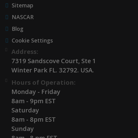
Sitemap
NASCAR
Blog
Cookie Settings
Address:
7319 Sandscove Court, Ste 1
Winter Park FL. 32792. USA.
Hours of Operation:
Monday - Friday
8am - 9pm EST
Saturday
8am - 8pm EST
Sunday
8am - 8 pm EST