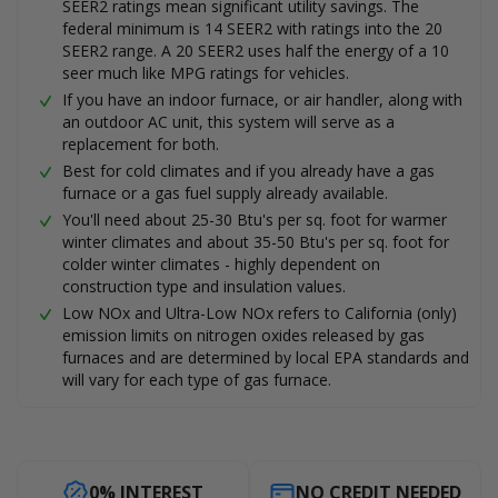
SEER2 ratings mean significant utility savings. The
federal minimum is 14 SEER2 with ratings into the 20
SEER2 range. A 20 SEER2 uses half the energy of a 10
seer much like MPG ratings for vehicles.
If you have an indoor furnace, or air handler, along with
an outdoor AC unit, this system will serve as a
replacement for both.
Best for cold climates and if you already have a gas
furnace or a gas fuel supply already available.
You'll need about 25-30 Btu's per sq. foot for warmer
winter climates and about 35-50 Btu's per sq. foot for
colder winter climates - highly dependent on
construction type and insulation values.
Low NOx and Ultra-Low NOx refers to California (only)
emission limits on nitrogen oxides released by gas
furnaces and are determined by local EPA standards and
will vary for each type of gas furnace.
0% INTEREST
NO CREDIT NEEDED