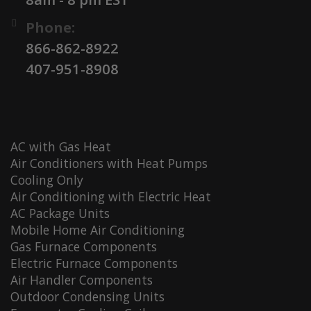
Phone:
866-862-8922
407-951-8908
AC with Gas Heat
Air Conditioners with Heat Pumps
Cooling Only
Air Conditioning with Electric Heat
AC Package Units
Mobile Home Air Conditioning
Gas Furnace Components
Electric Furnace Components
Air Handler Components
Outdoor Condensing Units