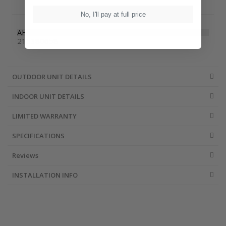
No, I'll pay at full price
AHRI Number
215380658
OUTDOOR UNIT DETAILS
INDOOR UNIT DETAILS
LIMITED WARRANTY
SPECIFICATIONS
Reviews
INSTALLATION INFO