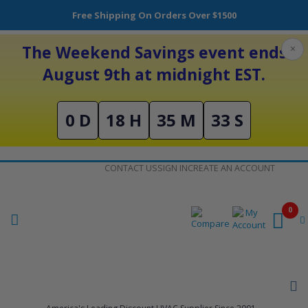
Free Shipping On Orders Over $1500
The Weekend Savings event ends
×
August 9th at midnight EST.
0 D
18 H
35 M
32 S
Skip
CONTACT US
SIGN IN
CREATE AN ACCOUNT
to
Content
0