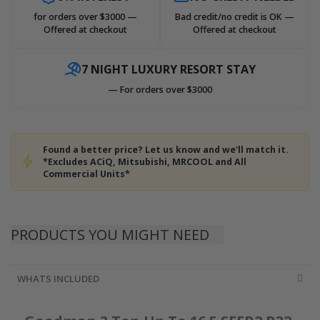
for orders over $3000 —
Bad credit/no credit is OK —
Offered at checkout
Offered at checkout
7 NIGHT LUXURY RESORT STAY
— For orders over $3000
Found a better price? Let us know and we'll match it.
*Excludes ACiQ, Mitsubishi, MRCOOL and All
Commercial Units*
PRODUCTS YOU MIGHT NEED
WHATS INCLUDED