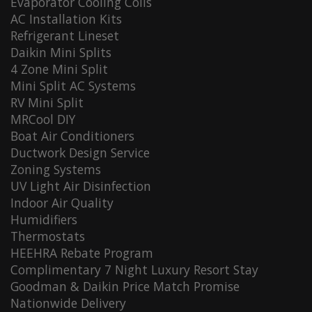
Evaporator Cooling Coils
AC Installation Kits
Refrigerant Lineset
Daikin Mini Splits
4 Zone Mini Split
Mini Split AC Systems
RV Mini Split
MRCool DIY
Boat Air Conditioners
Ductwork Design Service
Zoning Systems
UV Light Air Disinfection
Indoor Air Quality
Humidifiers
Thermostats
HEEHRA Rebate Program
Complimentary 7 Night Luxury Resort Stay
Goodman & Daikin Price Match Promise
Nationwide Delivery