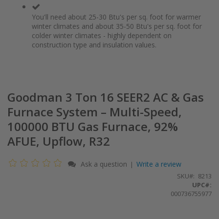
You'll need about 25-30 Btu's per sq. foot for warmer
winter climates and about 35-50 Btu's per sq. foot for
colder winter climates - highly dependent on
construction type and insulation values.
Goodman 3 Ton 16 SEER2 AC & Gas
Furnace System – Multi-Speed,
100000 BTU Gas Furnace, 92%
AFUE, Upflow, R32
Ask a question
Write a review
|
SKU
8213
UPC#:
000736755977