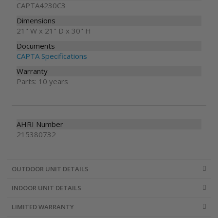
CAPTA4230C3
Dimensions
21" W x 21" D x 30" H
Documents
CAPTA Specifications
Warranty
Parts: 10 years
AHRI Number
215380732
OUTDOOR UNIT DETAILS
INDOOR UNIT DETAILS
LIMITED WARRANTY