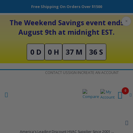
Free Shipping On Orders Over $1500
The Weekend Savings event ends
×
August 9th at midnight EST.
0 D
0 H
37 M
36 S
Skip
CONTACT US
SIGN IN
CREATE AN ACCOUNT
to
Content
0
America's Leading Discount HVAC Supplier Since 2001 ...