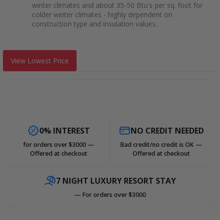
winter climates and about 35-50 Btu's per sq. foot for
colder winter climates - highly dependent on
construction type and insulation values.
View Lowest Price
0% INTEREST
NO CREDIT NEEDED
for orders over $3000 —
Bad credit/no credit is OK —
Offered at checkout
Offered at checkout
7 NIGHT LUXURY RESORT STAY
— For orders over $3000