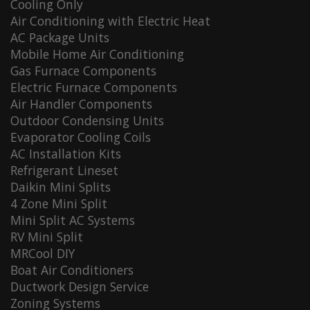
Cooling Only
Air Conditioning with Electric Heat
AC Package Units
Mobile Home Air Conditioning
Gas Furnace Components
Electric Furnace Components
Air Handler Components
Outdoor Condensing Units
Evaporator Cooling Coils
AC Installation Kits
Refrigerant Lineset
Daikin Mini Splits
4 Zone Mini Split
Mini Split AC Systems
RV Mini Split
MRCool DIY
Boat Air Conditioners
Ductwork Design Service
Zoning Systems