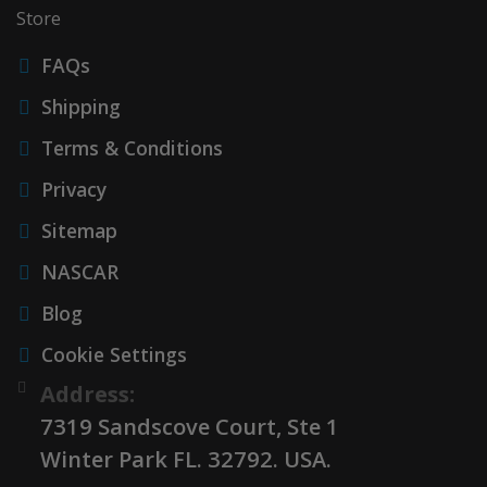
Store
FAQs
Shipping
Terms & Conditions
Privacy
Sitemap
NASCAR
Blog
Cookie Settings
Address:
7319 Sandscove Court, Ste 1
Winter Park FL. 32792. USA.