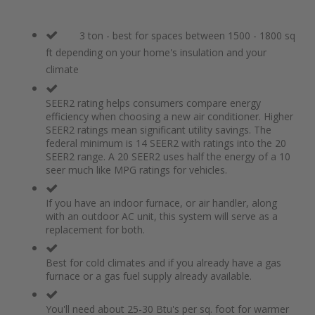
3 ton - best for spaces between 1500 - 1800 sq
ft depending on your home's insulation and your
climate
SEER2 rating helps consumers compare energy
efficiency when choosing a new air conditioner. Higher
SEER2 ratings mean significant utility savings. The
federal minimum is 14 SEER2 with ratings into the 20
SEER2 range. A 20 SEER2 uses half the energy of a 10
seer much like MPG ratings for vehicles.
If you have an indoor furnace, or air handler, along
with an outdoor AC unit, this system will serve as a
replacement for both.
Best for cold climates and if you already have a gas
furnace or a gas fuel supply already available.
You'll need about 25-30 Btu's per sq. foot for warmer