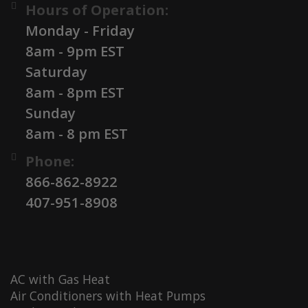
Hours of Operation:
Monday - Friday
8am - 9pm EST
Saturday
8am - 8pm EST
Sunday
8am - 8 pm EST
Phone:
866-862-8922
407-951-8908
AC with Gas Heat
Air Conditioners with Heat Pumps