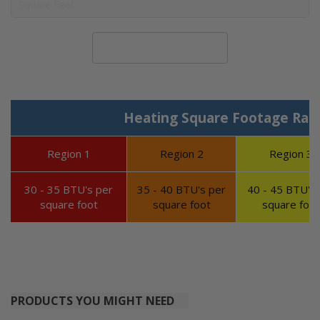
Calculate System Size
Heating Square Footage Ran
Region 1
Region 2
Region 3
30 - 35 BTU's per
35 - 40 BTU's per
40 - 45 BTU's 
square foot
square foot
square foot
PRODUCTS YOU MIGHT NEED