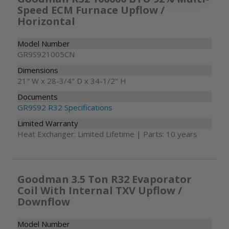
Speed ECM Furnace Upflow /
Horizontal
Model Number
GR9S921005CN
Dimensions
21" W x 28-3/4" D x 34-1/2" H
Documents
GR9S92 R32 Specifications
Limited Warranty
Heat Exchanger: Limited Lifetime | Parts: 10 years
Goodman 3.5 Ton R32 Evaporator
Coil With Internal TXV Upflow /
Downflow
Model Number