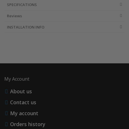
SPECIFICATIONS
Reviews
INSTALLATION INFO
My Account
About us
Contact us
My account
Orders history