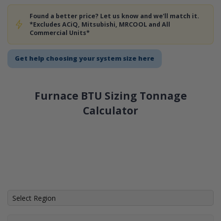
Found a better price? Let us know and we'll match it.
*Excludes ACiQ, Mitsubishi, MRCOOL and All
Commercial Units*
Get help choosing your system size here
Furnace BTU Sizing Tonnage
Calculator