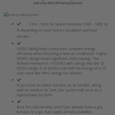
and now, NASCAR Racing Sponsor
Skip
to
Skip
the
to
3 ton - best for spaces between 1500 - 1800 sq
end
the
ft depending on your home's insulation and your
of
beginning
climate
the
of
images
the
gallery
images
SEER2 rating helps consumers compare energy
gallery
efficiency when choosing a new air conditioner. Higher
SEER2 ratings mean significant utility savings. The
federal minimum is 14 SEER2 with ratings into the 20
SEER2 range. A 20 SEER2 uses half the energy of a 10
seer much like MPG ratings for vehicles.
If you have an indoor furnace, or air handler, along
with an outdoor AC unit, this system will serve as a
replacement for both.
Best for cold climates and if you already have a gas
furnace or a gas fuel supply already available.