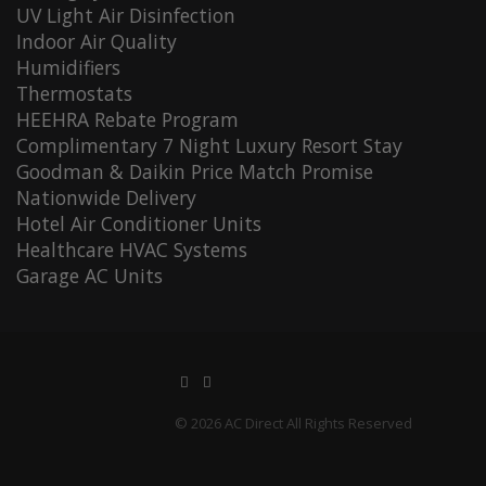
UV Light Air Disinfection
Indoor Air Quality
Humidifiers
Thermostats
HEEHRA Rebate Program
Complimentary 7 Night Luxury Resort Stay
Goodman & Daikin Price Match Promise
Nationwide Delivery
Hotel Air Conditioner Units
Healthcare HVAC Systems
Garage AC Units
© 2026 AC Direct All Rights Reserved