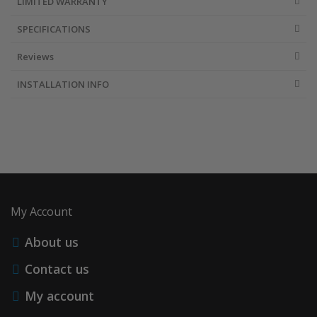
LIMITED WARRANTY
SPECIFICATIONS
Reviews
INSTALLATION INFO
My Account
About us
Contact us
My account