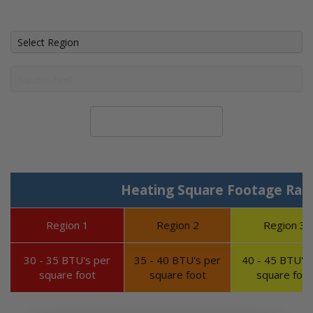
Calculate System Size
Heating Square Footage Ran
Region 1
Region 2
Region 3
30 - 35 BTU's per
35 - 40 BTU's per
40 - 45 BTU's 
square foot
square foot
square foot