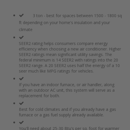
3 ton - best for spaces between 1500 - 1800 sq
ft depending on your home's insulation and your
climate
SEER2 rating helps consumers compare energy
efficiency when choosing a new air conditioner. Higher
SEER2 ratings mean significant utility savings. The
federal minimum is 14 SEER2 with ratings into the 20
SEER2 range. A 20 SEER2 uses half the energy of a 10
seer much like MPG ratings for vehicles.
If you have an indoor furnace, or air handler, along
with an outdoor AC unit, this system will serve as a
replacement for both.
Best for cold climates and if you already have a gas
furnace or a gas fuel supply already available.
You'll need about 25-30 Btu's per sq. foot for warmer