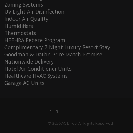
Zoning Systems
UV Light Air Disinfection
Indoor Air Quality
Humidifiers
Thermostats
HEEHRA Rebate Program
Complimentary 7 Night Luxury Resort Stay
Goodman & Daikin Price Match Promise
Nationwide Delivery
Hotel Air Conditioner Units
Healthcare HVAC Systems
Garage AC Units
© 2026 AC Direct All Rights Reserved