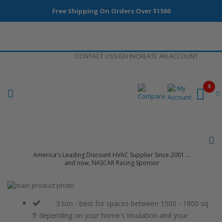
Free Shipping On Orders Over $1500
Skip
CONTACT US
SIGN IN
CREATE AN ACCOUNT
to
Content
0
America's Leading Discount HVAC Supplier Since 2001 ...
and now, NASCAR Racing Sponsor
Skip
to
Skip
the
to
3 ton - best for spaces between 1500 - 1800 sq
end
the
ft depending on your home's insulation and your
of
beginning