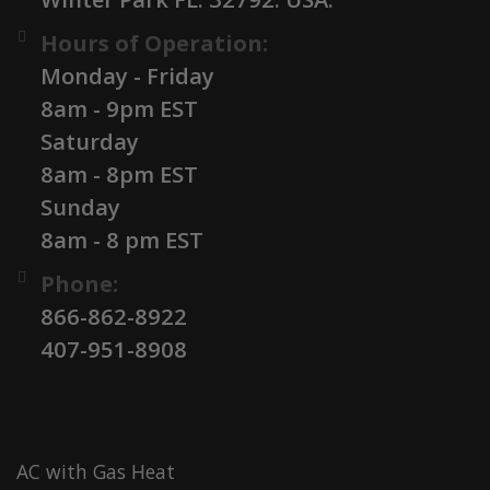
Hours of Operation:
Monday - Friday
8am - 9pm EST
Saturday
8am - 8pm EST
Sunday
8am - 8 pm EST
Phone:
866-862-8922
407-951-8908
AC with Gas Heat