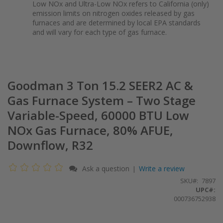
Low NOx and Ultra-Low NOx refers to California (only)
emission limits on nitrogen oxides released by gas
furnaces and are determined by local EPA standards
and will vary for each type of gas furnace.
Goodman 3 Ton 15.2 SEER2 AC &
Gas Furnace System – Two Stage
Variable-Speed, 60000 BTU Low
NOx Gas Furnace, 80% AFUE,
Downflow, R32
Ask a question
Write a review
|
SKU
7897
UPC#:
000736752938