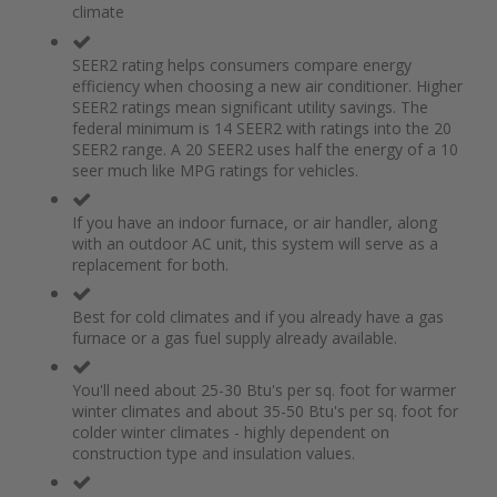
climate
the
of
images
the
gallery
images
SEER2 rating helps consumers compare energy
gallery
efficiency when choosing a new air conditioner. Higher
SEER2 ratings mean significant utility savings. The
federal minimum is 14 SEER2 with ratings into the 20
SEER2 range. A 20 SEER2 uses half the energy of a 10
seer much like MPG ratings for vehicles.
If you have an indoor furnace, or air handler, along
with an outdoor AC unit, this system will serve as a
replacement for both.
Best for cold climates and if you already have a gas
furnace or a gas fuel supply already available.
You'll need about 25-30 Btu's per sq. foot for warmer
winter climates and about 35-50 Btu's per sq. foot for
colder winter climates - highly dependent on
construction type and insulation values.