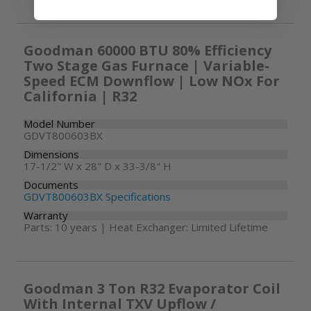
Goodman 60000 BTU 80% Efficiency
Two Stage Gas Furnace | Variable-
Speed ECM Downflow | Low NOx For
California | R32
Model Number
GDVT800603BX
Dimensions
17-1/2" W x 28" D x 33-3/8" H
Documents
GDVT800603BX Specifications
Warranty
Parts: 10 years | Heat Exchanger: Limited Lifetime
Goodman 3 Ton R32 Evaporator Coil
With Internal TXV Upflow /