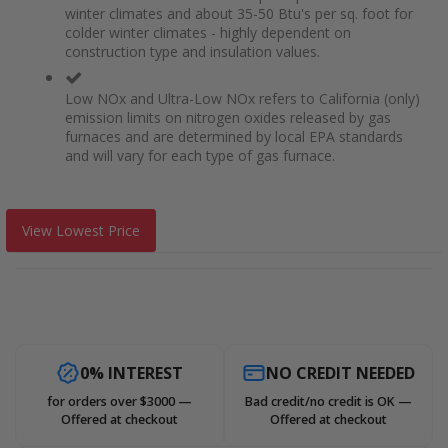
winter climates and about 35-50 Btu's per sq. foot for
colder winter climates - highly dependent on
construction type and insulation values.
Low NOx and Ultra-Low NOx refers to California (only)
emission limits on nitrogen oxides released by gas
furnaces and are determined by local EPA standards
and will vary for each type of gas furnace.
View Lowest Price
0% INTEREST
NO CREDIT NEEDED
for orders over $3000 —
Bad credit/no credit is OK —
Offered at checkout
Offered at checkout