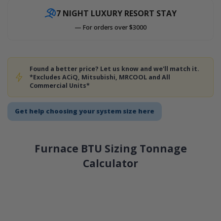
7 NIGHT LUXURY RESORT STAY
— For orders over $3000
Found a better price? Let us know and we'll match it.
*Excludes ACiQ, Mitsubishi, MRCOOL and All
Commercial Units*
Get help choosing your system size here
Furnace BTU Sizing Tonnage
Calculator