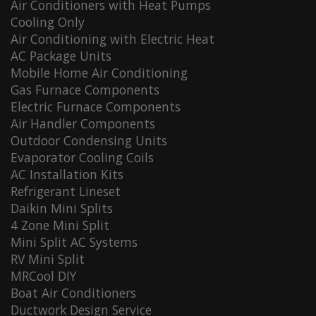
Air Conditioners with Heat Pumps
Cooling Only
Air Conditioning with Electric Heat
AC Package Units
Mobile Home Air Conditioning
Gas Furnace Components
Electric Furnace Components
Air Handler Components
Outdoor Condensing Units
Evaporator Cooling Coils
AC Installation Kits
Refrigerant Lineset
Daikin Mini Splits
4 Zone Mini Split
Mini Split AC Systems
RV Mini Split
MRCool DIY
Boat Air Conditioners
Ductwork Design Service