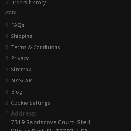
Orders history
Store
FAQs
Shipping
Terms & Conditions
Privacy
Sitemap
NASCAR
Blog
Cookie Settings
Address:
7319 Sandscove Court, Ste 1
Winter Park FL. 32792. USA.