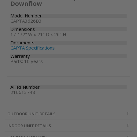
Downflow
Model Number
CAPTA3626B3
Dimensions
17-1/2" W x 21" D x 26" H
Documents
CAPTA Specifications
Warranty
Parts: 10 years
AHRI Number
216613748
OUTDOOR UNIT DETAILS
INDOOR UNIT DETAILS