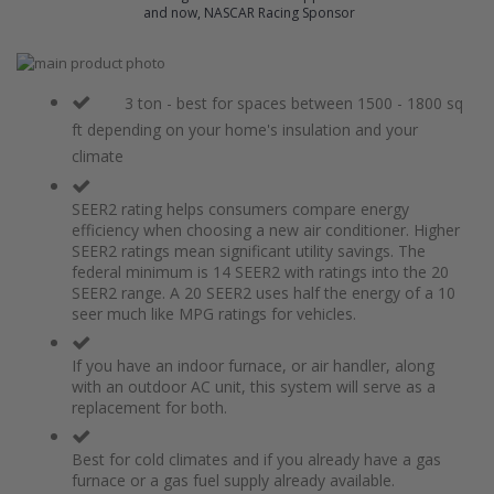
and now, NASCAR Racing Sponsor
Skip
to
Skip
the
to
3 ton - best for spaces between 1500 - 1800 sq
end
the
ft depending on your home's insulation and your
of
beginning
climate
the
of
images
the
gallery
images
SEER2 rating helps consumers compare energy
gallery
efficiency when choosing a new air conditioner. Higher
SEER2 ratings mean significant utility savings. The
federal minimum is 14 SEER2 with ratings into the 20
SEER2 range. A 20 SEER2 uses half the energy of a 10
seer much like MPG ratings for vehicles.
If you have an indoor furnace, or air handler, along
with an outdoor AC unit, this system will serve as a
replacement for both.
Best for cold climates and if you already have a gas
furnace or a gas fuel supply already available.