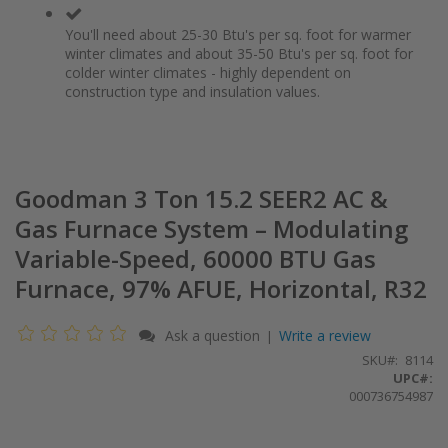
You'll need about 25-30 Btu's per sq. foot for warmer
winter climates and about 35-50 Btu's per sq. foot for
colder winter climates - highly dependent on
construction type and insulation values.
Goodman 3 Ton 15.2 SEER2 AC &
Gas Furnace System – Modulating
Variable-Speed, 60000 BTU Gas
Furnace, 97% AFUE, Horizontal, R32
Ask a question
Write a review
|
SKU
8114
UPC#:
000736754987