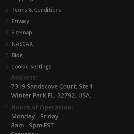
Terms & Conditions
Privacy
Sitemap
NASCAR
Blog
Cookie Settings
Address:
7319 Sandscove Court, Ste 1
Winter Park FL. 32792. USA.
Hours of Operation:
Monday - Friday
8am - 9pm EST