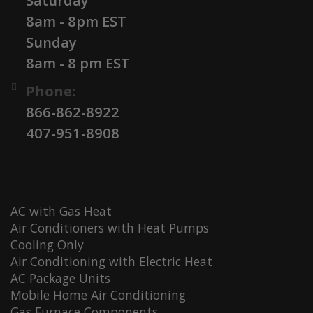
Saturday
8am - 8pm EST
Sunday
8am - 8 pm EST
Phone:
866-862-8922
407-951-8908
AC with Gas Heat
Air Conditioners with Heat Pumps
Cooling Only
Air Conditioning with Electric Heat
AC Package Units
Mobile Home Air Conditioning
Gas Furnace Components