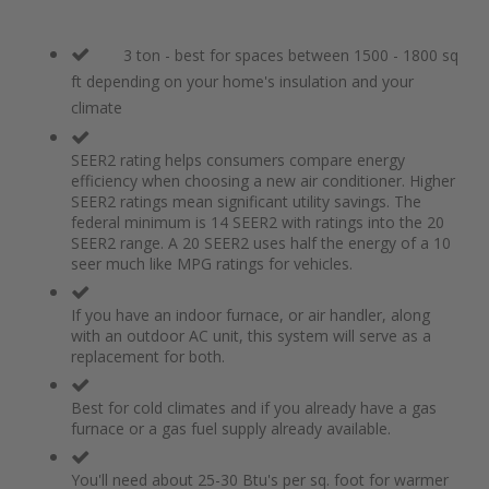
3 ton - best for spaces between 1500 - 1800 sq
ft depending on your home's insulation and your
climate
SEER2 rating helps consumers compare energy
efficiency when choosing a new air conditioner. Higher
SEER2 ratings mean significant utility savings. The
federal minimum is 14 SEER2 with ratings into the 20
SEER2 range. A 20 SEER2 uses half the energy of a 10
seer much like MPG ratings for vehicles.
If you have an indoor furnace, or air handler, along
with an outdoor AC unit, this system will serve as a
replacement for both.
Best for cold climates and if you already have a gas
furnace or a gas fuel supply already available.
You'll need about 25-30 Btu's per sq. foot for warmer