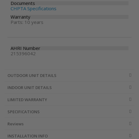
Documents
CHPTA Specifications
Warranty
Parts: 10 years
AHRI Number
215396042
OUTDOOR UNIT DETAILS
INDOOR UNIT DETAILS
LIMITED WARRANTY
SPECIFICATIONS
Reviews
INSTALLATION INFO