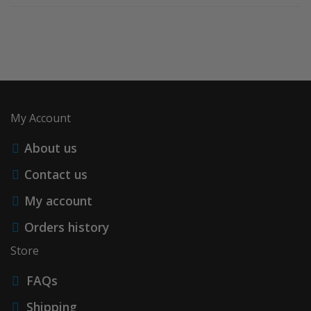
My Account
About us
Contact us
My account
Orders history
Store
FAQs
Shipping