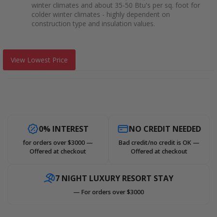
winter climates and about 35-50 Btu's per sq. foot for
colder winter climates - highly dependent on
construction type and insulation values.
View Lowest Price
0% INTEREST
NO CREDIT NEEDED
for orders over $3000 —
Bad credit/no credit is OK —
Offered at checkout
Offered at checkout
7 NIGHT LUXURY RESORT STAY
— For orders over $3000