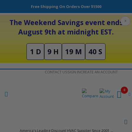
Free Shipping On Orders Over $1500
The Weekend Savings event ends
×
August 9th at midnight EST.
1 D
9 H
19 M
40 S
Skip
CONTACT US
SIGN IN
CREATE AN ACCOUNT
to
Content
0
America's Leading Discount HVAC Supplier Since 2001 ...