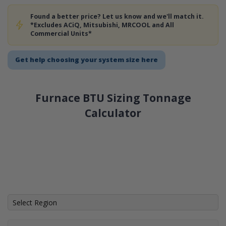
Found a better price? Let us know and we'll match it.
*Excludes ACiQ, Mitsubishi, MRCOOL and All
Commercial Units*
Get help choosing your system size here
Furnace BTU Sizing Tonnage
Calculator