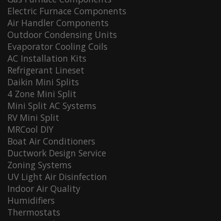
Electric Furnace Components
Air Handler Components
Outdoor Condensing Units
Evaporator Cooling Coils
AC Installation Kits
Refrigerant Lineset
Daikin Mini Splits
4 Zone Mini Split
Mini Split AC Systems
RV Mini Split
MRCool DIY
Boat Air Conditioners
Ductwork Design Service
Zoning Systems
UV Light Air Disinfection
Indoor Air Quality
Humidifiers
Thermostats