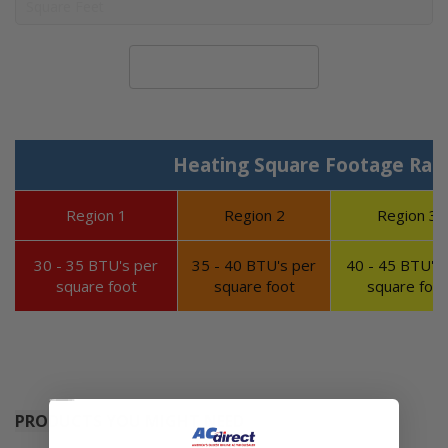
Calculate System Size
Heating Square Footage Ran
Region 1
Region 2
Region 3
30 - 35 BTU's per
35 - 40 BTU's per
40 - 45 BTU's 
square foot
square foot
square foot
PRODUCTS YOU MIGHT NEED