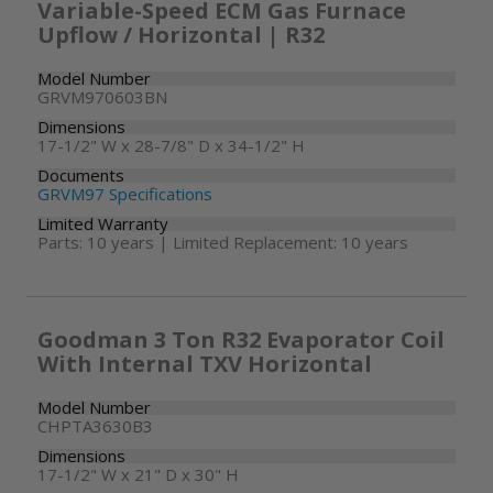
Variable-Speed ECM Gas Furnace
Upflow / Horizontal | R32
Model Number
GRVM970603BN
Dimensions
17-1/2" W x 28-7/8" D x 34-1/2" H
Documents
GRVM97 Specifications
Limited Warranty
Parts: 10 years | Limited Replacement: 10 years
Goodman 3 Ton R32 Evaporator Coil
With Internal TXV Horizontal
Model Number
CHPTA3630B3
Dimensions
17-1/2" W x 21" D x 30" H