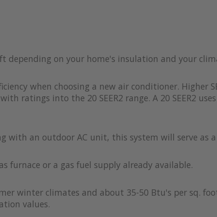
 ft depending on your home's insulation and your clim
iciency when choosing a new air conditioner. Higher S
with ratings into the 20 SEER2 range. A 20 SEER2 uses 
ong with an outdoor AC unit, this system will serve as 
as furnace or a gas fuel supply already available.
rmer winter climates and about 35-50 Btu's per sq. foot
ation values.