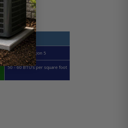
Region 5
50 - 60 BTU's per square foot