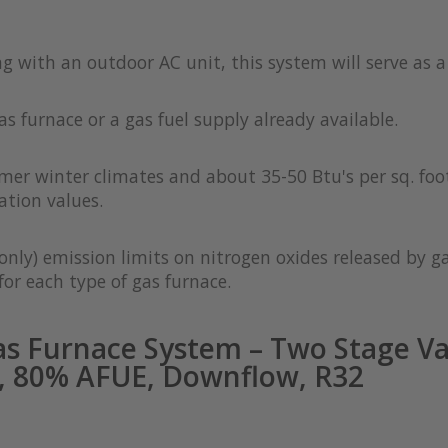
ong with an outdoor AC unit, this system will serve as 
as furnace or a gas fuel supply already available.
rmer winter climates and about 35-50 Btu's per sq. foot
ation values.
only) emission limits on nitrogen oxides released by g
or each type of gas furnace.
s Furnace System – Two Stage Va
, 80% AFUE, Downflow, R32