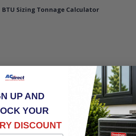
 BTU Sizing Tonnage Calculator
GN UP AND
OCK YOUR
RY DISCOUNT