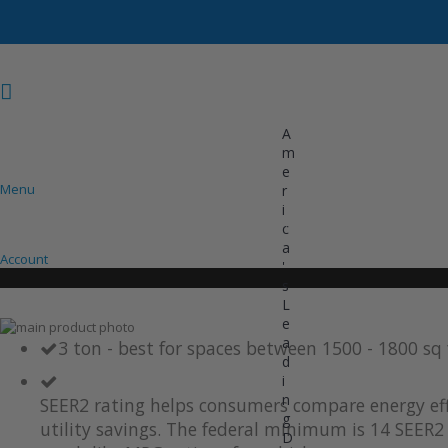
A
m
e
Menu
r
i
COOLING
HEATING
INVERTER AC UNITS
c
a
Account
'
s
L
e
Skip
a
to
Skip
3 ton - best for spaces between 1500 - 1800 sq
d
the
to
i
end
the
of
beginning
n
SEER2 rating helps consumers compare energy eff
the
of
g
utility savings. The federal minimum is 14 SEER2 
images
the
D