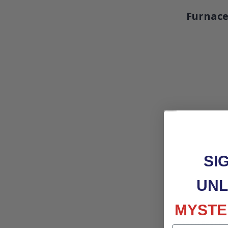
Furnace
SI
UNL
MYSTE