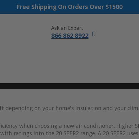
Free Shipping On Orders Over $1500
Ask an Expert
866 862 8922
DUCTLESS MINI SPLITS
FURNACES
ACCESSORIES
SALE
 ft depending on your home's insulation and your clim
iciency when choosing a new air conditioner. Higher S
with ratings into the 20 SEER2 range. A 20 SEER2 uses 