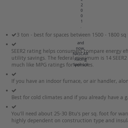
2
0
0
1
.
.
3 ton - best for spaces between 1500 - 1800 sq
.
and
now,
SEER2 rating helps consumers compare energy eff
NASCAR
utility savings. The federal minimum is 14 SEER2 
Racing
much like MPG ratings for vehicles.
Sponsor
If you have an indoor furnace, or air handler, al
Best for cold climates and if you already have a g
You'll need about 25-30 Btu's per sq. foot for wa
highly dependent on construction type and insul