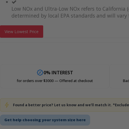
Low NOx and Ultra-Low NOx refers to California (
determined by local EPA standards and will vary f
View Lowest Price
0% INTEREST
for orders over $3000 — Offered at checkout
Bad
Found a better price? Let us know and we'll match it. *Exclu
Get help choosing your system size here