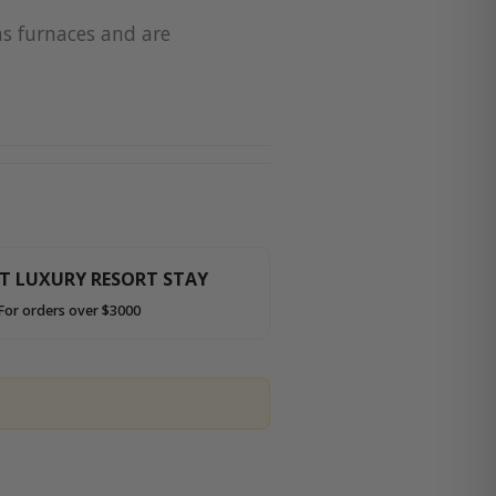
as furnaces and are
HT LUXURY RESORT STAY
For orders over $3000