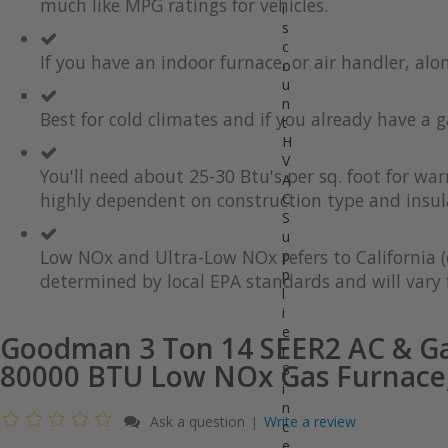
much like MPG ratings for vehicles.
gallery
images
i
gallery
s
c
If you have an indoor furnace, or air handler, al
o
u
n
Best for cold climates and if you already have a g
t
H
V
You'll need about 25-30 Btu's per sq. foot for wa
A
highly dependent on construction type and insul
C
S
u
Low NOx and Ultra-Low NOx refers to California (
p
p
determined by local EPA standards and will vary f
l
i
e
Goodman 3 Ton 14 SEER2 AC & Ga
r
80000 BTU Low NOx Gas Furnace
S
i
n
Ask a question
Write a review
|
c
e