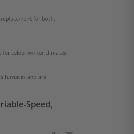
a replacement for both.
 for colder winter climates -
as furnaces and are
riable-Speed,
SKU
7963