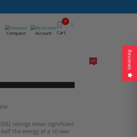
0
Cart
Compare
Account
Reviews
VIP
410A UNITS
AC SIZING
VIP CONTRACTORS
ate
EER2 ratings mean significant
half the energy of a 10 seer