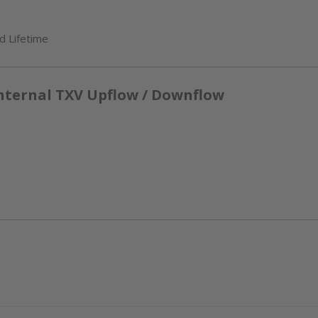
d Lifetime
nternal TXV Upflow / Downflow