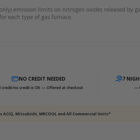
only) emission limits on nitrogen oxides released by g
or each type of gas furnace.
NO CREDIT NEEDED
7 NIG
 credit/no credit is OK — Offered at checkout
— 
des ACiQ, Mitsubishi, MRCOOL and All Commercial Units*