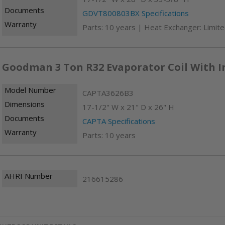
Documents
GDVT800803BX Specifications
Warranty
Parts: 10 years | Heat Exchanger: Limite
Goodman 3 Ton R32 Evaporator Coil With I
Model Number
CAPTA3626B3
Dimensions
17-1/2" W x 21" D x 26" H
Documents
CAPTA Specifications
Warranty
Parts: 10 years
AHRI Number
216615286