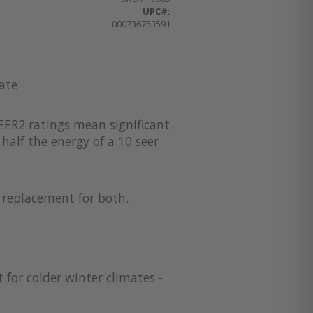
UPC#:
000736753591
ate
EER2 ratings mean significant
half the energy of a 10 seer
a replacement for both.
 for colder winter climates -