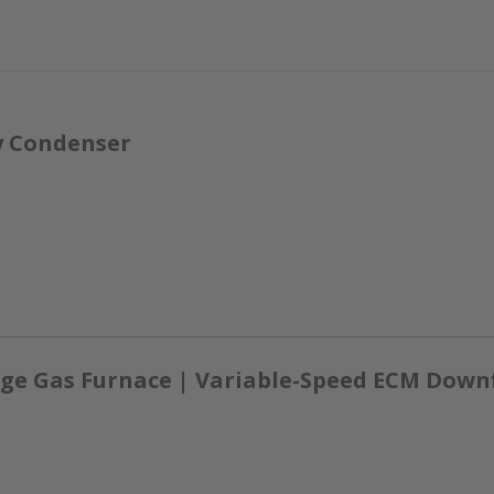
y Condenser
ge Gas Furnace | Variable-Speed ECM Down