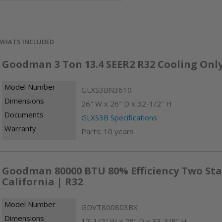
WHATS INCLUDED
Goodman 3 Ton 13.4 SEER2 R32 Cooling Onl
Model Number
GLXS3BN3610
Dimensions
26" W x 26" D x 32-1/2" H
Documents
GLXS3B Specifications
Warranty
Parts: 10 years
Goodman 80000 BTU 80% Efficiency Two Sta
California | R32
Model Number
GDVT800803BX
Dimensions
17-1/2" W x 28" D x 33-3/8" H