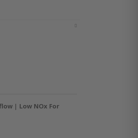
flow | Low NOx For