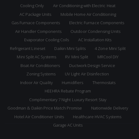
Cooling Only
Air Conditioning with Electric Heat
AC Package Units
Mobile Home Air Conditioning
Gas Furnace Components
Electric Furnace Components
Air Handler Components
Outdoor Condensing Units
Evaporator Cooling Coils
AC Installation Kits
Refrigerant Lineset
Daikin Mini Splits
4 Zone Mini Split
Mini Split AC Systems
RV Mini Split
MRCool DIY
Boat Air Conditioners
Ductwork Design Service
Zoning Systems
UV Light Air Disinfection
Indoor Air Quality
Humidifiers
Thermostats
HEEHRA Rebate Program
Complimentary 7 Night Luxury Resort Stay
Goodman & Daikin Price Match Promise
Nationwide Delivery
Hotel Air Conditioner Units
Healthcare HVAC Systems
Garage AC Units