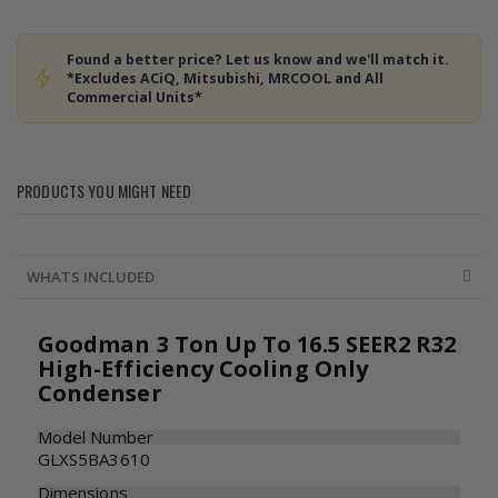
Found a better price? Let us know and we'll match it.
*Excludes ACiQ, Mitsubishi, MRCOOL and All
Commercial Units*
PRODUCTS YOU MIGHT NEED
WHATS INCLUDED
Goodman 3 Ton Up To 16.5 SEER2 R32
High-Efficiency Cooling Only
Condenser
Model Number
GLXS5BA3610
Dimensions