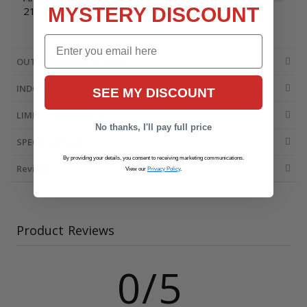
MYSTERY DISCOUNT
215396107
Email
OUTDOOR UNIT DETAILS
INDOOR UNIT DETAILS
SEE MY DISCOUNT
LIMITED WARRANTY
No thanks, I'll pay full price
SPECIFICATIONS
By providing your details, you consent to receiving marketing communications.
Reviews
View our
Privacy Policy
.
Product Reviews
0/5