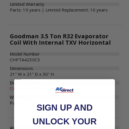
Limited Warranty
Parts: 10 years | Limited Replacement: 10 years
Goodman 3.5 Ton R32 Evaporator
Coil With Internal TXV Horizontal
Model Number
CHPTA4230C3
Dimensions
21" W x 21" D x 30" H
Documents
CHPTA Specifications
Warranty
Parts: 10 years
SIGN UP AND
UNLOCK YOUR
AHRI Number