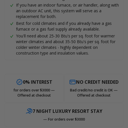
If you have an indoor furnace, or air handler, along with
an outdoor AC unit, this system will serve as a
replacement for both.
Best for cold climates and if you already have a gas
furnace or a gas fuel supply already available.
You'll need about 25-30 Btu's per sq. foot for warmer
winter climates and about 35-50 Btu's per sq. foot for
colder winter climates - highly dependent on
construction type and insulation values.
0% INTEREST
NO CREDIT NEEDED
for orders over $3000 —
Bad credit/no credit is OK —
Offered at checkout
Offered at checkout
7 NIGHT LUXURY RESORT STAY
— For orders over $3000