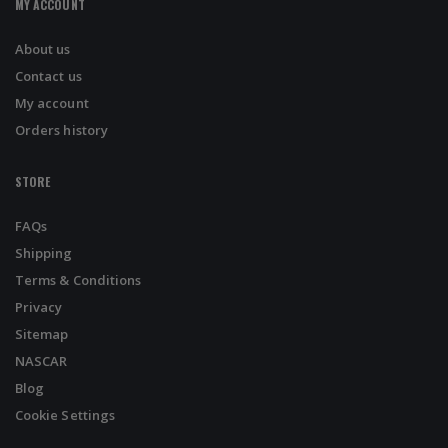
MY ACCOUNT
About us
Contact us
My account
Orders history
STORE
FAQs
Shipping
Terms & Conditions
Privacy
Sitemap
NASCAR
Blog
Cookie Settings