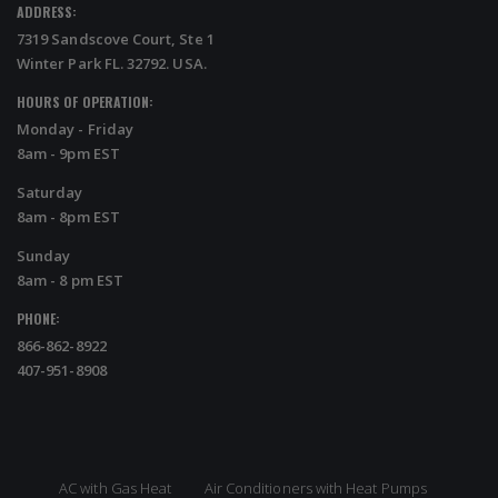
ADDRESS:
7319 Sandscove Court, Ste 1
Winter Park FL. 32792. USA.
HOURS OF OPERATION:
Monday - Friday
8am - 9pm EST
Saturday
8am - 8pm EST
Sunday
8am - 8 pm EST
PHONE:
866-862-8922
407-951-8908
AC with Gas Heat
Air Conditioners with Heat Pumps