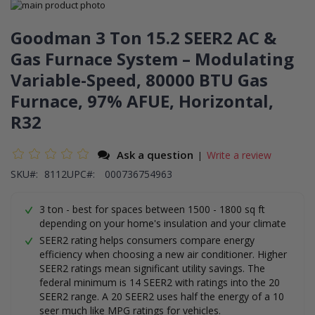
Skip
to
Skip
the
to
Goodman 3 Ton 15.2 SEER2 AC &
end
the
Gas Furnace System – Modulating
of
beginning
the
of
Variable-Speed, 80000 BTU Gas
images
the
gallery
images
Furnace, 97% AFUE, Horizontal,
gallery
R32
Ask a question
Write a review
|
SKU
8112
UPC#:
000736754963
3 ton - best for spaces between 1500 - 1800 sq ft
depending on your home's insulation and your climate
SEER2 rating helps consumers compare energy
efficiency when choosing a new air conditioner. Higher
SEER2 ratings mean significant utility savings. The
federal minimum is 14 SEER2 with ratings into the 20
SEER2 range. A 20 SEER2 uses half the energy of a 10
seer much like MPG ratings for vehicles.