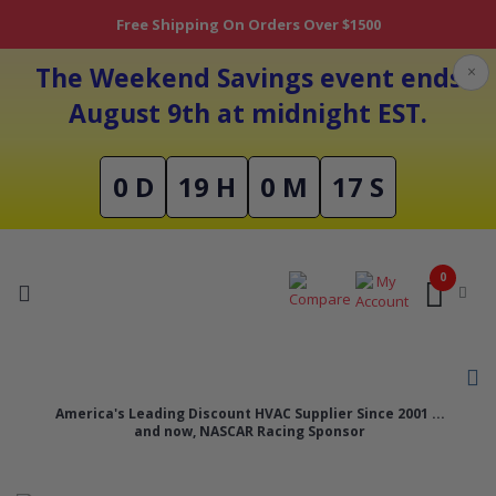
Free Shipping On Orders Over $1500
The Weekend Savings event ends
×
August 9th at midnight EST.
0 D
19 H
0 M
17 S
0
America's Leading Discount HVAC Supplier Since 2001 ...
and now, NASCAR Racing Sponsor