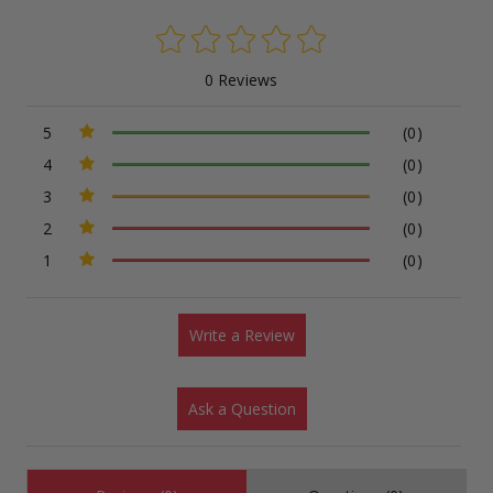
0 Reviews
5
(0)
4
(0)
3
(0)
2
(0)
1
(0)
Write a Review
Ask a Question