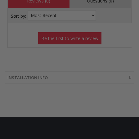
Reviews (0)
Questions (0)
Sort by:
INSTALLATION INFO