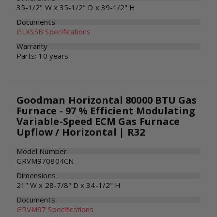
35-1/2" W x 35-1/2" D x 39-1/2" H
Documents
GLXS5B Specifications
Warranty
Parts: 10 years
Goodman Horizontal 80000 BTU Gas
Furnace - 97 % Efficient Modulating
Variable-Speed ECM Gas Furnace
Upflow / Horizontal | R32
Model Number
GRVM970804CN
Dimensions
21" W x 28-7/8" D x 34-1/2" H
Documents
GRVM97 Specifications