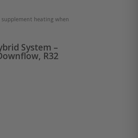
for supplement heating when
brid System –
 Downflow, R32