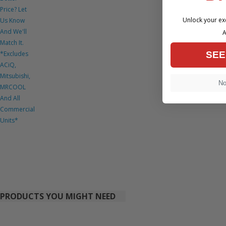
Price? Let
Unlock your exc
Us Know
And We'll
A
Match It.
*Excludes
SEE
ACiQ,
Mitsubishi,
No,
MRCOOL
And All
Commercial
Units*
PRODUCTS YOU MIGHT NEED