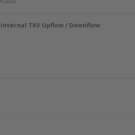
10 years
 Internal TXV Upflow / Downflow