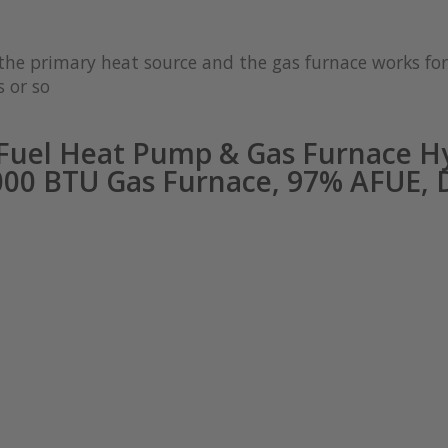
s the primary heat source and the gas furnace works 
 or so
Fuel Heat Pump & Gas Furnace Hy
0000 BTU Gas Furnace, 97% AFUE,