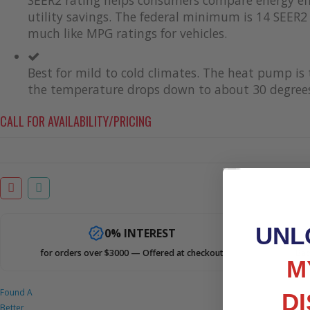
utility savings. The federal minimum is 14 SEER2 
much like MPG ratings for vehicles.
Best for mild to cold climates. The heat pump i
the temperature drops down to about 30 degrees
CALL FOR AVAILABILITY/PRICING
UNL
0% INTEREST
for orders over $3000 — Offered at checkout
Bad
M
Found A
D
Better