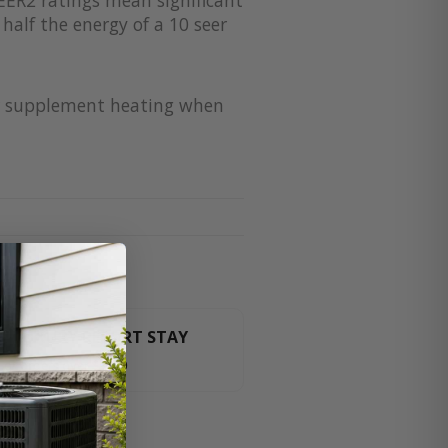
half the energy of a 10 seer
for supplement heating when
HT LUXURY RESORT STAY
For orders over $3000