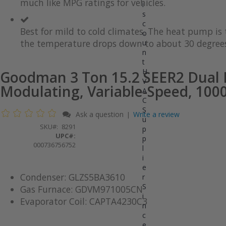
much like MPG ratings for vehicles.
gallery
images
i
gallery
s
c
Best for mild to cold climates. The heat pump i
o
the temperature drops down to about 30 degrees
u
n
t
H
Goodman 3 Ton 15.2 SEER2 Dual 
V
Modulating, Variable-Speed, 10
A
C
S
Ask a question
Write a review
|
u
SKU
8291
p
UPC#:
p
000736756752
l
i
e
Condenser: GLZS5BA3610
r
S
Gas Furnace: GDVM971005CN
i
Evaporator Coil: CAPTA4230C3
n
c
e