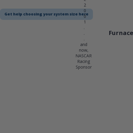
2
0
Get help choosing your system size here
0
1
.
Furnace
.
.
and
now,
NASCAR
Racing
Sponsor