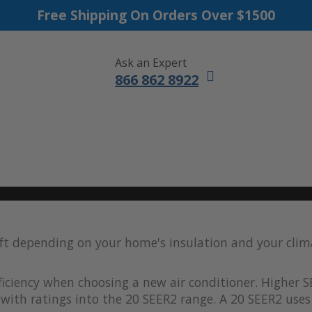
Free Shipping On Orders Over $1500
Ask an Expert
866 862 8922
DUCTLESS MINI SPLITS
FURNACES
ACCESSORIES
SALE
 ft depending on your home's insulation and your clim
iciency when choosing a new air conditioner. Higher S
with ratings into the 20 SEER2 range. A 20 SEER2 uses 