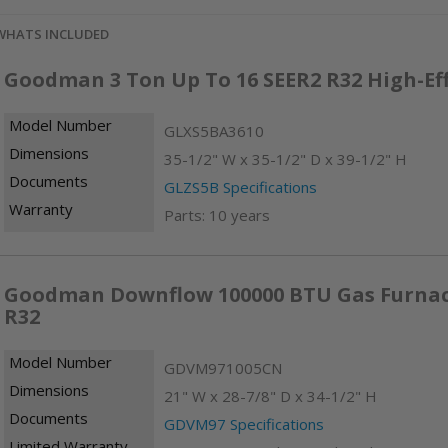
WHATS INCLUDED
Goodman 3 Ton Up To 16 SEER2 R32 High-Ef
Model Number
GLXS5BA3610
Dimensions
35-1/2" W x 35-1/2" D x 39-1/2" H
Documents
GLZS5B Specifications
Warranty
Parts: 10 years
Goodman Downflow 100000 BTU Gas Furnace 
R32
Model Number
GDVM971005CN
Dimensions
21" W x 28-7/8" D x 34-1/2" H
Documents
GDVM97 Specifications
Limited Warranty