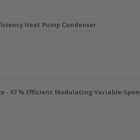
ficiency Heat Pump Condenser
- 97 % Efficient Modulating Variable-Spee