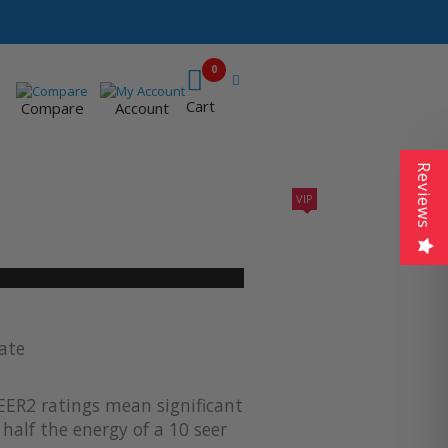
0
Cart
Compare
Account
Reviews
VIP
410A UNITS
AC SIZING
VIP CONTRACTORS
ate
EER2 ratings mean significant
half the energy of a 10 seer