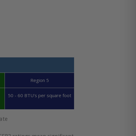
Region 5
50 - 60 BTU's per square foot
ate
EER2 ratings mean significant