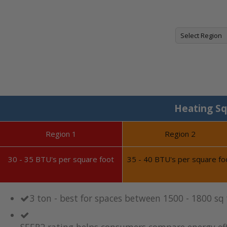
Heating Sq
Region 1
Region 2
30 - 35 BTU's per square foot
35 - 40 BTU's per square fo
3 ton - best for spaces between 1500 - 1800 sq
SEER2 rating helps consumers compare energy eff