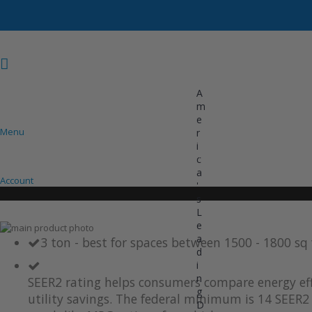
A
m
e
Menu
r
i
COOLING
HEATING
INVERTER AC UNITS
c
a
Account
'
s
L
e
Skip
a
to
Skip
3 ton - best for spaces between 1500 - 1800 sq
d
the
to
i
end
the
of
beginning
n
SEER2 rating helps consumers compare energy eff
the
of
g
utility savings. The federal minimum is 14 SEER2 
images
the
D