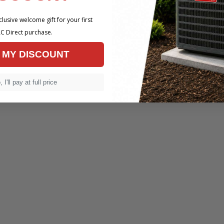
lusive welcome gift for your first
C Direct purchase.
 MY DISCOUNT
 I'll pay at full price