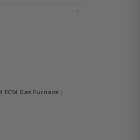
d ECM Gas Furnace |