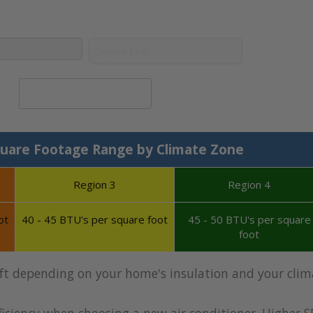
Calculate System Size
uare Footage Range by Climate Zone
Region 3
Region 4
ot
40 - 45 BTU's per square foot
45 - 50 BTU's per square
foot
 ft depending on your home's insulation and your clim
iciency when choosing a new air conditioner. Higher S