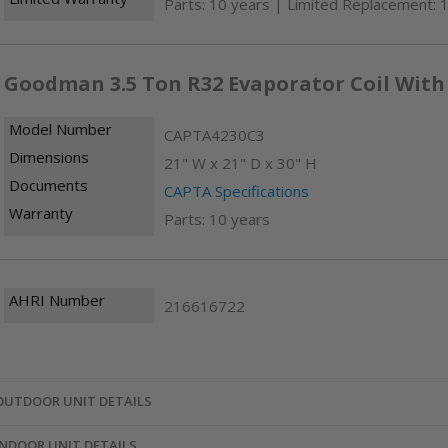
Parts: 10 years | Limited Replacement: 
Goodman 3.5 Ton R32 Evaporator Coil With
Model Number
CAPTA4230C3
Dimensions
21" W x 21" D x 30" H
Documents
CAPTA Specifications
Warranty
Parts: 10 years
AHRI Number
216616722
OUTDOOR UNIT DETAILS
INDOOR UNIT DETAILS