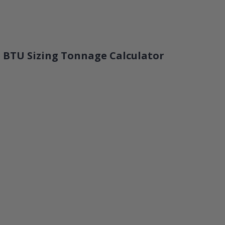
 BTU Sizing Tonnage Calculator