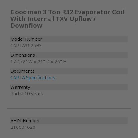
Goodman 3 Ton R32 Evaporator Coil
With Internal TXV Upflow /
Downflow
Model Number
CAPTA3626B3
Dimensions
17-1/2" W x 21" D x 26" H
Documents
CAPTA Specifications
Warranty
Parts: 10 years
AHRI Number
216604620