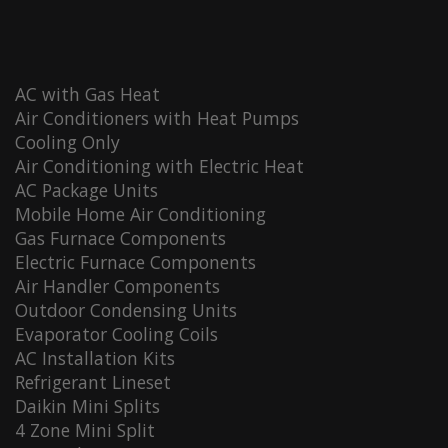
AC with Gas Heat
Air Conditioners with Heat Pumps
Cooling Only
Air Conditioning with Electric Heat
AC Package Units
Mobile Home Air Conditioning
Gas Furnace Components
Electric Furnace Components
Air Handler Components
Outdoor Condensing Units
Evaporator Cooling Coils
AC Installation Kits
Refrigerant Lineset
Daikin Mini Splits
4 Zone Mini Split