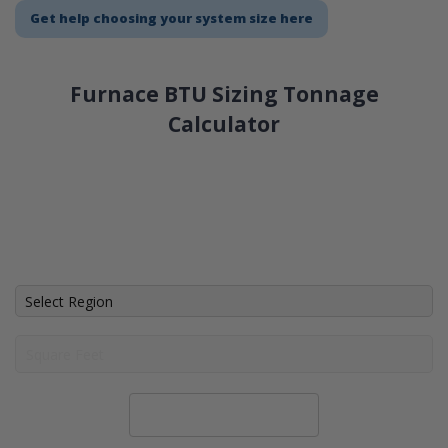
Get help choosing your system size here
Furnace BTU Sizing Tonnage
Calculator
Calculate System Size