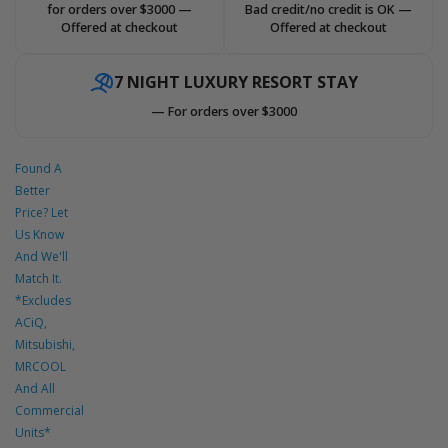
for orders over $3000 —
Bad credit/no credit is OK —
Offered at checkout
Offered at checkout
7 NIGHT LUXURY RESORT STAY
— For orders over $3000
Found A
Better
Price? Let
Us Know
And We'll
Match It.
*Excludes
ACiQ,
Mitsubishi,
MRCOOL
And All
Commercial
Units*