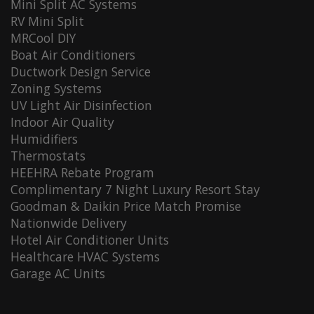
Mini Split AC Systems
RV Mini Split
MRCool DIY
Boat Air Conditioners
Ductwork Design Service
Zoning Systems
UV Light Air Disinfection
Indoor Air Quality
Humidifiers
Thermostats
HEEHRA Rebate Program
Complimentary 7 Night Luxury Resort Stay
Goodman & Daikin Price Match Promise
Nationwide Delivery
Hotel Air Conditioner Units
Healthcare HVAC Systems
Garage AC Units