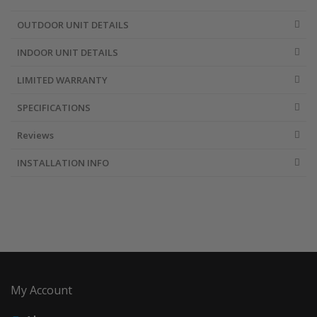
OUTDOOR UNIT DETAILS
INDOOR UNIT DETAILS
LIMITED WARRANTY
SPECIFICATIONS
Reviews
INSTALLATION INFO
My Account