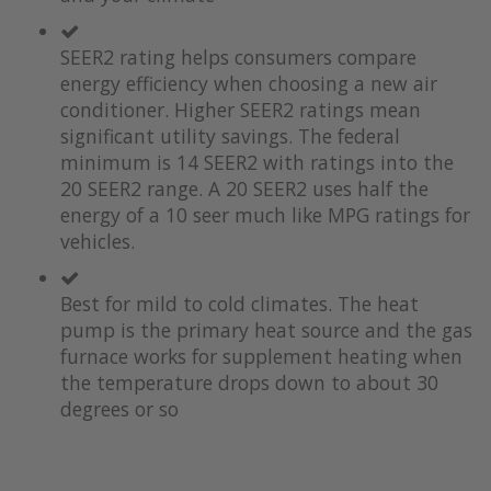
the
of
images
the
SEER2 rating helps consumers compare
gallery
images
gallery
energy efficiency when choosing a new air
conditioner. Higher SEER2 ratings mean
significant utility savings. The federal
minimum is 14 SEER2 with ratings into the
20 SEER2 range. A 20 SEER2 uses half the
energy of a 10 seer much like MPG ratings for
vehicles.
Best for mild to cold climates. The heat
pump is the primary heat source and the gas
furnace works for supplement heating when
the temperature drops down to about 30
degrees or so