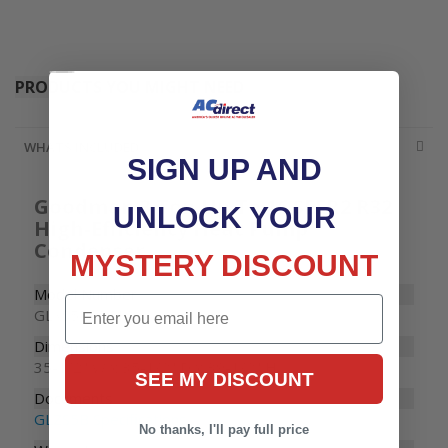
Accessories
PRODUCTS YOU MIGHT NEED
WHATS INCLUDED
SIGN UP AND
Goodman 3 Ton Up To 16 SEER2 R32
UNLOCK YOUR
High-Efficiency Heat Pump
Condenser
MYSTERY DISCOUNT
Model Number
Email
GLXS5BA3610
Dimensions
35-1/2" W x 35-1/2" D x 39-1/2" H
SEE MY DISCOUNT
Documents
GLZS5B Specifications
No thanks, I'll pay full price