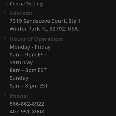
Cookie Settings
Address:
7319 Sandscove Court, Ste 1
Winter Park FL. 32792. USA.
Hours of Operation:
Monday - Friday
8am - 9pm EST
Saturday
8am - 8pm EST
Sunday
8am - 8 pm EST
Phone:
866-862-8922
407-951-8908