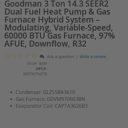
Goodman 3 Ton 14.3 SEER2
Dual Fuel Heat Pump & Gas
Furnace Hybrid System –
Modulating, Variable-Speed,
60000 BTU Gas Furnace, 97%
AFUE, Downflow, R32
Ask a question
Write a review
|
SKU
8293
UPC#:
000736756776
Condenser: GLZS5BA3610
Gas Furnace: GDVM970603BN
Evaporator Coil: CAPTA3626B3