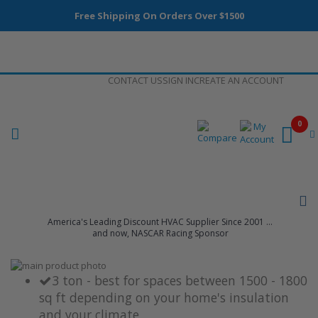
Free Shipping On Orders Over $1500
Skip
CONTACT US
SIGN IN
CREATE AN ACCOUNT
to
Content
0
America's Leading Discount HVAC Supplier Since 2001 ...
and now, NASCAR Racing Sponsor
Skip
to
Skip
3 ton - best for spaces between 1500 - 1800
the
to
sq ft depending on your home's insulation
end
the
and your climate
of
beginning