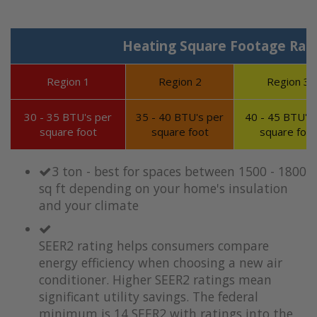
Heating Square Footage Ran
Region 1
Region 2
Region 3
30 - 35 BTU's per
35 - 40 BTU's per
40 - 45 BTU's 
square foot
square foot
square foot
3 ton - best for spaces between 1500 - 1800
sq ft depending on your home's insulation
and your climate
SEER2 rating helps consumers compare
energy efficiency when choosing a new air
conditioner. Higher SEER2 ratings mean
significant utility savings. The federal
minimum is 14 SEER2 with ratings into the