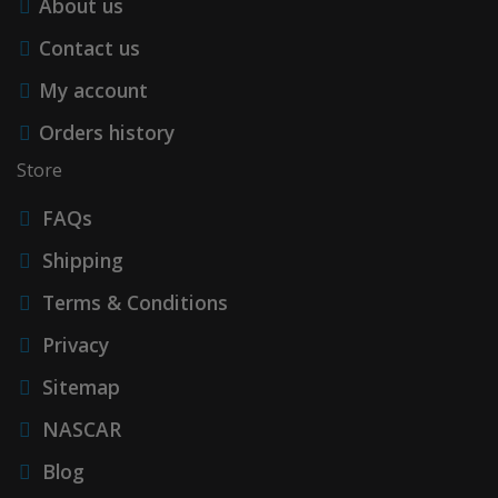
About us
Contact us
My account
Orders history
Store
FAQs
Shipping
Terms & Conditions
Privacy
Sitemap
NASCAR
Blog