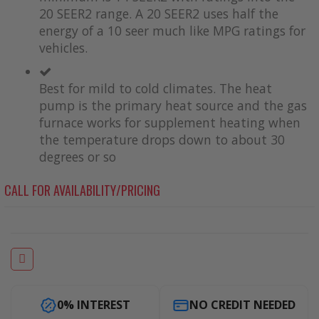
20 SEER2 range. A 20 SEER2 uses half the
energy of a 10 seer much like MPG ratings for
vehicles.
Best for mild to cold climates. The heat
pump is the primary heat source and the gas
furnace works for supplement heating when
the temperature drops down to about 30
degrees or so
CALL FOR AVAILABILITY/PRICING
0% INTEREST
NO CREDIT NEEDED