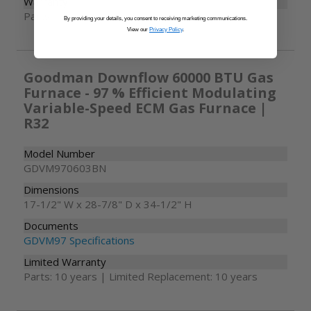
Warranty
Parts: 10 years
By providing your details, you consent to receiving marketing communications.
View our
Privacy Policy
.
Goodman Downflow 60000 BTU Gas
Furnace - 97 % Efficient Modulating
Variable-Speed ECM Gas Furnace |
R32
Model Number
GDVM970603BN
Dimensions
17-1/2" W x 28-7/8" D x 34-1/2" H
Documents
GDVM97 Specifications
Limited Warranty
Parts: 10 years | Limited Replacement: 10 years