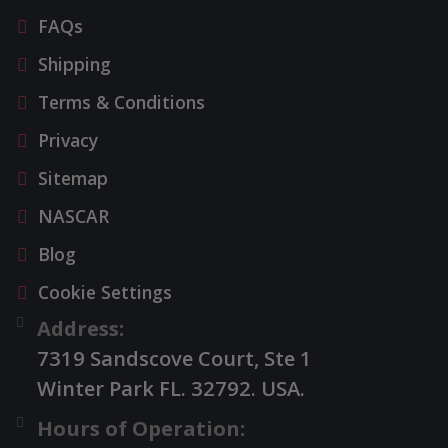
FAQs
Shipping
Terms & Conditions
Privacy
Sitemap
NASCAR
Blog
Cookie Settings
Address:
7319 Sandscove Court, Ste 1
Winter Park FL. 32792. USA.
Hours of Operation: