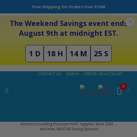
Free Shipping On Orders Over $1500
The Weekend Savings event ends
×
August 9th at midnight EST.
1 D
18 H
14 M
24 S
Skip
CONTACT US
SIGN IN
CREATE AN ACCOUNT
to
Content
0
America's Leading Discount HVAC Supplier Since 2001 ...
and now, NASCAR Racing Sponsor