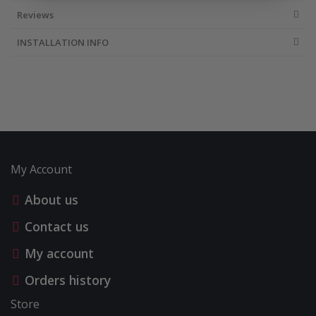
Reviews
INSTALLATION INFO
My Account
About us
Contact us
My account
Orders history
Store