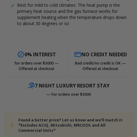
Best for mild to cold climates. The heat pump is the
primary heat source and the gas furnace works for
supplement heating when the temperature drops down
to about 30 degrees or so
0% INTEREST
NO CREDIT NEEDED
for orders over $3000 —
Bad credit/no credit is OK —
Offered at checkout
Offered at checkout
7 NIGHT LUXURY RESORT STAY
— For orders over $3000
Found a better price? Let us know and we'll match it.
*Excludes ACiQ, Mitsubishi, MRCOOL and All
Commercial Units*