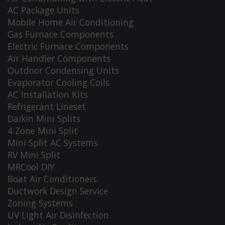
AC Package Units
Mobile Home Air Conditioning
Gas Furnace Components
Electric Furnace Components
Air Handler Components
Outdoor Condensing Units
Evaporator Cooling Coils
AC Installation Kits
Refrigerant Lineset
Daikin Mini Splits
4 Zone Mini Split
Mini Split AC Systems
RV Mini Split
MRCool DIY
Boat Air Conditioners
Ductwork Design Service
Zoning Systems
UV Light Air Disinfection