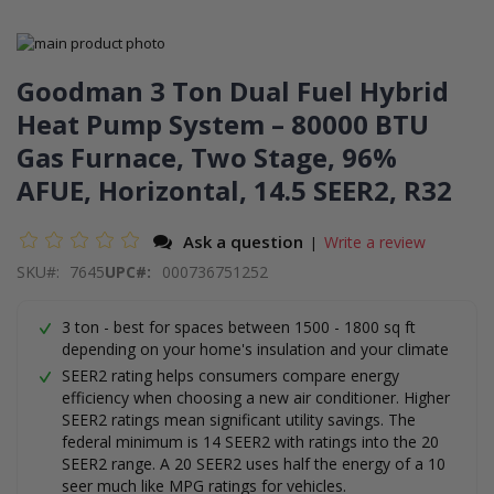
Skip
to
Skip
the
to
Goodman 3 Ton Dual Fuel Hybrid
end
the
Heat Pump System – 80000 BTU
of
beginning
the
of
Gas Furnace, Two Stage, 96%
images
the
gallery
images
AFUE, Horizontal, 14.5 SEER2, R32
gallery
Ask a question
Write a review
|
SKU
7645
UPC#:
000736751252
3 ton - best for spaces between 1500 - 1800 sq ft
depending on your home's insulation and your climate
SEER2 rating helps consumers compare energy
efficiency when choosing a new air conditioner. Higher
SEER2 ratings mean significant utility savings. The
federal minimum is 14 SEER2 with ratings into the 20
SEER2 range. A 20 SEER2 uses half the energy of a 10
seer much like MPG ratings for vehicles.