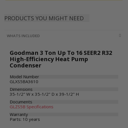
PRODUCTS YOU MIGHT NEED
WHATS INCLUDED
Goodman 3 Ton Up To 16 SEER2 R32
High-Efficiency Heat Pump
Condenser
Model Number
GLXS5BA3610
Dimensions
35-1/2" W x 35-1/2" D x 39-1/2" H
Documents
GLZS5B Specifications
Warranty
Parts: 10 years