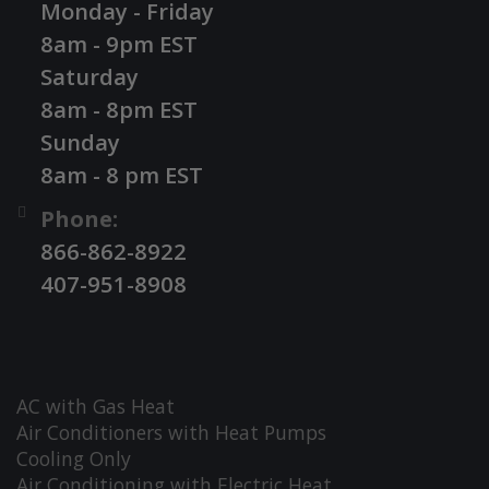
Monday - Friday
8am - 9pm EST
Saturday
8am - 8pm EST
Sunday
8am - 8 pm EST
Phone:
866-862-8922
407-951-8908
AC with Gas Heat
Air Conditioners with Heat Pumps
Cooling Only
Air Conditioning with Electric Heat