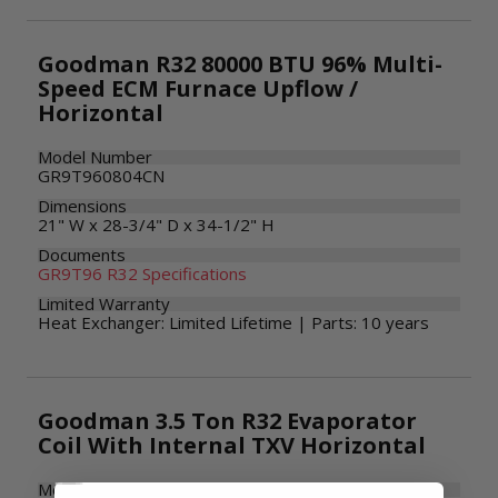
Goodman R32 80000 BTU 96% Multi-
Speed ECM Furnace Upflow /
Horizontal
Model Number
GR9T960804CN
Dimensions
21" W x 28-3/4" D x 34-1/2" H
Documents
GR9T96 R32 Specifications
Limited Warranty
Heat Exchanger: Limited Lifetime | Parts: 10 years
Goodman 3.5 Ton R32 Evaporator
Coil With Internal TXV Horizontal
Model Number