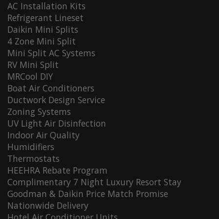
AC Installation Kits
Refrigerant Lineset
Daikin Mini Splits
4 Zone Mini Split
Mini Split AC Systems
RV Mini Split
MRCool DIY
Boat Air Conditioners
Ductwork Design Service
Zoning Systems
UV Light Air Disinfection
Indoor Air Quality
Humidifiers
Thermostats
HEEHRA Rebate Program
Complimentary 7 Night Luxury Resort Stay
Goodman & Daikin Price Match Promise
Nationwide Delivery
Hotel Air Conditioner Units