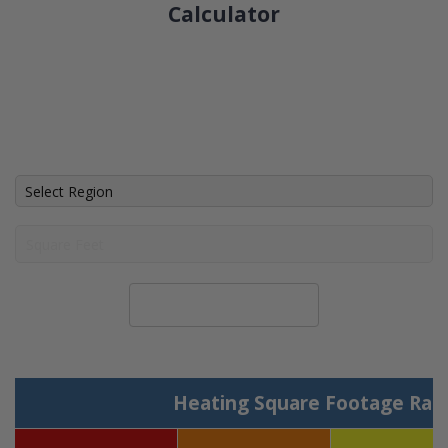
Calculator
Calculate System Size
Heating Square Footage Ran