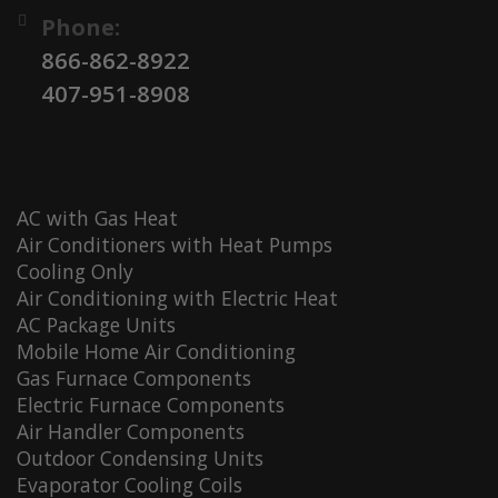
Phone:
866-862-8922
407-951-8908
AC with Gas Heat
Air Conditioners with Heat Pumps
Cooling Only
Air Conditioning with Electric Heat
AC Package Units
Mobile Home Air Conditioning
Gas Furnace Components
Electric Furnace Components
Air Handler Components
Outdoor Condensing Units
Evaporator Cooling Coils