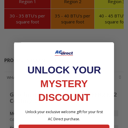
Region 1
Region 2
Region 3
Accessories
30 - 35 BTU's per
35 - 40 BTU's per
40 - 45 BTU's 
square foot
square foot
square foot
PRODUCTS YOU MIGHT NEED
UNLOCK YOUR
WHATS INCLUDED
MYSTERY
Goodman 4 Ton Up To 15.2 SEER2 R32
DISCOUNT
Cooling Only Condenser
Unlock your exclusive welcome gift for your first
Model Number
GLXS4BA4810
AC Direct purchase.