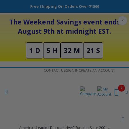
Free Shipping On Orders Over $1500
The Weekend Savings event ends
×
August 9th at midnight EST.
1 D
5 H
32 M
21 S
Skip
CONTACT US
SIGN IN
CREATE AN ACCOUNT
to
Content
0
America's Leading Discount HVAC Supplier Since 2001 ...