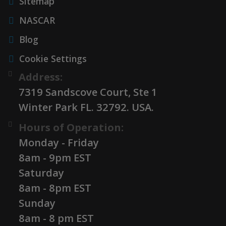
Sitemap
NASCAR
Blog
Cookie Settings
Address:
7319 Sandscove Court, Ste 1
Winter Park FL. 32792. USA.
Hours of Operation:
Monday - Friday
8am - 9pm EST
Saturday
8am - 8pm EST
Sunday
8am - 8 pm EST