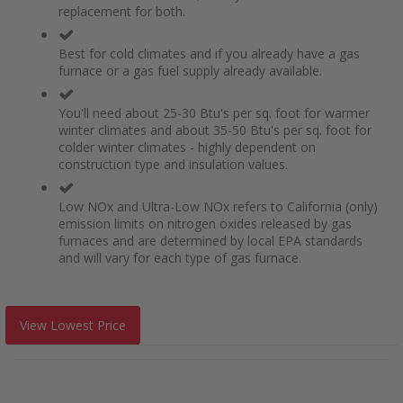
replacement for both.
Best for cold climates and if you already have a gas
furnace or a gas fuel supply already available.
You'll need about 25-30 Btu's per sq. foot for warmer
winter climates and about 35-50 Btu's per sq. foot for
colder winter climates - highly dependent on
construction type and insulation values.
Low NOx and Ultra-Low NOx refers to California (only)
emission limits on nitrogen oxides released by gas
furnaces and are determined by local EPA standards
and will vary for each type of gas furnace.
View Lowest Price