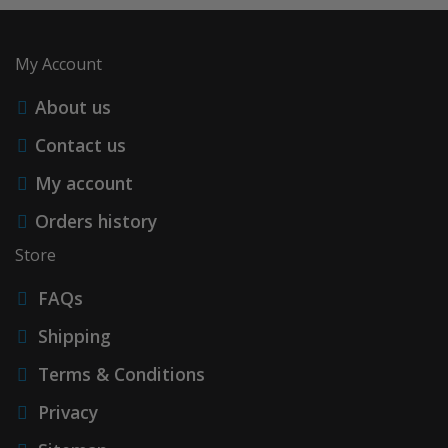
My Account
About us
Contact us
My account
Orders history
Store
FAQs
Shipping
Terms & Conditions
Privacy