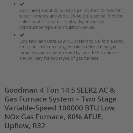
You'll need about 25-30 Btu's per sq. foot for warmer
winter climates and about 35-50 Btu's per sq. foot for
colder winter climates - highly dependent on
construction type and insulation values.
Low NOx and Ultra-Low NOx refers to California (only)
emission limits on nitrogen oxides released by gas
furnaces and are determined by local EPA standards
and will vary for each type of gas furnace.
Goodman 4 Ton 14.5 SEER2 AC &
Gas Furnace System – Two Stage
Variable-Speed 100000 BTU Low
NOx Gas Furnace, 80% AFUE,
Upflow, R32