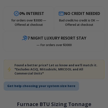
0% INTEREST
NO CREDIT NEEDED
for orders over $3000 —
Bad credit/no credit is OK —
Offered at checkout
Offered at checkout
7 NIGHT LUXURY RESORT STAY
— For orders over $3000
Found a better price? Let us know and we'll match it.
*Excludes ACiQ, Mitsubishi, MRCOOL and All
Commercial Units*
Get help choosing your system size here
Furnace BTU Sizing Tonnage