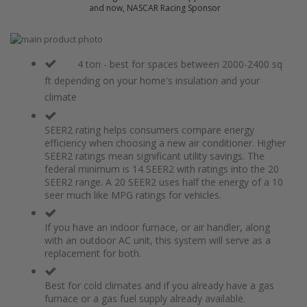
and now, NASCAR Racing Sponsor
Skip
to
Skip
the
to
4 ton - best for spaces between 2000-2400 sq
end
the
ft depending on your home's insulation and your
of
beginning
climate
the
of
images
the
gallery
images
SEER2 rating helps consumers compare energy
gallery
efficiency when choosing a new air conditioner. Higher
SEER2 ratings mean significant utility savings. The
federal minimum is 14 SEER2 with ratings into the 20
SEER2 range. A 20 SEER2 uses half the energy of a 10
seer much like MPG ratings for vehicles.
If you have an indoor furnace, or air handler, along
with an outdoor AC unit, this system will serve as a
replacement for both.
Best for cold climates and if you already have a gas
furnace or a gas fuel supply already available.