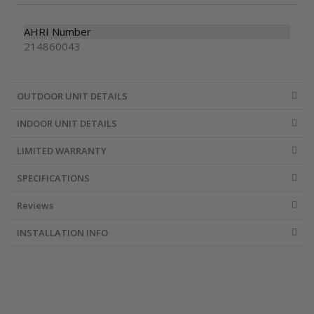
AHRI Number
214860043
OUTDOOR UNIT DETAILS
INDOOR UNIT DETAILS
LIMITED WARRANTY
SPECIFICATIONS
Reviews
INSTALLATION INFO