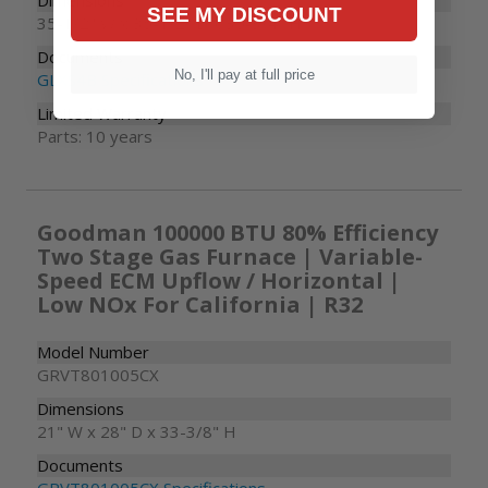
Dimensions
SEE MY DISCOUNT
35-1/2" W x 35-1/2" D x 35-3/4" H
Documents
No, I'll pay at full price
GLXS4B Specifications
Limited Warranty
Parts: 10 years
Goodman 100000 BTU 80% Efficiency
Two Stage Gas Furnace | Variable-
Speed ECM Upflow / Horizontal |
Low NOx For California | R32
Model Number
GRVT801005CX
Dimensions
21" W x 28" D x 33-3/8" H
Documents