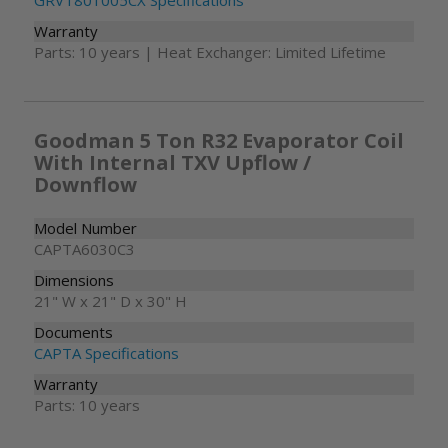
GRVT801005CX Specifications
Warranty
Parts: 10 years | Heat Exchanger: Limited Lifetime
Goodman 5 Ton R32 Evaporator Coil
With Internal TXV Upflow /
Downflow
Model Number
CAPTA6030C3
Dimensions
21" W x 21" D x 30" H
Documents
CAPTA Specifications
Warranty
Parts: 10 years