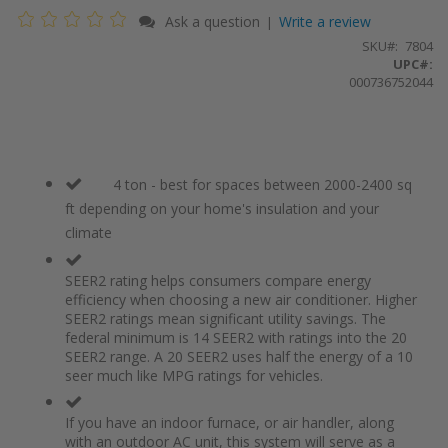
Ask a question
Write a review
|
SKU
7804
UPC#:
000736752044
4 ton - best for spaces between 2000-2400 sq
ft depending on your home's insulation and your
climate
SEER2 rating helps consumers compare energy
efficiency when choosing a new air conditioner. Higher
SEER2 ratings mean significant utility savings. The
federal minimum is 14 SEER2 with ratings into the 20
SEER2 range. A 20 SEER2 uses half the energy of a 10
seer much like MPG ratings for vehicles.
If you have an indoor furnace, or air handler, along
with an outdoor AC unit, this system will serve as a