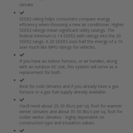
of
beginning
climate
the
of
images
the
gallery
images
SEER2 rating helps consumers compare energy
gallery
efficiency when choosing a new air conditioner. Higher
SEER2 ratings mean significant utility savings. The
federal minimum is 14 SEER2 with ratings into the 20
SEER2 range. A 20 SEER2 uses half the energy of a 10
seer much like MPG ratings for vehicles.
If you have an indoor furnace, or air handler, along
with an outdoor AC unit, this system will serve as a
replacement for both.
Best for cold climates and if you already have a gas
furnace or a gas fuel supply already available.
You'll need about 25-30 Btu's per sq. foot for warmer
winter climates and about 35-50 Btu's per sq. foot for
colder winter climates - highly dependent on
construction type and insulation values.