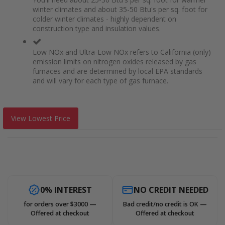
winter climates and about 35-50 Btu's per sq. foot for
colder winter climates - highly dependent on
construction type and insulation values.
Low NOx and Ultra-Low NOx refers to California (only)
emission limits on nitrogen oxides released by gas
furnaces and are determined by local EPA standards
and will vary for each type of gas furnace.
View Lowest Price
0% INTEREST
NO CREDIT NEEDED
for orders over $3000 —
Bad credit/no credit is OK —
Offered at checkout
Offered at checkout