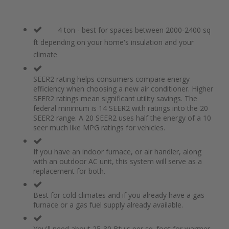
4 ton - best for spaces between 2000-2400 sq
ft depending on your home's insulation and your
climate
SEER2 rating helps consumers compare energy
efficiency when choosing a new air conditioner. Higher
SEER2 ratings mean significant utility savings. The
federal minimum is 14 SEER2 with ratings into the 20
SEER2 range. A 20 SEER2 uses half the energy of a 10
seer much like MPG ratings for vehicles.
If you have an indoor furnace, or air handler, along
with an outdoor AC unit, this system will serve as a
replacement for both.
Best for cold climates and if you already have a gas
furnace or a gas fuel supply already available.
You'll need about 25-30 Btu's per sq. foot for warmer