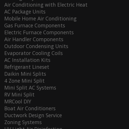
Air Conditioning with Electric Heat
AC Package Units
Mobile Home Air Conditioning
Gas Furnace Components
Electric Furnace Components
Air Handler Components
Outdoor Condensing Units
Evaporator Cooling Coils
AC Installation Kits
Refrigerant Lineset
Daikin Mini Splits
4 Zone Mini Split
Mini Split AC Systems
RV Mini Split
MRCool DIY
Boat Air Conditioners
Ductwork Design Service
Zoning Systems