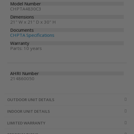
Model Number
CHPTA4830C3
Dimensions
21" W x 21" D x 30" H
Documents
CHPTA Specifications
Warranty
Parts: 10 years
AHRI Number
214860050
OUTDOOR UNIT DETAILS
INDOOR UNIT DETAILS
LIMITED WARRANTY