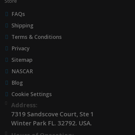
Store
FAQs
Shipping
Terms & Conditions
Privacy
Sitemap
NASCAR
Blog
Cookie Settings
Address:
7319 Sandscove Court, Ste 1
Winter Park FL. 32792. USA.