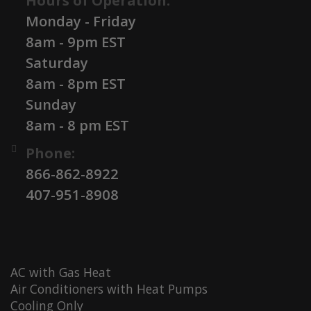
Hours of Operation:
Monday - Friday
8am - 9pm EST
Saturday
8am - 8pm EST
Sunday
8am - 8 pm EST
Phone:
866-862-8922
407-951-8908
AC with Gas Heat
Air Conditioners with Heat Pumps
Cooling Only