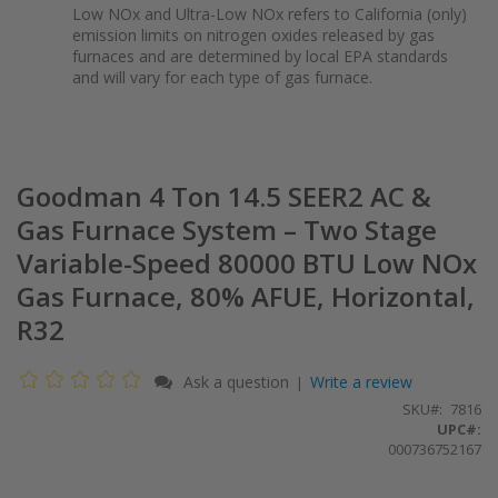
Low NOx and Ultra-Low NOx refers to California (only)
emission limits on nitrogen oxides released by gas
furnaces and are determined by local EPA standards
and will vary for each type of gas furnace.
Goodman 4 Ton 14.5 SEER2 AC &
Gas Furnace System – Two Stage
Variable-Speed 80000 BTU Low NOx
Gas Furnace, 80% AFUE, Horizontal,
R32
Ask a question
Write a review
|
SKU
7816
UPC#:
000736752167