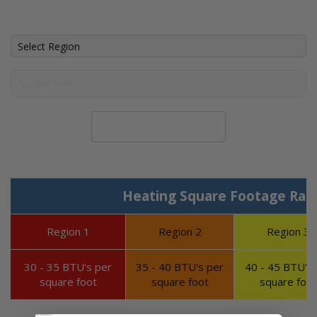
Calculate System Size
Heating Square Footage Ran
Region 1
Region 2
Region 3
30 - 35 BTU's per
35 - 40 BTU's per
40 - 45 BTU's 
square foot
square foot
square foot