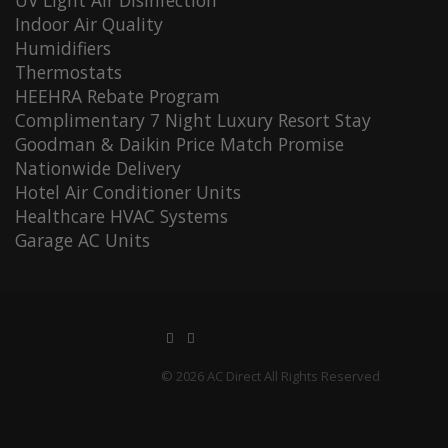
UV Light Air Disinfection
Indoor Air Quality
Humidifiers
Thermostats
HEEHRA Rebate Program
Complimentary 7 Night Luxury Resort Stay
Goodman & Daikin Price Match Promise
Nationwide Delivery
Hotel Air Conditioner Units
Healthcare HVAC Systems
Garage AC Units
© 2026 AC Direct All Rights Reserved