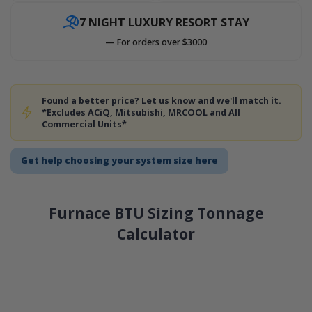
7 NIGHT LUXURY RESORT STAY
— For orders over $3000
Found a better price? Let us know and we'll match it.
*Excludes ACiQ, Mitsubishi, MRCOOL and All
Commercial Units*
Get help choosing your system size here
Furnace BTU Sizing Tonnage
Calculator