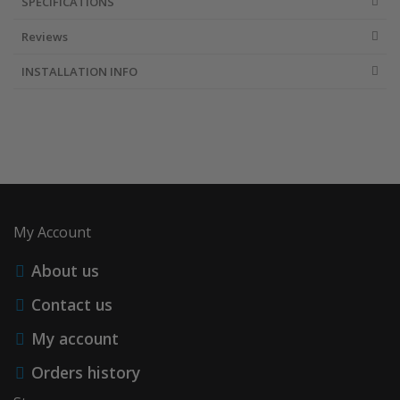
SPECIFICATIONS
Reviews
INSTALLATION INFO
My Account
About us
Contact us
My account
Orders history