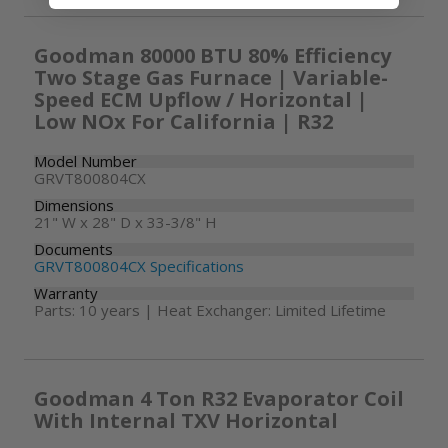
Goodman 80000 BTU 80% Efficiency
Two Stage Gas Furnace | Variable-
Speed ECM Upflow / Horizontal |
Low NOx For California | R32
Model Number
GRVT800804CX
Dimensions
21" W x 28" D x 33-3/8" H
Documents
GRVT800804CX Specifications
Warranty
Parts: 10 years | Heat Exchanger: Limited Lifetime
Goodman 4 Ton R32 Evaporator Coil
With Internal TXV Horizontal