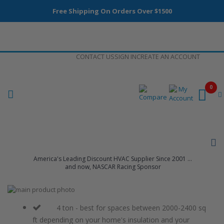
Free Shipping On Orders Over $1500
Skip
CONTACT US
SIGN IN
CREATE AN ACCOUNT
to
Content
0
America's Leading Discount HVAC Supplier Since 2001 ...
and now, NASCAR Racing Sponsor
Skip
to
Skip
the
to
4 ton - best for spaces between 2000-2400 sq
end
the
ft depending on your home's insulation and your