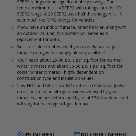
SEER2 ratings mean significant utility savings. The
federal minimum is 14 SEER2 with ratings into the 20
SEER2 range. A 20 SEER2 uses half the energy of a 10
seer much like MPG ratings for vehicles.
If you have an indoor furnace, or air handler, along with
an outdoor AC unit, this system will serve as a
replacement for both.
Best for cold climates and if you already have a gas
furnace or a gas fuel supply already available.
You'll need about 25-30 Btu's per sq. foot for warmer
winter climates and about 35-50 Btu's per sq. foot for
colder winter climates - highly dependent on
construction type and insulation values.
Low NOx and Ultra-Low NOx refers to California (only)
emission limits on nitrogen oxides released by gas
furnaces and are determined by local EPA standards and
will vary for each type of gas furnace.
0% INTEREST
NO CREDIT NEEDED