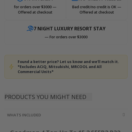
for orders over $3000 —
Bad credit/no credit is OK —
Offered at checkout
Offered at checkout
7 NIGHT LUXURY RESORT STAY
— For orders over $3000
Found a better price? Let us know and we'll match it.
*Excludes ACiQ, Mitsubishi, MRCOOL and All
Commercial Units*
PRODUCTS YOU MIGHT NEED
WHATS INCLUDED