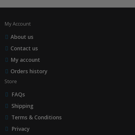
My Account
About us
Contact us
My account
Orders history
Store
FAQs
Shipping
Terms & Conditions
Privacy