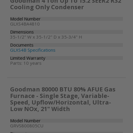
Goodman 4 Ton Up To 15.2 SEER2 R32
Cooling Only Condenser
Model Number
GLXS4BA4810
Dimensions
35-1/2" W x 35-1/2" D x 35-3/4" H
Documents
GLXS4B Specifications
Limited Warranty
Parts: 10 years
Goodman 80000 BTU 80% AFUE Gas
Furnace - Single Stage, Variable-
Speed, Upflow/Horizontal, Ultra-
Low NOx, 21" Width
Model Number
GRVS800805CU