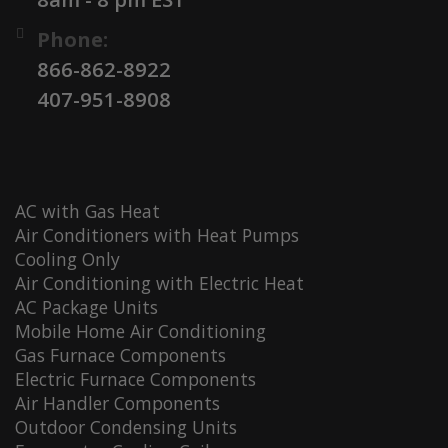
Phone:
866-862-8922
407-951-8908
AC with Gas Heat
Air Conditioners with Heat Pumps
Cooling Only
Air Conditioning with Electric Heat
AC Package Units
Mobile Home Air Conditioning
Gas Furnace Components
Electric Furnace Components
Air Handler Components
Outdoor Condensing Units