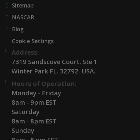
Sitemap
NASCAR
Blog
Cookie Settings
Address:
7319 Sandscove Court, Ste 1
Winter Park FL. 32792. USA.
Hours of Operation:
Monday - Friday
8am - 9pm EST
Saturday
8am - 8pm EST
Sunday
8am - 8 pm EST