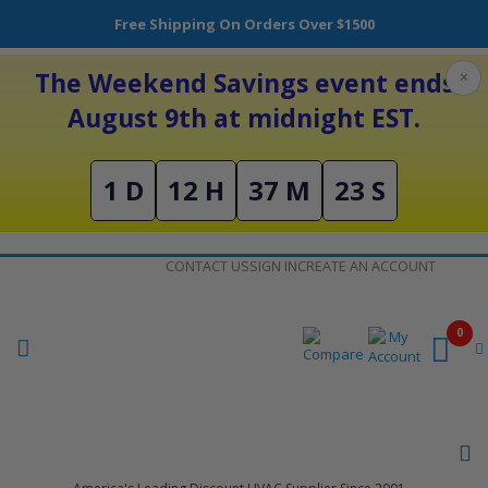
Free Shipping On Orders Over $1500
The Weekend Savings event ends
×
August 9th at midnight EST.
1 D
12 H
37 M
22 S
Skip
CONTACT US
SIGN IN
CREATE AN ACCOUNT
to
Content
0