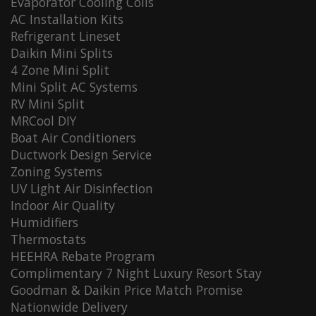
Evaporator Cooling Coils
AC Installation Kits
Refrigerant Lineset
Daikin Mini Splits
4 Zone Mini Split
Mini Split AC Systems
RV Mini Split
MRCool DIY
Boat Air Conditioners
Ductwork Design Service
Zoning Systems
UV Light Air Disinfection
Indoor Air Quality
Humidifiers
Thermostats
HEEHRA Rebate Program
Complimentary 7 Night Luxury Resort Stay
Goodman & Daikin Price Match Promise
Nationwide Delivery