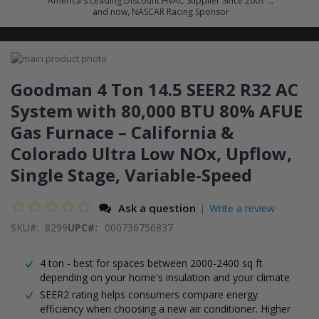
America's Leading Discount HVAC Supplier Since 2001 ...
and now, NASCAR Racing Sponsor
Skip
to
Skip
the
to
Goodman 4 Ton 14.5 SEER2 R32 AC
end
the
System with 80,000 BTU 80% AFUE
of
beginning
the
of
Gas Furnace – California &
images
the
gallery
images
Colorado Ultra Low NOx, Upflow,
gallery
Single Stage, Variable-Speed
Ask a question
Write a review
|
SKU
8299
UPC#:
000736756837
4 ton - best for spaces between 2000-2400 sq ft
depending on your home's insulation and your climate
SEER2 rating helps consumers compare energy
efficiency when choosing a new air conditioner. Higher