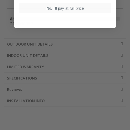
No, I'll pay at full price
AHRI Number
214860057
OUTDOOR UNIT DETAILS
INDOOR UNIT DETAILS
LIMITED WARRANTY
SPECIFICATIONS
Reviews
INSTALLATION INFO