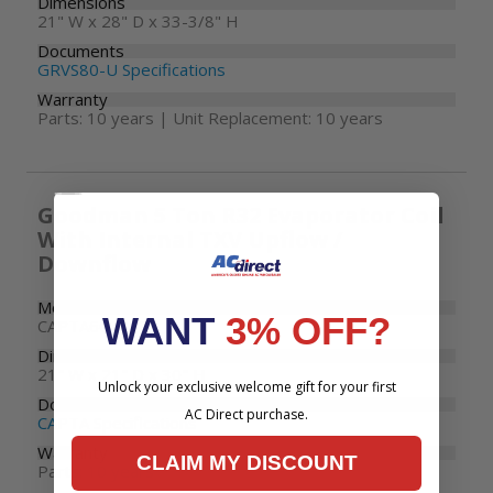
Dimensions
21" W x 28" D x 33-3/8" H
Documents
GRVS80-U Specifications
Warranty
Parts: 10 years | Unit Replacement: 10 years
Goodman 5 Ton R32 Evaporator Coil
With Internal TXV Upflow /
Downflow
Model Number
WANT
3% OFF?
CAPTA6030C3
Dimensions
21" W x 21" D x 30" H
Unlock your exclusive welcome gift for your first
Documents
AC Direct purchase.
CAPTA Specifications
Warranty
CLAIM MY DISCOUNT
Parts: 10 years