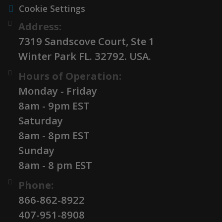
Cookie Settings
Address:
7319 Sandscove Court, Ste 1
Winter Park FL. 32792. USA.
Hours of Operation:
Monday - Friday
8am - 9pm EST
Saturday
8am - 8pm EST
Sunday
8am - 8 pm EST
Phone:
866-862-8922
407-951-8908