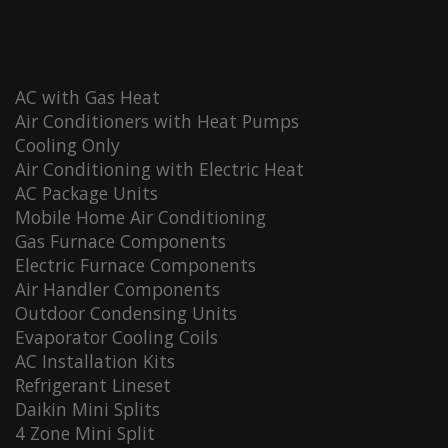
AC with Gas Heat
Air Conditioners with Heat Pumps
Cooling Only
Air Conditioning with Electric Heat
AC Package Units
Mobile Home Air Conditioning
Gas Furnace Components
Electric Furnace Components
Air Handler Components
Outdoor Condensing Units
Evaporator Cooling Coils
AC Installation Kits
Refrigerant Lineset
Daikin Mini Splits
4 Zone Mini Split