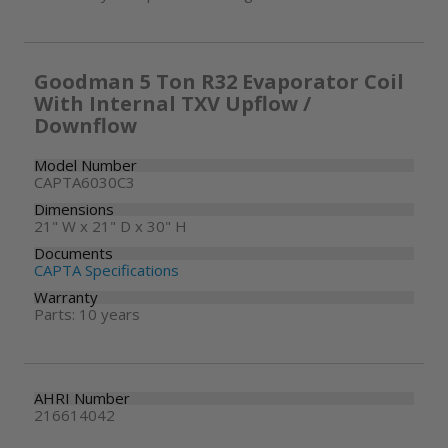
Goodman 5 Ton R32 Evaporator Coil
With Internal TXV Upflow /
Downflow
Model Number
CAPTA6030C3
Dimensions
21" W x 21" D x 30" H
Documents
CAPTA Specifications
Warranty
Parts: 10 years
AHRI Number
216614042