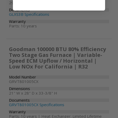
29" W x 29" D x 39-1/2" H
Documents
GLXS3B Specifications
Warranty
Parts: 10 years
Goodman 100000 BTU 80% Efficiency
Two Stage Gas Furnace | Variable-
Speed ECM Upflow / Horizontal |
Low NOx For California | R32
Model Number
GRVT801005CX
Dimensions
21" W x 28" D x 33-3/8" H
Documents
GRVT801005CX Specifications
Warranty
Parts: 10 years | Heat Exchanger: Limited Lifetime