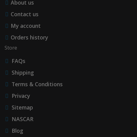
About us
Contact us
My account
Orders history
Store
FAQs
Shipping
Terms & Conditions
Privacy
Sitemap
NASCAR
Blog