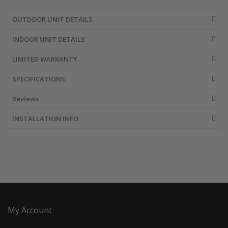
OUTDOOR UNIT DETAILS
INDOOR UNIT DETAILS
LIMITED WARRANTY
SPECIFICATIONS
Reviews
INSTALLATION INFO
My Account