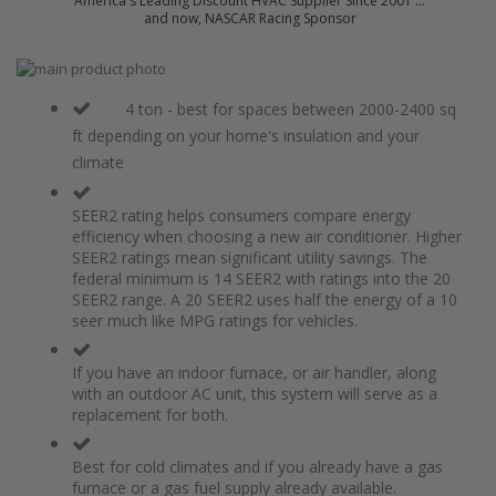
America's Leading Discount HVAC Supplier Since 2001 ...
and now, NASCAR Racing Sponsor
Skip
to
Skip
the
to
4 ton - best for spaces between 2000-2400 sq
end
the
ft depending on your home's insulation and your
of
beginning
climate
the
of
images
the
gallery
images
SEER2 rating helps consumers compare energy
gallery
efficiency when choosing a new air conditioner. Higher
SEER2 ratings mean significant utility savings. The
federal minimum is 14 SEER2 with ratings into the 20
SEER2 range. A 20 SEER2 uses half the energy of a 10
seer much like MPG ratings for vehicles.
If you have an indoor furnace, or air handler, along
with an outdoor AC unit, this system will serve as a
replacement for both.
Best for cold climates and if you already have a gas
furnace or a gas fuel supply already available.