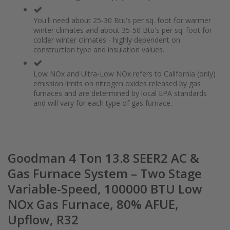
You'll need about 25-30 Btu's per sq. foot for warmer
winter climates and about 35-50 Btu's per sq. foot for
colder winter climates - highly dependent on
construction type and insulation values.
Low NOx and Ultra-Low NOx refers to California (only)
emission limits on nitrogen oxides released by gas
furnaces and are determined by local EPA standards
and will vary for each type of gas furnace.
Goodman 4 Ton 13.8 SEER2 AC &
Gas Furnace System – Two Stage
Variable-Speed, 100000 BTU Low
NOx Gas Furnace, 80% AFUE,
Upflow, R32