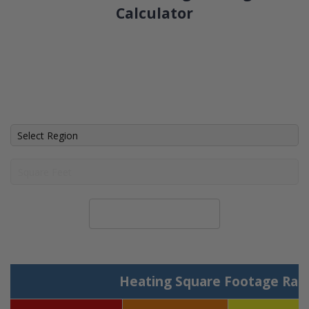
Calculator
Calculate System Size
Heating Square Footage Ran