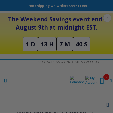
Free Shipping On Orders Over $1500
The Weekend Savings event ends
×
August 9th at midnight EST.
1 D
13 H
7 M
39 S
Skip
CONTACT US
SIGN IN
CREATE AN ACCOUNT
to
Content
0