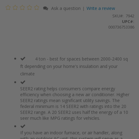
Ask a question
Write a review
|
SKU
7942
UPC#:
000736753386
4 ton - best for spaces between 2000-2400 sq
ft depending on your home's insulation and your
climate
SEER2 rating helps consumers compare energy
efficiency when choosing a new air conditioner. Higher
SEER2 ratings mean significant utility savings. The
federal minimum is 14 SEER2 with ratings into the 20
SEER2 range. A 20 SEER2 uses half the energy of a 10
seer much like MPG ratings for vehicles.
If you have an indoor furnace, or air handler, along
with an outdoor AC unit, this system will serve as a