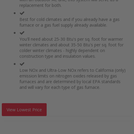
replacement for both.
Best for cold climates and if you already have a gas
furnace or a gas fuel supply already available.
You'll need about 25-30 Btu's per sq. foot for warmer
winter climates and about 35-50 Btu's per sq. foot for
colder winter climates - highly dependent on
construction type and insulation values.
Low NOx and Ultra-Low NOx refers to California (only)
emission limits on nitrogen oxides released by gas
furnaces and are determined by local EPA standards
and will vary for each type of gas furnace.
View Lowest Price