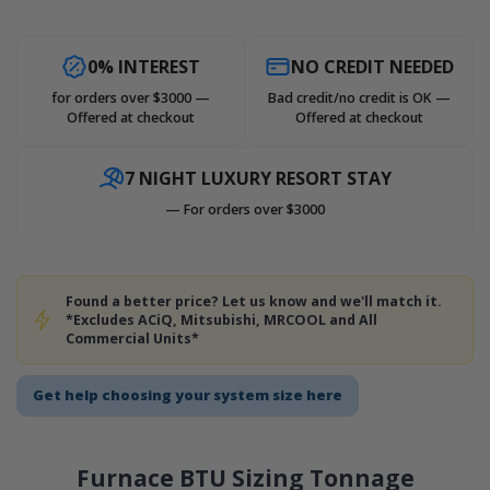
0% INTEREST
NO CREDIT NEEDED
for orders over $3000 —
Bad credit/no credit is OK —
Offered at checkout
Offered at checkout
7 NIGHT LUXURY RESORT STAY
— For orders over $3000
Found a better price? Let us know and we'll match it.
*Excludes ACiQ, Mitsubishi, MRCOOL and All
Commercial Units*
Get help choosing your system size here
Furnace BTU Sizing Tonnage