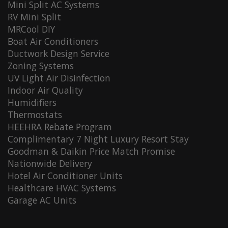
Mini Split AC Systems
RV Mini Split
MRCool DIY
Boat Air Conditioners
Ductwork Design Service
Zoning Systems
UV Light Air Disinfection
Indoor Air Quality
Humidifiers
Thermostats
HEEHRA Rebate Program
Complimentary 7 Night Luxury Resort Stay
Goodman & Daikin Price Match Promise
Nationwide Delivery
Hotel Air Conditioner Units
Healthcare HVAC Systems
Garage AC Units