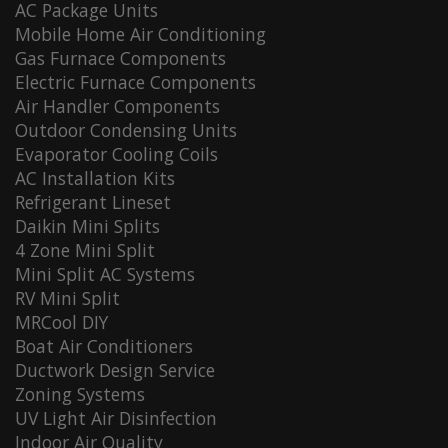
AC Package Units
Mobile Home Air Conditioning
Gas Furnace Components
Electric Furnace Components
Air Handler Components
Outdoor Condensing Units
Evaporator Cooling Coils
AC Installation Kits
Refrigerant Lineset
Daikin Mini Splits
4 Zone Mini Split
Mini Split AC Systems
RV Mini Split
MRCool DIY
Boat Air Conditioners
Ductwork Design Service
Zoning Systems
UV Light Air Disinfection
Indoor Air Quality