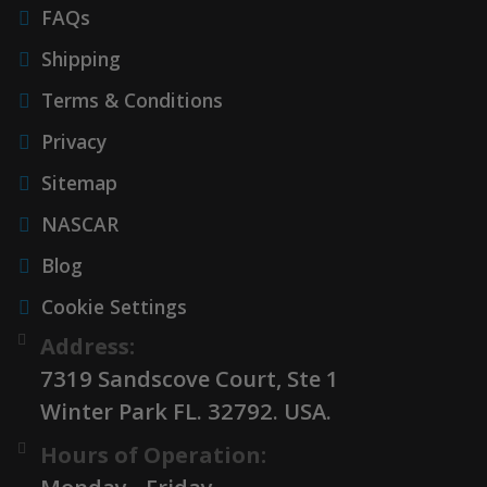
FAQs
Shipping
Terms & Conditions
Privacy
Sitemap
NASCAR
Blog
Cookie Settings
Address:
7319 Sandscove Court, Ste 1
Winter Park FL. 32792. USA.
Hours of Operation: