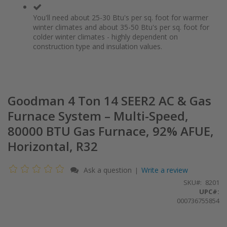
You'll need about 25-30 Btu's per sq. foot for warmer
winter climates and about 35-50 Btu's per sq. foot for
colder winter climates - highly dependent on
construction type and insulation values.
Goodman 4 Ton 14 SEER2 AC & Gas
Furnace System – Multi-Speed,
80000 BTU Gas Furnace, 92% AFUE,
Horizontal, R32
Ask a question
Write a review
|
SKU
8201
UPC#:
000736755854