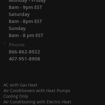
Monday - Friday
8am - 9pm EST
Saturday
8am - 8pm EST
Sunday
8am - 8 pm EST
Phone:
866-862-8922
407-951-8908
AC with Gas Heat
Air Conditioners with Heat Pumps
Cooling Only
Air Conditioning with Electric Heat