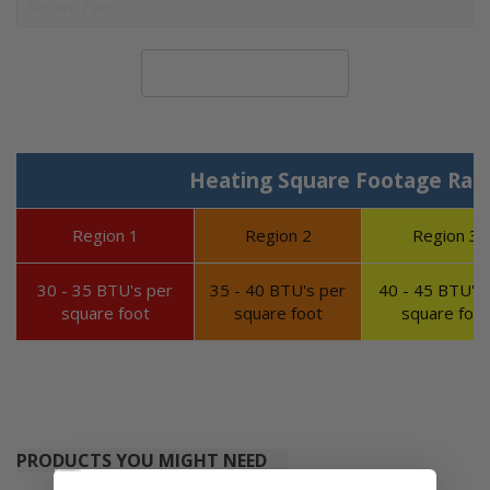
Calculate System Size
Heating Square Footage Ran
Region 1
Region 2
Region 3
30 - 35 BTU's per
35 - 40 BTU's per
40 - 45 BTU's 
square foot
square foot
square foot
PRODUCTS YOU MIGHT NEED