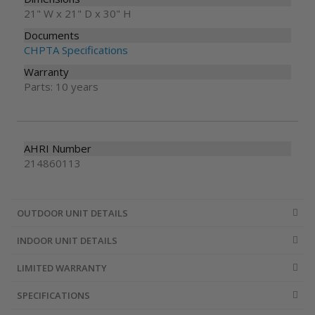
21" W x 21" D x 30" H
Documents
CHPTA Specifications
Warranty
Parts: 10 years
AHRI Number
214860113
OUTDOOR UNIT DETAILS
INDOOR UNIT DETAILS
LIMITED WARRANTY
SPECIFICATIONS