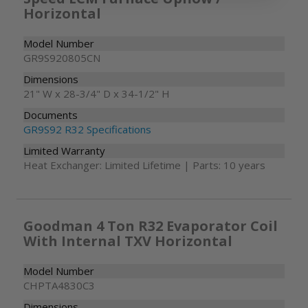
Horizontal
Model Number
GR9S920805CN
Dimensions
21" W x 28-3/4" D x 34-1/2" H
Documents
GR9S92 R32 Specifications
Limited Warranty
Heat Exchanger: Limited Lifetime | Parts: 10 years
Goodman 4 Ton R32 Evaporator Coil
With Internal TXV Horizontal
Model Number
CHPTA4830C3
Dimensions