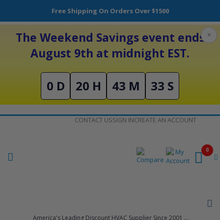
Free Shipping On Orders Over $1500
The Weekend Savings event ends
×
August 9th at midnight EST.
0 D
20 H
43 M
32 S
Skip
CONTACT US
SIGN IN
CREATE AN ACCOUNT
to
Content
0
America's Leading Discount HVAC Supplier Since 2001 ...