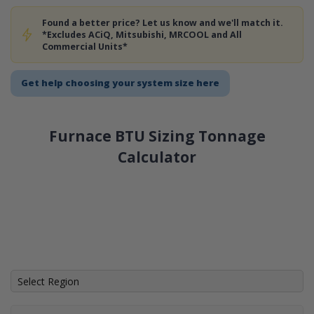
Found a better price? Let us know and we'll match it.
*Excludes ACiQ, Mitsubishi, MRCOOL and All
Commercial Units*
Get help choosing your system size here
Furnace BTU Sizing Tonnage
Calculator