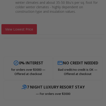
winter climates and about 35-50 Btu's per sq. foot for
colder winter climates - highly dependent on
construction type and insulation values.
View Lowest Price
0% INTEREST
NO CREDIT NEEDED
for orders over $3000 —
Bad credit/no credit is OK —
Offered at checkout
Offered at checkout
7 NIGHT LUXURY RESORT STAY
— For orders over $3000