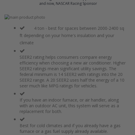
and now, NASCAR Racing Sponsor
Skip
to
Skip
the
to
4 ton - best for spaces between 2000-2400 sq
end
the
ft depending on your home's insulation and your
of
beginning
climate
the
of
images
the
gallery
images
SEER2 rating helps consumers compare energy
gallery
efficiency when choosing a new air conditioner. Higher
SEER2 ratings mean significant utility savings. The
federal minimum is 14 SEER2 with ratings into the 20
SEER2 range. A 20 SEER2 uses half the energy of a 10
seer much like MPG ratings for vehicles.
If you have an indoor furnace, or air handler, along
with an outdoor AC unit, this system will serve as a
replacement for both.
Best for cold climates and if you already have a gas
furnace or a gas fuel supply already available.