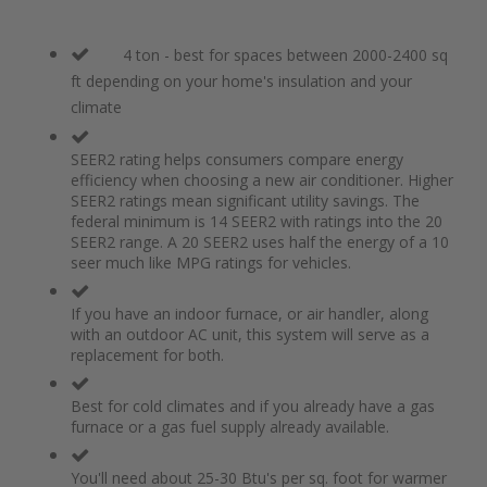
4 ton - best for spaces between 2000-2400 sq
ft depending on your home's insulation and your
climate
SEER2 rating helps consumers compare energy
efficiency when choosing a new air conditioner. Higher
SEER2 ratings mean significant utility savings. The
federal minimum is 14 SEER2 with ratings into the 20
SEER2 range. A 20 SEER2 uses half the energy of a 10
seer much like MPG ratings for vehicles.
If you have an indoor furnace, or air handler, along
with an outdoor AC unit, this system will serve as a
replacement for both.
Best for cold climates and if you already have a gas
furnace or a gas fuel supply already available.
You'll need about 25-30 Btu's per sq. foot for warmer