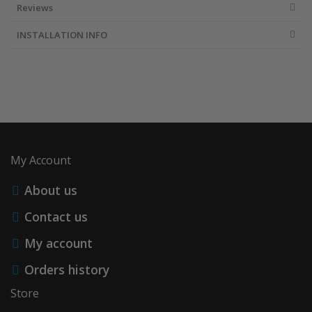
Reviews
INSTALLATION INFO
My Account
About us
Contact us
My account
Orders history
Store