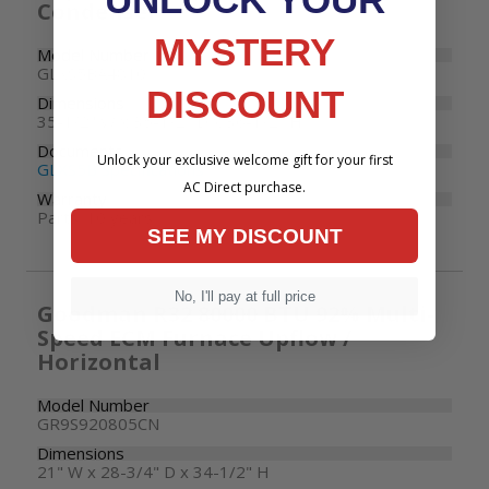
Condenser
MYSTERY
Model Number
GLXS5BA4810
DISCOUNT
Dimensions
35-1/2" W x 35-1/2" D x 36-1/2" H
Documents
Unlock your exclusive welcome gift for your first
GLXS5B Specifications
AC Direct purchase.
Warranty
Parts: 10 years
SEE MY DISCOUNT
No, I'll pay at full price
Goodman R32 80000 BTU 92% Multi-
Speed ECM Furnace Upflow /
Horizontal
Model Number
GR9S920805CN
Dimensions
21" W x 28-3/4" D x 34-1/2" H