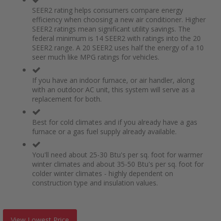
SEER2 rating helps consumers compare energy
efficiency when choosing a new air conditioner. Higher
SEER2 ratings mean significant utility savings. The
federal minimum is 14 SEER2 with ratings into the 20
SEER2 range. A 20 SEER2 uses half the energy of a 10
seer much like MPG ratings for vehicles.
If you have an indoor furnace, or air handler, along
with an outdoor AC unit, this system will serve as a
replacement for both.
Best for cold climates and if you already have a gas
furnace or a gas fuel supply already available.
You'll need about 25-30 Btu's per sq. foot for warmer
winter climates and about 35-50 Btu's per sq. foot for
colder winter climates - highly dependent on
construction type and insulation values.
View Lowest Price