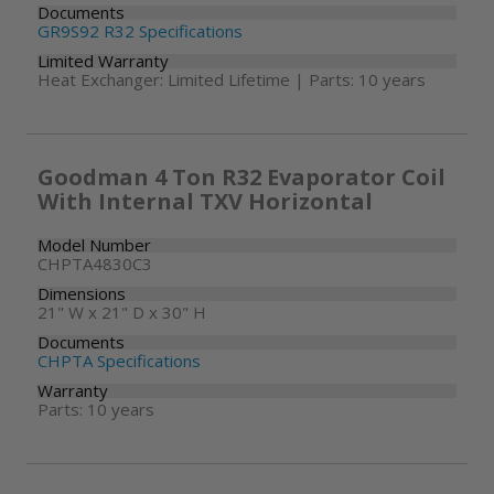
Documents
GR9S92 R32 Specifications
Limited Warranty
Heat Exchanger: Limited Lifetime | Parts: 10 years
Goodman 4 Ton R32 Evaporator Coil
With Internal TXV Horizontal
Model Number
CHPTA4830C3
Dimensions
21" W x 21" D x 30" H
Documents
CHPTA Specifications
Warranty
Parts: 10 years