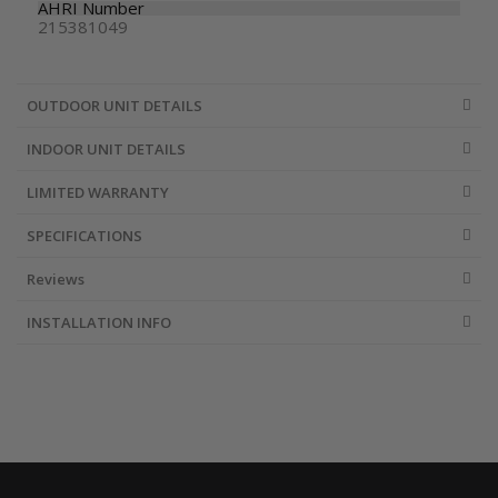
AHRI Number
215381049
OUTDOOR UNIT DETAILS
INDOOR UNIT DETAILS
LIMITED WARRANTY
SPECIFICATIONS
Reviews
INSTALLATION INFO