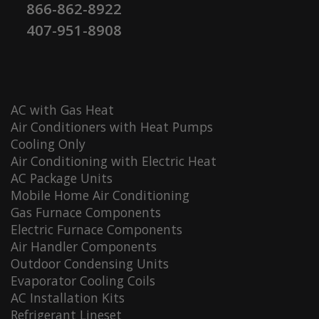
866-862-8922
407-951-8908
AC with Gas Heat
Air Conditioners with Heat Pumps
Cooling Only
Air Conditioning with Electric Heat
AC Package Units
Mobile Home Air Conditioning
Gas Furnace Components
Electric Furnace Components
Air Handler Components
Outdoor Condensing Units
Evaporator Cooling Coils
AC Installation Kits
Refrigerant Lineset