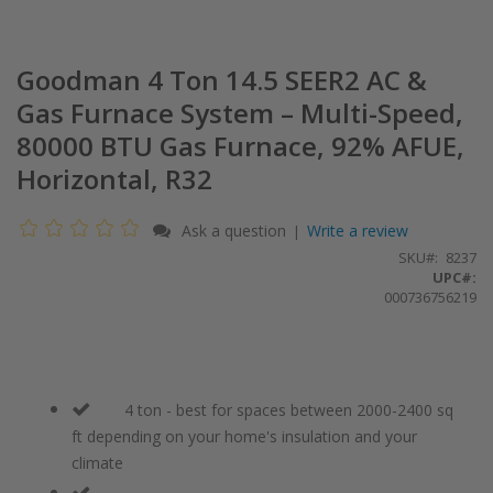
Goodman 4 Ton 14.5 SEER2 AC &
Gas Furnace System – Multi-Speed,
80000 BTU Gas Furnace, 92% AFUE,
Horizontal, R32
Ask a question
Write a review
|
SKU
8237
UPC#:
000736756219
4 ton - best for spaces between 2000-2400 sq
ft depending on your home's insulation and your
climate