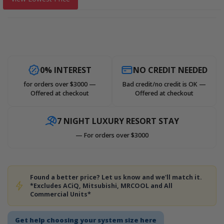
0% INTEREST
NO CREDIT NEEDED
for orders over $3000 —
Bad credit/no credit is OK —
Offered at checkout
Offered at checkout
7 NIGHT LUXURY RESORT STAY
— For orders over $3000
Found a better price? Let us know and we'll match it.
*Excludes ACiQ, Mitsubishi, MRCOOL and All
Commercial Units*
Get help choosing your system size here