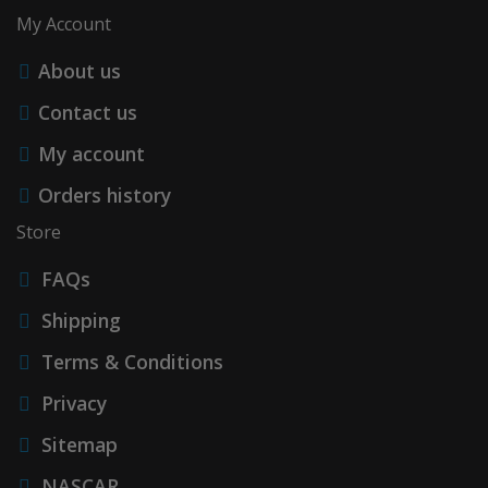
My Account
About us
Contact us
My account
Orders history
Store
FAQs
Shipping
Terms & Conditions
Privacy
Sitemap
NASCAR