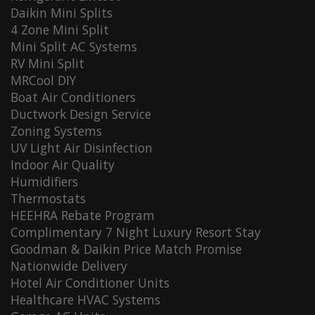
Daikin Mini Splits
4 Zone Mini Split
Mini Split AC Systems
RV Mini Split
MRCool DIY
Boat Air Conditioners
Ductwork Design Service
Zoning Systems
UV Light Air Disinfection
Indoor Air Quality
Humidifiers
Thermostats
HEEHRA Rebate Program
Complimentary 7 Night Luxury Resort Stay
Goodman & Daikin Price Match Promise
Nationwide Delivery
Hotel Air Conditioner Units
Healthcare HVAC Systems