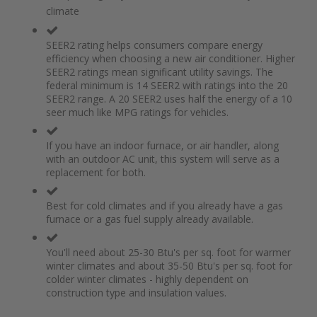
of
beginning
climate
the
of
images
the
gallery
images
SEER2 rating helps consumers compare energy
gallery
efficiency when choosing a new air conditioner. Higher
SEER2 ratings mean significant utility savings. The
federal minimum is 14 SEER2 with ratings into the 20
SEER2 range. A 20 SEER2 uses half the energy of a 10
seer much like MPG ratings for vehicles.
If you have an indoor furnace, or air handler, along
with an outdoor AC unit, this system will serve as a
replacement for both.
Best for cold climates and if you already have a gas
furnace or a gas fuel supply already available.
You'll need about 25-30 Btu's per sq. foot for warmer
winter climates and about 35-50 Btu's per sq. foot for
colder winter climates - highly dependent on
construction type and insulation values.