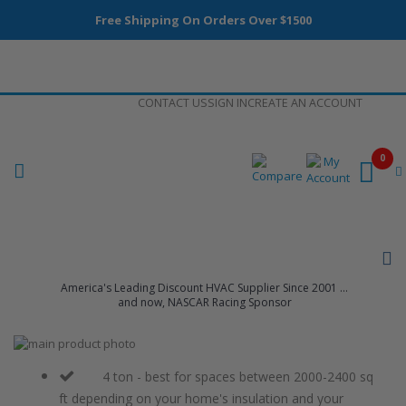
Free Shipping On Orders Over $1500
Skip
CONTACT US
SIGN IN
CREATE AN ACCOUNT
to
Content
0
America's Leading Discount HVAC Supplier Since 2001 ...
and now, NASCAR Racing Sponsor
Skip
to
Skip
the
to
4 ton - best for spaces between 2000-2400 sq
end
the
ft depending on your home's insulation and your