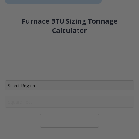
Furnace BTU Sizing Tonnage
Calculator
Calculate System Size