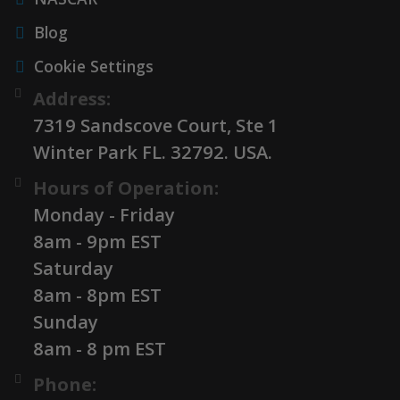
Blog
Cookie Settings
Address:
7319 Sandscove Court, Ste 1
Winter Park FL. 32792. USA.
Hours of Operation:
Monday - Friday
8am - 9pm EST
Saturday
8am - 8pm EST
Sunday
8am - 8 pm EST
Phone: