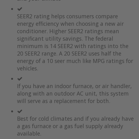
the
of
images
the
SEER2 rating helps consumers compare
gallery
images
gallery
energy efficiency when choosing a new air
conditioner. Higher SEER2 ratings mean
significant utility savings. The federal
minimum is 14 SEER2 with ratings into the
20 SEER2 range. A 20 SEER2 uses half the
energy of a 10 seer much like MPG ratings for
vehicles.
If you have an indoor furnace, or air handler,
along with an outdoor AC unit, this system
will serve as a replacement for both.
Best for cold climates and if you already have
a gas furnace or a gas fuel supply already
available.