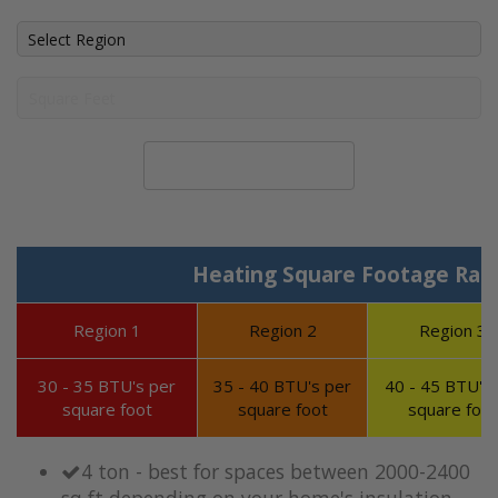
Calculate System Size
Heating Square Footage Ran
Region 1
Region 2
Region 3
30 - 35 BTU's per
35 - 40 BTU's per
40 - 45 BTU's 
square foot
square foot
square foot
4 ton - best for spaces between 2000-2400