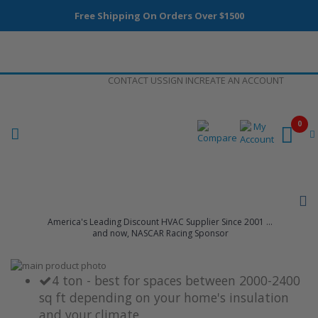
Free Shipping On Orders Over $1500
Skip
CONTACT US
SIGN IN
CREATE AN ACCOUNT
to
Content
0
America's Leading Discount HVAC Supplier Since 2001 ...
and now, NASCAR Racing Sponsor
Skip
to
Skip
4 ton - best for spaces between 2000-2400
the
to
sq ft depending on your home's insulation
end
the
and your climate
of
beginning