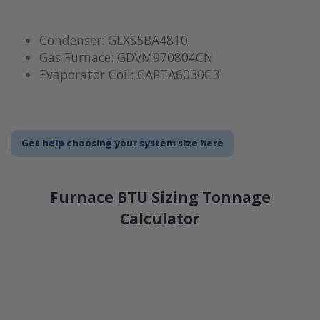
Condenser: GLXS5BA4810
Gas Furnace: GDVM970804CN
Evaporator Coil: CAPTA6030C3
Get help choosing your system size here
Furnace BTU Sizing Tonnage
Calculator