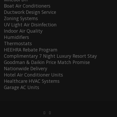
Boat Air Conditioners
Ductwork Design Service
Zoning Systems
UV Light Air Disinfection
Indoor Air Quality
Humidifiers
Thermostats
HEEHRA Rebate Program
Complimentary 7 Night Luxury Resort Stay
Goodman & Daikin Price Match Promise
Nationwide Delivery
Hotel Air Conditioner Units
Healthcare HVAC Systems
Garage AC Units