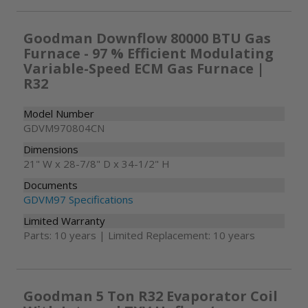
Goodman Downflow 80000 BTU Gas
Furnace - 97 % Efficient Modulating
Variable-Speed ECM Gas Furnace |
R32
Model Number
GDVM970804CN
Dimensions
21" W x 28-7/8" D x 34-1/2" H
Documents
GDVM97 Specifications
Limited Warranty
Parts: 10 years | Limited Replacement: 10 years
Goodman 5 Ton R32 Evaporator Coil