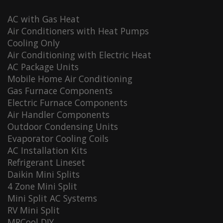
AC with Gas Heat
Air Conditioners with Heat Pumps
Cooling Only
Air Conditioning with Electric Heat
AC Package Units
Mobile Home Air Conditioning
Gas Furnace Components
Electric Furnace Components
Air Handler Components
Outdoor Condensing Units
Evaporator Cooling Coils
AC Installation Kits
Refrigerant Lineset
Daikin Mini Splits
4 Zone Mini Split
Mini Split AC Systems
RV Mini Split
MRCool DIY