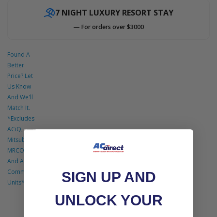
7 NIGHT LUXURY RESORT STAY
Accessories
— For orders over $3000
Found A
Better
Price? Let
Us Know
And We'll
Match It.
*Excludes
ACiQ,
Mitsubishi,
MRCOOL
And All
Commercial
SIGN UP AND
Units*
UNLOCK YOUR