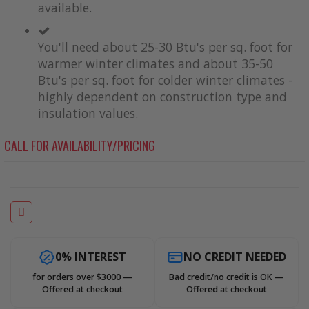
available.
You'll need about 25-30 Btu's per sq. foot for
warmer winter climates and about 35-50
Btu's per sq. foot for colder winter climates -
highly dependent on construction type and
insulation values.
CALL FOR AVAILABILITY/PRICING
0% INTEREST
NO CREDIT NEEDED
for orders over $3000 —
Bad credit/no credit is OK —
Offered at checkout
Offered at checkout