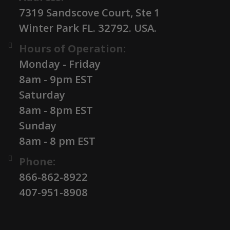
7319 Sandscove Court, Ste 1
Winter Park FL. 32792. USA.
Hours of Operation:
Monday - Friday
8am - 9pm EST
Saturday
8am - 8pm EST
Sunday
8am - 8 pm EST
Phone:
866-862-8922
407-951-8908