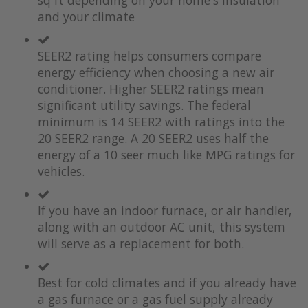
sq ft depending on your home's insulation
and your climate
SEER2 rating helps consumers compare
energy efficiency when choosing a new air
conditioner. Higher SEER2 ratings mean
significant utility savings. The federal
minimum is 14 SEER2 with ratings into the
20 SEER2 range. A 20 SEER2 uses half the
energy of a 10 seer much like MPG ratings for
vehicles.
If you have an indoor furnace, or air handler,
along with an outdoor AC unit, this system
will serve as a replacement for both.
Best for cold climates and if you already have
a gas furnace or a gas fuel supply already