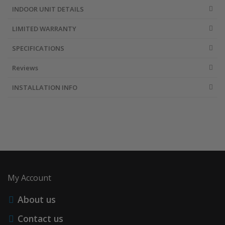
INDOOR UNIT DETAILS
LIMITED WARRANTY
SPECIFICATIONS
Reviews
INSTALLATION INFO
My Account
About us
Contact us