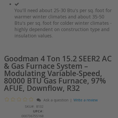
You'll need about 25-30 Btu's per sq. foot for
warmer winter climates and about 35-50
Btu's per sq. foot for colder winter climates -
highly dependent on construction type and
insulation values.
Goodman 4 Ton 15.2 SEER2 AC
& Gas Furnace System –
Modulating Variable-Speed,
80000 BTU Gas Furnace, 97%
AFUE, Downflow, R32
Ask a question
Write a review
|
SKU
8132
UPC#:
000736755168