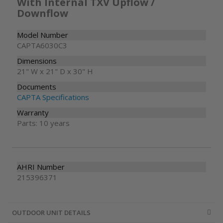
With Internal TXV Upflow /
Downflow
Model Number
CAPTA6030C3
Dimensions
21" W x 21" D x 30" H
Documents
CAPTA Specifications
Warranty
Parts: 10 years
AHRI Number
215396371
OUTDOOR UNIT DETAILS