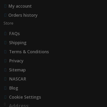
My account
Orders history
Store
FAQs
Shipping
Terms & Conditions
Privacy
Sitemap
NASCAR
Blog
Cookie Settings
Address: