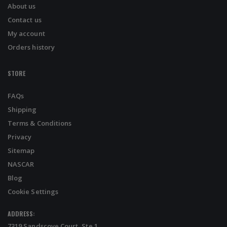
About us
Contact us
My account
Orders history
STORE
FAQs
Shipping
Terms & Conditions
Privacy
Sitemap
NASCAR
Blog
Cookie Settings
ADDRESS:
7319 Sandscove Court, Ste 1