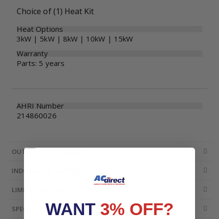
Choice of (1) Heat Kit
Heat Options
3kW | 5kW | 8kW | 10kW | 15kW
Warranty
Parts: 5 years
AHRI Number
214860026
OUTDOOR UNIT DETAILS
INDOOR UNIT DETAILS
LIMITED WARRANTY
WANT
3% OFF?
SPECIFICATIONS