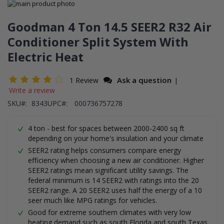
Skip
to
Skip
the
to
Goodman 4 Ton 14.5 SEER2 R32 Air
end
the
Conditioner Split System With
of
beginning
the
of
Electric Heat
images
the
gallery
images
gallery
Ask a question
1 Review
|
Write a review
SKU
8343
UPC#:
000736757278
4 ton - best for spaces between 2000-2400 sq ft
depending on your home's insulation and your climate
SEER2 rating helps consumers compare energy
efficiency when choosing a new air conditioner. Higher
SEER2 ratings mean significant utility savings. The
federal minimum is 14 SEER2 with ratings into the 20
SEER2 range. A 20 SEER2 uses half the energy of a 10
seer much like MPG ratings for vehicles.
Good for extreme southern climates with very low
heating demand such as south Florida and south Texas