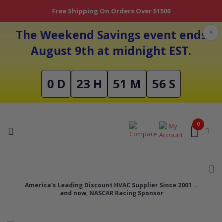
Free Shipping On Orders Over $1500
The Weekend Savings event ends
×
August 9th at midnight EST.
0 D
23 H
51 M
56 S
0
America's Leading Discount HVAC Supplier Since 2001 ...
and now, NASCAR Racing Sponsor