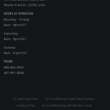
Winter Park FL. 32792. USA.
HOURS OF OPERATION:
Monday - Friday
8am - 9pm EST
Saturday
8am - 8pm EST
Sunday
8am - 8 pm EST
PHONE:
866-862-8922
407-951-8908
AC with Gas Heat
Air Conditioners with Heat Pumps
Cooling Only
Air Conditioning with Electric Heat