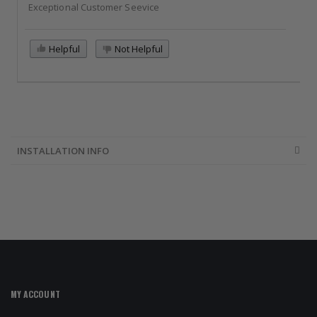
Exceptional Customer Seevice
Helpful
Not Helpful
INSTALLATION INFO
MY ACCOUNT