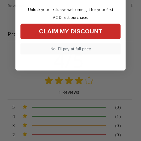
Reviews
Unlock your exclusive welcome gift for your first
AC Direct purchase.
CLAIM MY DISCOUNT
Product Reviews
No, I'll pay at full price
4/5
1 Reviews
5
(0)
4
(1)
3
(0)
2
(0)