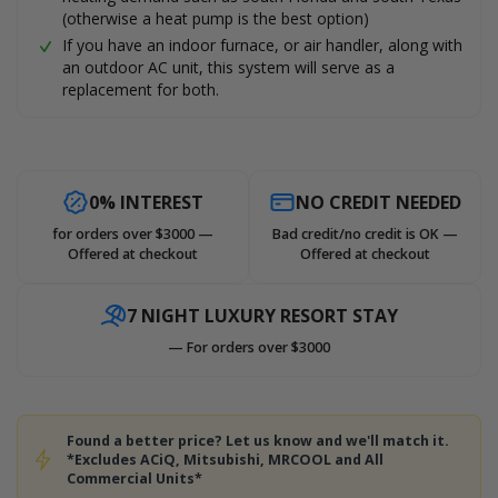
(otherwise a heat pump is the best option)
If you have an indoor furnace, or air handler, along with
an outdoor AC unit, this system will serve as a
replacement for both.
0% INTEREST
NO CREDIT NEEDED
for orders over $3000 —
Bad credit/no credit is OK —
Offered at checkout
Offered at checkout
7 NIGHT LUXURY RESORT STAY
— For orders over $3000
Found a better price? Let us know and we'll match it.
*Excludes ACiQ, Mitsubishi, MRCOOL and All
Commercial Units*