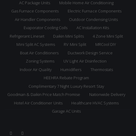
AC Package Units
Mobile Home Air Conditioning
Gas Furnace Components
Electric Furnace Components
Air Handler Components
Outdoor Condensing Units
Evaporator Cooling Coils
AC Installation Kits
Refrigerant Lineset
Daikin Mini Splits
4 Zone Mini Split
Mini Split AC Systems
RV Mini Split
MRCool DIY
Boat Air Conditioners
Ductwork Design Service
Zoning Systems
UV Light Air Disinfection
Indoor Air Quality
Humidifiers
Thermostats
HEEHRA Rebate Program
Complimentary 7 Night Luxury Resort Stay
Goodman & Daikin Price Match Promise
Nationwide Delivery
Hotel Air Conditioner Units
Healthcare HVAC Systems
Garage AC Units