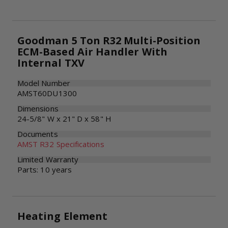
Goodman 5 Ton R32 Multi-Position
ECM-Based Air Handler With
Internal TXV
Model Number
AMST60DU1300
Dimensions
24-5/8" W x 21" D x 58" H
Documents
AMST R32 Specifications
Limited Warranty
Parts: 10 years
Heating Element