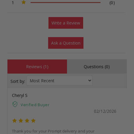
1
(0)
Write a Review
Ask a Question
Reviews (1)
Questions (0)
Sort by:
Cheryl S
Verified Buyer
02/12/2026
Thank you for your Prompt delivery and your