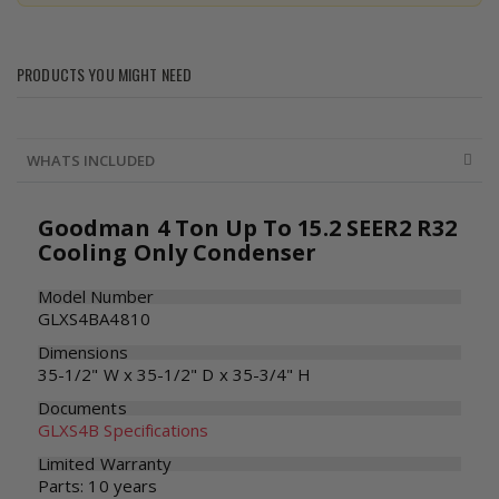
PRODUCTS YOU MIGHT NEED
WHATS INCLUDED
Goodman 4 Ton Up To 15.2 SEER2 R32
Cooling Only Condenser
Model Number
GLXS4BA4810
Dimensions
35-1/2" W x 35-1/2" D x 35-3/4" H
Documents
GLXS4B Specifications
Limited Warranty
Parts: 10 years