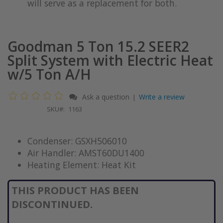
will serve as a replacement for both.
Goodman 5 Ton 15.2 SEER2
Split System with Electric Heat
w/5 Ton A/H
Ask a question
Write a review
|
SKU
1163
Condenser: GSXH506010
Air Handler: AMST60DU1400
Heating Element: Heat Kit
THIS PRODUCT HAS BEEN
DISCONTINUED.