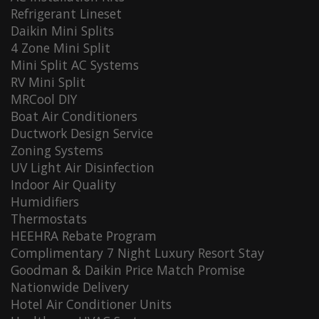
Refrigerant Lineset
Daikin Mini Splits
4 Zone Mini Split
Mini Split AC Systems
RV Mini Split
MRCool DIY
Boat Air Conditioners
Ductwork Design Service
Zoning Systems
UV Light Air Disinfection
Indoor Air Quality
Humidifiers
Thermostats
HEEHRA Rebate Program
Complimentary 7 Night Luxury Resort Stay
Goodman & Daikin Price Match Promise
Nationwide Delivery
Hotel Air Conditioner Units