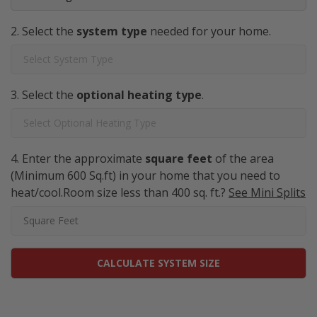
Select the
system type
needed for your home.
Select the
optional heating type
.
Enter the approximate
square feet
of the area
(Minimum 600 Sq.ft) in your home that you need to
heat/cool.Room size less than 400 sq. ft.?
See Mini Splits
CALCULATE SYSTEM SIZE