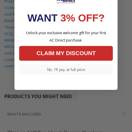
Price? Let
Us Know
And We'll
WANT
3% OFF?
Match It.
*Excludes
Unlock your exclusive welcome gift for your first
ACiQ,
Mitsubishi,
AC Direct purchase.
MRCOOL
CLAIM MY DISCOUNT
And All
Commercial
Units*
No, I'll pay at full price
PRODUCTS YOU MIGHT NEED
WHATS INCLUDED