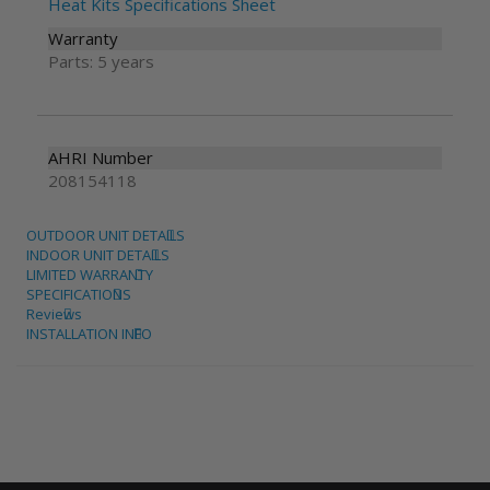
Heat Kits Specifications Sheet
Warranty
Parts: 5 years
AHRI Number
208154118
OUTDOOR UNIT DETAILS
INDOOR UNIT DETAILS
LIMITED WARRANTY
SPECIFICATIONS
Reviews
INSTALLATION INFO