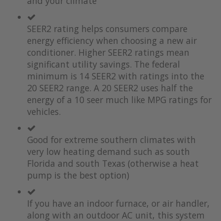
and your climate
SEER2 rating helps consumers compare
energy efficiency when choosing a new air
conditioner. Higher SEER2 ratings mean
significant utility savings. The federal
minimum is 14 SEER2 with ratings into the
20 SEER2 range. A 20 SEER2 uses half the
energy of a 10 seer much like MPG ratings for
vehicles.
Good for extreme southern climates with
very low heating demand such as south
Florida and south Texas (otherwise a heat
pump is the best option)
If you have an indoor furnace, or air handler,
along with an outdoor AC unit, this system