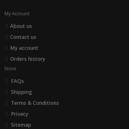
My Account
About us
Contact us
My account
Orders history
Store
FAQs
Shipping
Terms & Conditions
Privacy
Sitemap