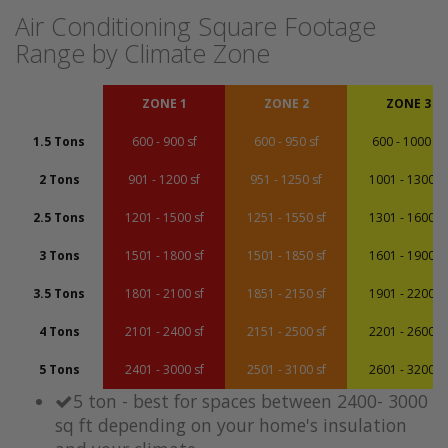
Air Conditioning Square Footage
Range by Climate Zone
ZONE 1
ZONE 2
ZONE 3
1.5 Tons
600 - 900 sf
600 - 950 sf
600 - 1000 sf
2 Tons
901 - 1200 sf
951 - 1250 sf
1001 - 1300 sf
2.5 Tons
1201 - 1500 sf
1251 - 1550 sf
1301 - 1600 sf
3 Tons
1501 - 1800 sf
1501 - 1850 sf
1601 - 1900 sf
3.5 Tons
1801 - 2100 sf
1851 - 2150 sf
1901 - 2200 sf
4 Tons
2101 - 2400 sf
2151 - 2500 sf
2201 - 2600 sf
5 Tons
2401 - 3000 sf
2501 - 3100 sf
2601 - 3200 sf
5 ton - best for spaces between 2400- 3000
sq ft depending on your home's insulation