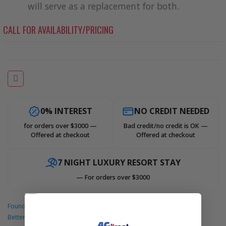
will serve as a replacement for both.
Accessories
CALL FOR AVAILABILITY/PRICING
0% INTEREST
NO CREDIT NEEDED
for orders over $3000 —
Bad credit/no credit is OK —
Offered at checkout
Offered at checkout
7 NIGHT LUXURY RESORT STAY
— For orders over $3000
Found A
Better