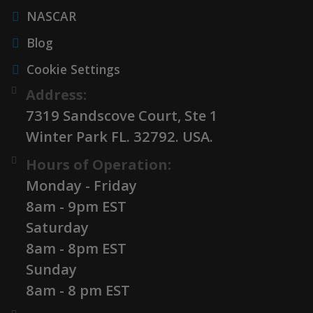
NASCAR
Blog
Cookie Settings
Address:
7319 Sandscove Court, Ste 1
Winter Park FL. 32792. USA.
Hours of Operation:
Monday - Friday
8am - 9pm EST
Saturday
8am - 8pm EST
Sunday
8am - 8 pm EST