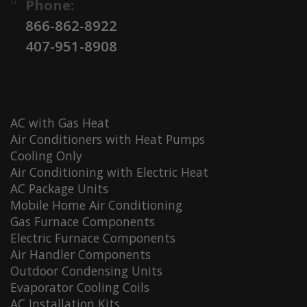
Phone:
866-862-8922
407-951-8908
AC with Gas Heat
Air Conditioners with Heat Pumps
Cooling Only
Air Conditioning with Electric Heat
AC Package Units
Mobile Home Air Conditioning
Gas Furnace Components
Electric Furnace Components
Air Handler Components
Outdoor Condensing Units
Evaporator Cooling Coils
AC Installation Kits