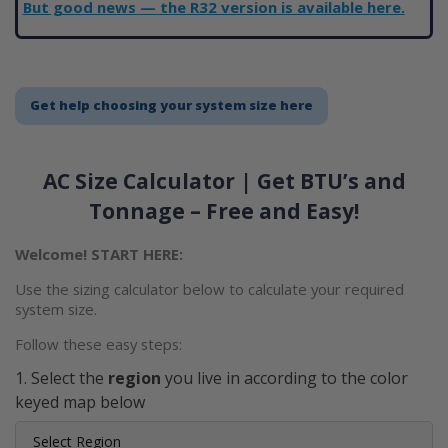
But good news — the R32 version is available here.
Get help choosing your system size here
AC Size Calculator | Get BTU’s and
Tonnage – Free and Easy!
Welcome! START HERE:
Use the sizing calculator below to calculate your required
system size.
Follow these easy steps:
Select the
region
you live in according to the color
keyed map below