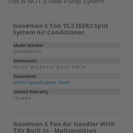
Goodman 5 Ton 15.2 SEER2 Split
System Air Conditioner
Model Number
GSXH506010
Dimensions
35-1/2" W x 35-1/2" D x 41-5/8" H
Documents
GSXH5 Specifications Sheet
Limited Warranty
10 years
Goodman 5 Ton Air Handler With
TXV Built In - Multiposition