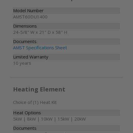
Model Number
AMST60DU1400
Dimensions
24-5/8" W x 21" D x 58" H
Documents
AMST Specifications Sheet
Limited Warranty
10 years
Heating Element
Choice of (1) Heat Kit
Heat Options
5kW | 8kW | 10kW | 15kW | 20kW
Documents