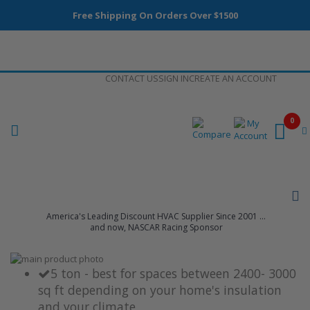
Free Shipping On Orders Over $1500
Skip
CONTACT US
SIGN IN
CREATE AN ACCOUNT
to
Content
0
America's Leading Discount HVAC Supplier Since 2001 ...
and now, NASCAR Racing Sponsor
Skip
to
Skip
5 ton - best for spaces between 2400- 3000
the
to
sq ft depending on your home's insulation
end
the
and your climate
of
beginning