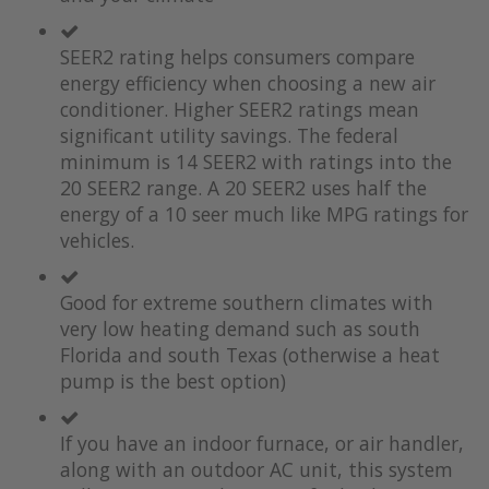
the
of
images
the
SEER2 rating helps consumers compare
gallery
images
gallery
energy efficiency when choosing a new air
conditioner. Higher SEER2 ratings mean
significant utility savings. The federal
minimum is 14 SEER2 with ratings into the
20 SEER2 range. A 20 SEER2 uses half the
energy of a 10 seer much like MPG ratings for
vehicles.
Good for extreme southern climates with
very low heating demand such as south
Florida and south Texas (otherwise a heat
pump is the best option)
If you have an indoor furnace, or air handler,
along with an outdoor AC unit, this system