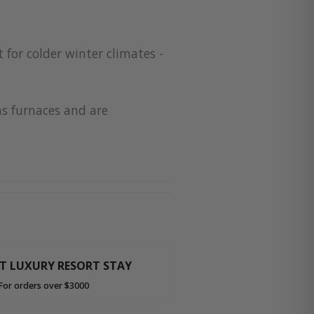
 for colder winter climates -
as furnaces and are
HT LUXURY RESORT STAY
For orders over $3000