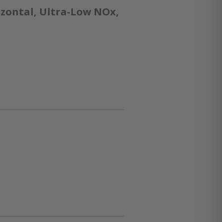
izontal, Ultra-Low NOx,