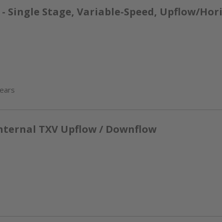
 Single Stage, Variable-Speed, Upflow/Hor
years
nternal TXV Upflow / Downflow