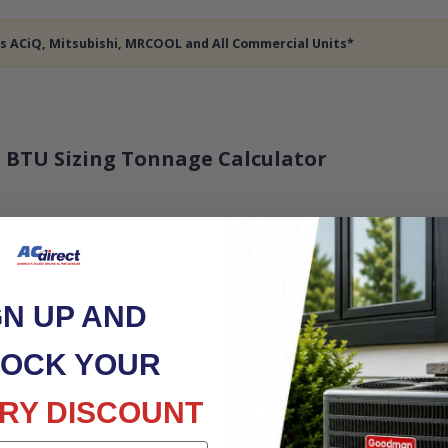
des ACiQ, Mitsubishi, MRCOOL and All Commercial Units*
 BTU Sizing Tonnage Calculator
GN UP AND
OCK YOUR
RY DISCOUNT