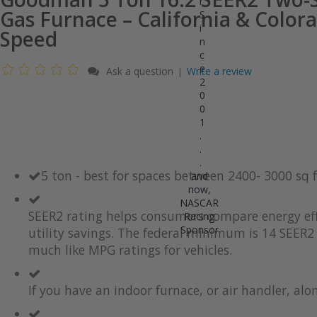
r
Gas Furnace – California & Colora
S
i
Speed
n
c
e
Ask a question
Write a review
|
2
0
0
1
.
.
.
5 ton - best for spaces between 2400- 3000 sq
and
now,
NASCAR
SEER2 rating helps consumers compare energy eff
Racing
Sponsor
utility savings. The federal minimum is 14 SEER2 
much like MPG ratings for vehicles.
If you have an indoor furnace, or air handler, al