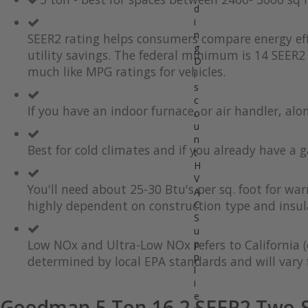
d
the
to
i
end
the
of
beginning
n
SEER2 rating helps consumers compare energy eff
the
of
g
utility savings. The federal minimum is 14 SEER2 
images
the
D
much like MPG ratings for vehicles.
gallery
images
i
gallery
s
c
If you have an indoor furnace, or air handler, al
o
u
n
Best for cold climates and if you already have a g
t
H
V
You'll need about 25-30 Btu's per sq. foot for wa
A
highly dependent on construction type and insul
C
S
u
Low NOx and Ultra-Low NOx refers to California (
p
p
determined by local EPA standards and will vary f
l
i
e
Goodman 5 Ton 16.2 SEER2 Two-S