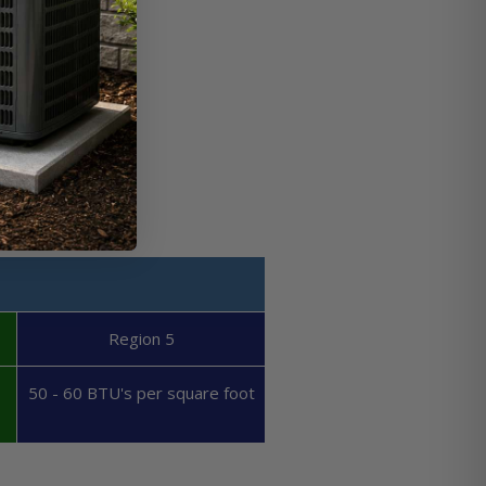
Region 5
50 - 60 BTU's per square foot