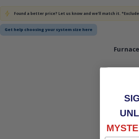
Found a better price? Let us know and we'll match it. *Exclu
Get help choosing your system size here
Furnace
SI
UNL
MYSTE