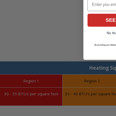
Email
SEE
No tha
By providing your detail
Heating Sq
Region 1
Region 2
30 - 35 BTU's per square foot
35 - 40 BTU's per square fo