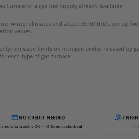
as furnace or a gas fuel supply already available.
rmer winter climates and about 35-50 Btu's per sq. foot
ation values.
only) emission limits on nitrogen oxides released by g
or each type of gas furnace.
NO CREDIT NEEDED
7 NIG
 credit/no credit is OK — Offered at checkout
— 