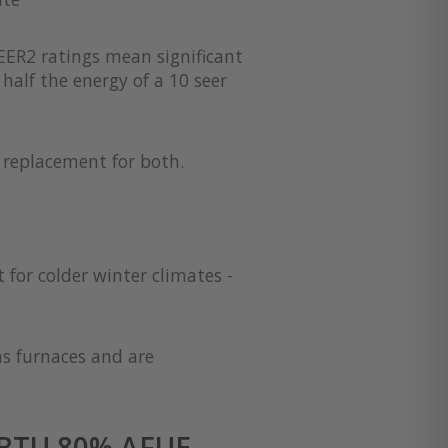
EER2 ratings mean significant
half the energy of a 10 seer
a replacement for both.
 for colder winter climates -
as furnaces and are
 BTU 80% AFUE