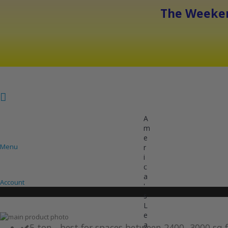
The Weeken
A
m
e
Menu
r
i
COOLING
HEATING
INVERTER AC UNITS
c
a
Account
'
s
L
e
Skip
a
to
Skip
5 ton - best for spaces between 2400- 3000 sq