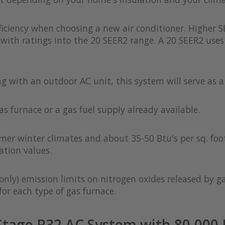
iciency when choosing a new air conditioner. Higher S
with ratings into the 20 SEER2 range. A 20 SEER2 uses 
ong with an outdoor AC unit, this system will serve as 
as furnace or a gas fuel supply already available.
rmer winter climates and about 35-50 Btu's per sq. foot
ation values.
only) emission limits on nitrogen oxides released by g
or each type of gas furnace.
tage R32 AC System with 80,000