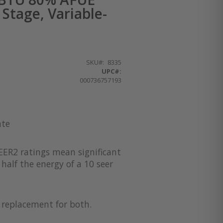
Stage, Variable-
SKU
8335
UPC#:
000736757193
ate
EER2 ratings mean significant
half the energy of a 10 seer
a replacement for both.