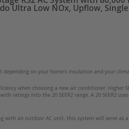
do Ultra Low NOx, Upflow, Single 
 ft depending on your home's insulation and your clim
iciency when choosing a new air conditioner. Higher S
with ratings into the 20 SEER2 range. A 20 SEER2 uses 
ong with an outdoor AC unit, this system will serve as 