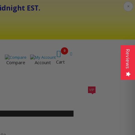
dnight EST.
×
0
Reviews
Cart
Compare
Account
VIP
410A UNITS
AC SIZING
VIP CONTRACTORS
ate