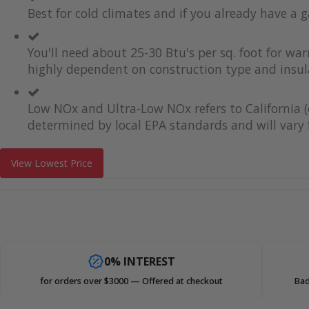
Best for cold climates and if you already have a g
You'll need about 25-30 Btu's per sq. foot for wa
highly dependent on construction type and insul
Low NOx and Ultra-Low NOx refers to California (
determined by local EPA standards and will vary f
View Lowest Price
0% INTEREST
for orders over $3000 — Offered at checkout
Bad