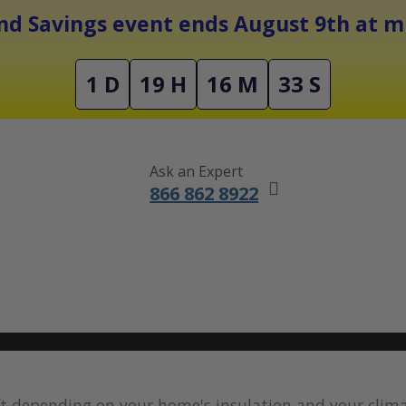
Free Shipping On Orders Over $1500
d Savings event ends August 9th at mi
1 D
19 H
16 M
32 S
Ask an Expert
866 862 8922
DUCTLESS MINI SPLITS
FURNACES
ACCESSORIES
SALE
 ft depending on your home's insulation and your clim