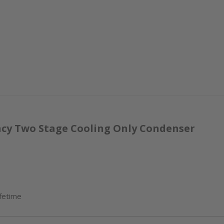
ency Two Stage Cooling Only Condenser
ifetime