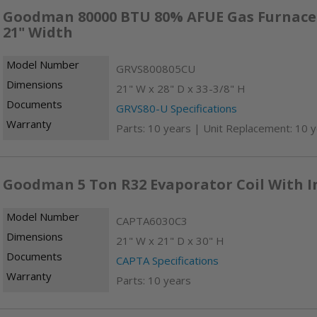
Goodman 80000 BTU 80% AFUE Gas Furnace -
21" Width
Model Number
GRVS800805CU
Dimensions
21" W x 28" D x 33-3/8" H
Documents
GRVS80-U Specifications
Warranty
Parts: 10 years | Unit Replacement: 10 
Goodman 5 Ton R32 Evaporator Coil With I
Model Number
CAPTA6030C3
Dimensions
21" W x 21" D x 30" H
Documents
CAPTA Specifications
Warranty
Parts: 10 years