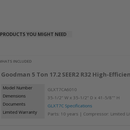
PRODUCTS YOU MIGHT NEED
WHATS INCLUDED
Goodman 5 Ton 17.2 SEER2 R32 High-Effici
Model Number
GLXT7CA6010
Dimensions
35-1/2" W x 35-1/2" D x 41-5/8"" H
Documents
GLXT7C Specifications
Limited Warranty
Parts: 10 years | Compressor: Limited L