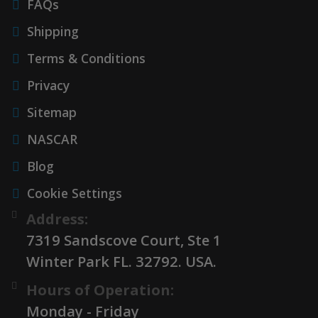
FAQs
Shipping
Terms & Conditions
Privacy
Sitemap
NASCAR
Blog
Cookie Settings
Address:
7319 Sandscove Court, Ste 1
Winter Park FL. 32792. USA.
Hours of Operation:
Monday - Friday