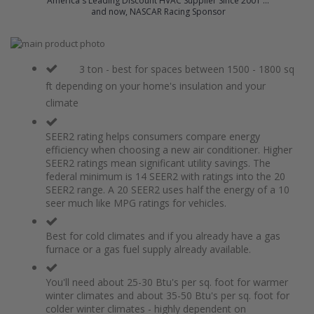
America's Leading Discount HVAC Supplier Since 2001 ...
and now, NASCAR Racing Sponsor
Skip
to
Skip
the
to
3 ton - best for spaces between 1500 - 1800 sq
end
the
ft depending on your home's insulation and your
of
beginning
climate
the
of
images
the
gallery
images
SEER2 rating helps consumers compare energy
gallery
efficiency when choosing a new air conditioner. Higher
SEER2 ratings mean significant utility savings. The
federal minimum is 14 SEER2 with ratings into the 20
SEER2 range. A 20 SEER2 uses half the energy of a 10
seer much like MPG ratings for vehicles.
Best for cold climates and if you already have a gas
furnace or a gas fuel supply already available.
You'll need about 25-30 Btu's per sq. foot for warmer
winter climates and about 35-50 Btu's per sq. foot for
colder winter climates - highly dependent on