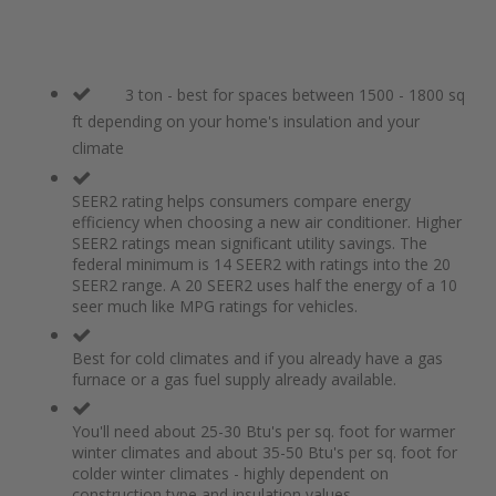
3 ton - best for spaces between 1500 - 1800 sq
ft depending on your home's insulation and your
climate
SEER2 rating helps consumers compare energy
efficiency when choosing a new air conditioner. Higher
SEER2 ratings mean significant utility savings. The
federal minimum is 14 SEER2 with ratings into the 20
SEER2 range. A 20 SEER2 uses half the energy of a 10
seer much like MPG ratings for vehicles.
Best for cold climates and if you already have a gas
furnace or a gas fuel supply already available.
You'll need about 25-30 Btu's per sq. foot for warmer
winter climates and about 35-50 Btu's per sq. foot for
colder winter climates - highly dependent on
construction type and insulation values.