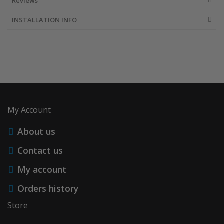
Reviews
INSTALLATION INFO
My Account
About us
Contact us
My account
Orders history
Store