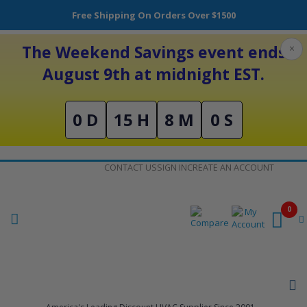
Free Shipping On Orders Over $1500
The Weekend Savings event ends
×
August 9th at midnight EST.
0 D
15 H
8 M
0 S
Skip
CONTACT US
SIGN IN
CREATE AN ACCOUNT
to
Content
0