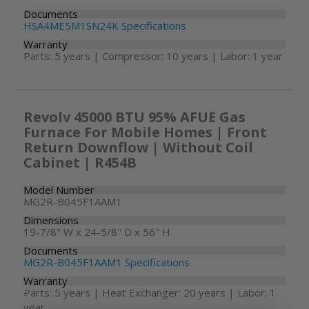
Documents
HSA4ME5M1SN24K Specifications
Warranty
Parts: 5 years | Compressor: 10 years | Labor: 1 year
Revolv 45000 BTU 95% AFUE Gas
Furnace For Mobile Homes | Front
Return Downflow | Without Coil
Cabinet | R454B
Model Number
MG2R-B045F1AAM1
Dimensions
19-7/8" W x 24-5/8" D x 56" H
Documents
MG2R-B045F1AAM1 Specifications
Warranty
Parts: 5 years | Heat Exchanger: 20 years | Labor: 1
year