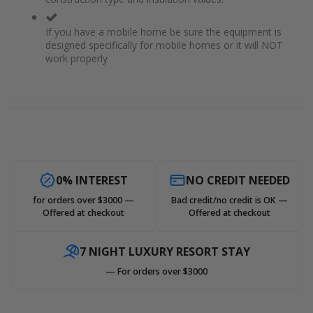
If you have a mobile home be sure the equipment is
designed specifically for mobile homes or it will NOT
work properly
0% INTEREST
NO CREDIT NEEDED
for orders over $3000 —
Bad credit/no credit is OK —
Offered at checkout
Offered at checkout
7 NIGHT LUXURY RESORT STAY
— For orders over $3000