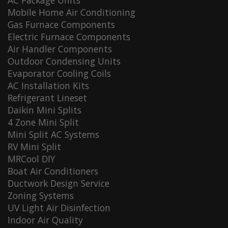
AC Package Units
Mobile Home Air Conditioning
Gas Furnace Components
Electric Furnace Components
Air Handler Components
Outdoor Condensing Units
Evaporator Cooling Coils
AC Installation Kits
Refrigerant Lineset
Daikin Mini Splits
4 Zone Mini Split
Mini Split AC Systems
RV Mini Split
MRCool DIY
Boat Air Conditioners
Ductwork Design Service
Zoning Systems
UV Light Air Disinfection
Indoor Air Quality