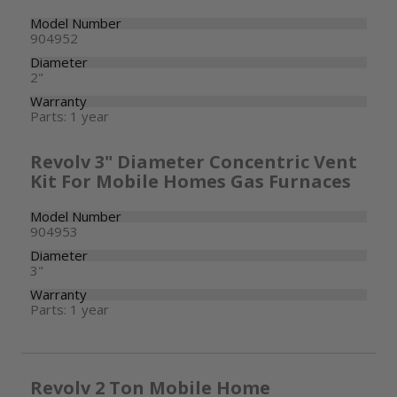
Model Number
904952
Diameter
2"
Warranty
Parts: 1 year
Revolv 3" Diameter Concentric Vent
Kit For Mobile Homes Gas Furnaces
Model Number
904953
Diameter
3"
Warranty
Parts: 1 year
Revolv 2 Ton Mobile Home