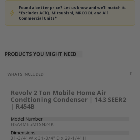
Found a better price? Let us know and we'll match it.
*Excludes ACiQ, Mitsubishi, MRCOOL and All
Commercial Units*
PRODUCTS YOU MIGHT NEED
WHATS INCLUDED
Revolv 2 Ton Mobile Home Air
Condtioning Condenser | 14.3 SEER2
| R454B
Model Number
HSA4ME5M1SN24K
Dimensions
31-3/4" W x 31-3/4" D x 29-1/4" H