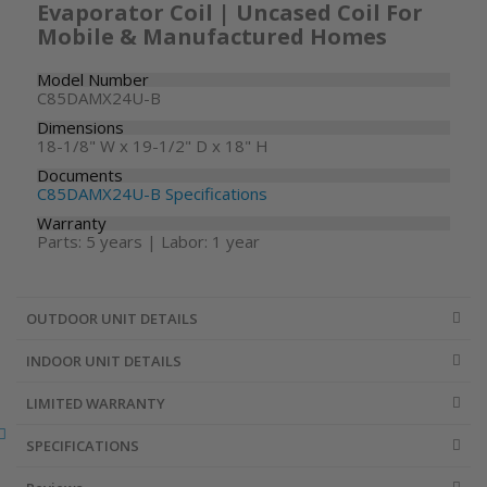
Evaporator Coil | Uncased Coil For
Mobile & Manufactured Homes
Model Number
C85DAMX24U-B
Dimensions
18-1/8" W x 19-1/2" D x 18" H
Documents
C85DAMX24U-B Specifications
Warranty
Parts: 5 years | Labor: 1 year
OUTDOOR UNIT DETAILS
INDOOR UNIT DETAILS
LIMITED WARRANTY
SPECIFICATIONS