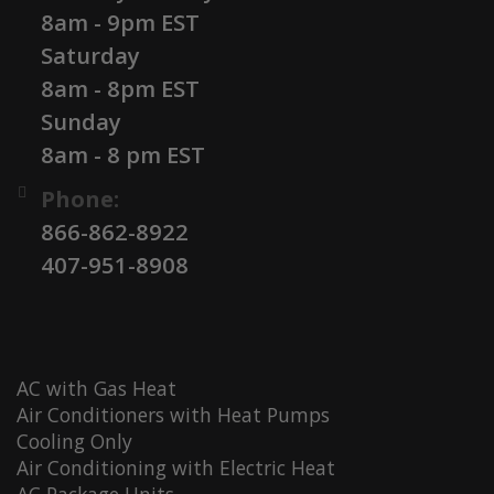
8am - 9pm EST
Saturday
8am - 8pm EST
Sunday
8am - 8 pm EST
Phone:
866-862-8922
407-951-8908
AC with Gas Heat
Air Conditioners with Heat Pumps
Cooling Only
Air Conditioning with Electric Heat