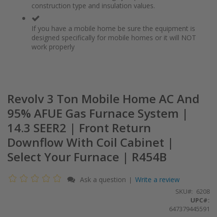
construction type and insulation values.
If you have a mobile home be sure the equipment is
designed specifically for mobile homes or it will NOT
work properly
Revolv 3 Ton Mobile Home AC And
95% AFUE Gas Furnace System |
14.3 SEER2 | Front Return
Downflow With Coil Cabinet |
Select Your Furnace | R454B
Ask a question
Write a review
|
SKU
6208
UPC#:
647379445591