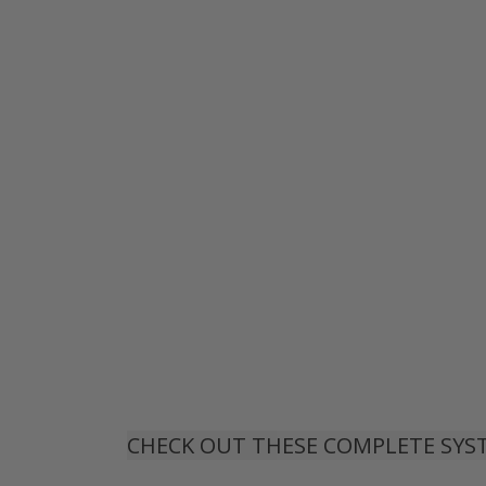
CHECK OUT THESE COMPLETE SYS