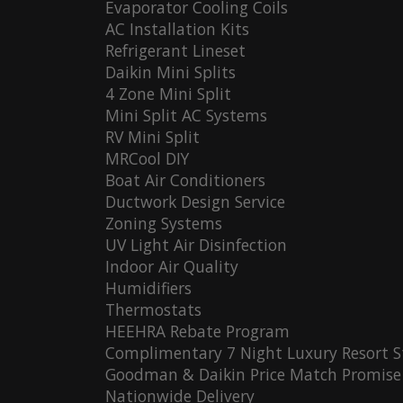
Evaporator Cooling Coils
AC Installation Kits
Refrigerant Lineset
Daikin Mini Splits
4 Zone Mini Split
Mini Split AC Systems
RV Mini Split
MRCool DIY
Boat Air Conditioners
Ductwork Design Service
Zoning Systems
UV Light Air Disinfection
Indoor Air Quality
Humidifiers
Thermostats
HEEHRA Rebate Program
Complimentary 7 Night Luxury Resort S
Goodman & Daikin Price Match Promise
Nationwide Delivery