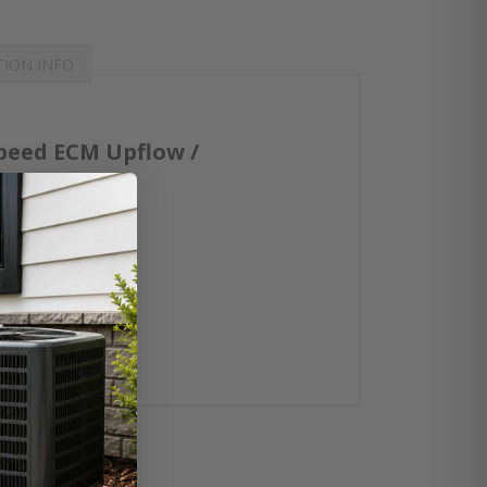
TION INFO
peed ECM Upflow /