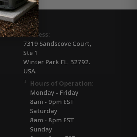
Address:
7319 Sandscove Court,
Ste 1
Winter Park FL. 32792.
USA.
Hours of Operation:
Monday - Friday
8am - 9pm EST
Saturday
8am - 8pm EST
Sunday