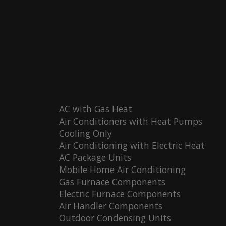
AC with Gas Heat
Air Conditioners with Heat Pumps
Cooling Only
Air Conditioning with Electric Heat
AC Package Units
Mobile Home Air Conditioning
Gas Furnace Components
Electric Furnace Components
Air Handler Components
Outdoor Condensing Units