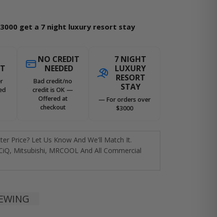
3000 get a 7 night luxury resort stay
NO CREDIT
7 NIGHT
ST
NEEDED
LUXURY
RESORT
r
Bad credit/no
STAY
ed
credit is OK —
Offered at
— For orders over
checkout
$3000
er Price? Let Us Know And We'll Match It.
CiQ, Mitsubishi, MRCOOL And All Commercial
IEWING