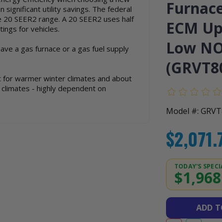
Furnace
significant utility savings. The federal
e 20 SEER2 range. A 20 SEER2 uses half
ECM Upf
ings for vehicles.
Low NOx
have a gas furnace or a gas fuel supply
(GRVT8
ot for warmer winter climates and about
r climates - highly dependent on
Model #: GRV
$2,071.
TODAY'S SPECI
$1,968
ADD 