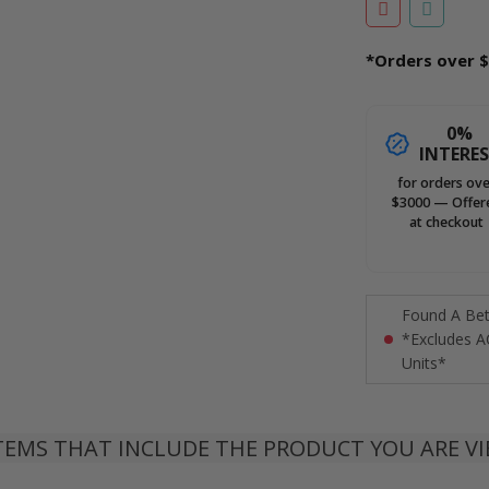
*Orders over $
0%
INTERE
for orders ove
$3000 — Offer
at checkout
Found A Bett
*Excludes A
Units*
TEMS THAT INCLUDE THE PRODUCT YOU ARE V