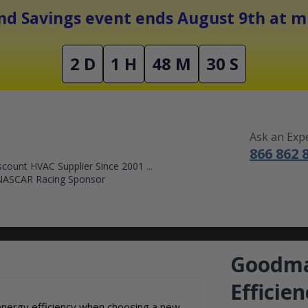
Free Shipping On Orders Over $1500
d Savings event ends August 9th at mi
2 D
1 H
48 M
29 S
Ask an Exp
866 862 
count HVAC Supplier Since 2001 ...
NASCAR Racing Sponsor
DUCTLESS MINI SPLITS
FURNACES
ACCESSORIES
SALE
Goodma
Efficie
nergy efficiency when choosing a new