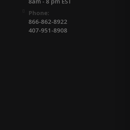
8am - 8 pm EST
Phone:
866-862-8922
407-951-8908