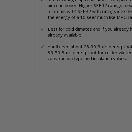
the
of
air conditioner. Higher SEER2 ratings mean 
images
the
minimum is 14 SEER2 with ratings into th
gallery
images
the energy of a 10 seer much like MPG rat
gallery
Best for cold climates and if you already 
already available.
You'll need about 25-30 Btu's per sq. fo
35-50 Btu's per sq. foot for colder winte
construction type and insulation values.