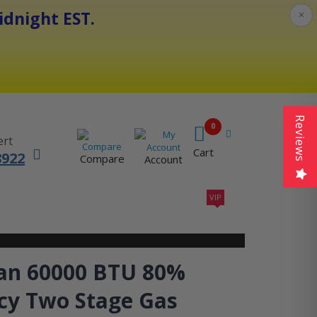
dnight EST.
×
Reviews
0
ert
Cart
8922
Compare
Account
VIP
410A UNITS
AC SIZING
VIP CONTRACTORS
n 60000 BTU 80%
ncy Two Stage Gas