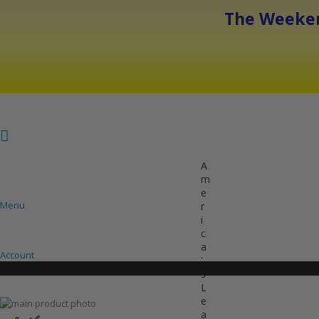
The Weeken
A
m
e
Menu
r
i
COOLING
HEATING
INVERTER AC UNITS
c
a
Account
'
s
L
e
Skip
a
to
Skip