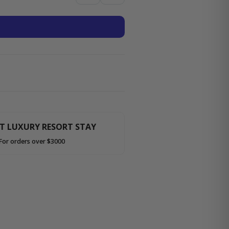
HT LUXURY RESORT STAY
For orders over $3000