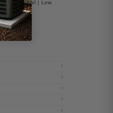
 / Horizontal | Low