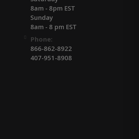
8am - 8pm EST
Sunday
8am - 8 pm EST
Phone:
866-862-8922
407-951-8908