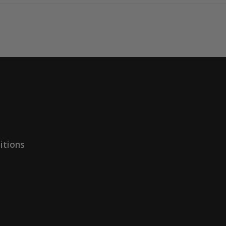
itions