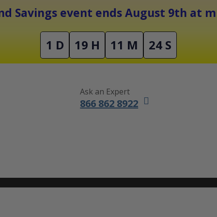
Free Shipping On Orders Over $1500
d Savings event ends August 9th at mi
1 D
19 H
11 M
23 S
Ask an Expert
866 862 8922
DUCTLESS MINI SPLITS
FURNACES
ACCESSORIES
SALE