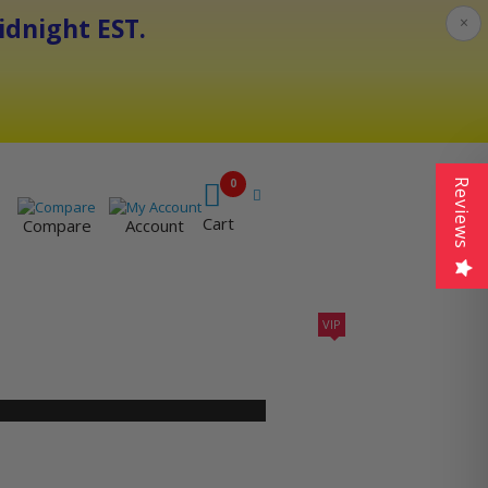
dnight EST.
×
0
Reviews
Cart
Compare
Account
VIP
410A UNITS
AC SIZING
VIP CONTRACTORS