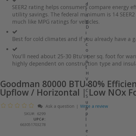
d
the
to
SEER2 rating helps consumers compare energy eff
i
end
the
utility savings. The federal minimum is 14 SEER2 
of
beginning
n
the
of
much like MPG ratings for vehicles.
g
images
the
D
gallery
images
i
gallery
Best for cold climates and if you already have a g
s
c
o
You'll need about 25-30 Btu's per sq. foot for wa
u
n
highly dependent on construction type and insul
t
H
V
Goodman 80000 BTU 80% Efficien
A
Upflow / Horizontal | Low NOx F
C
S
u
Ask a question
Write a review
|
p
p
SKU
6299
UPC#:
l
663051703278
i
e