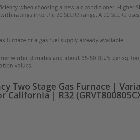
iciency when choosing a new air conditioner. Higher S
with ratings into the 20 SEER2 range. A 20 SEER2 uses 
as furnace or a gas fuel supply already available.
rmer winter climates and about 35-50 Btu's per sq. foot
ation values.
cy Two Stage Gas Furnace | Vari
or California | R32 (GRVT800805C