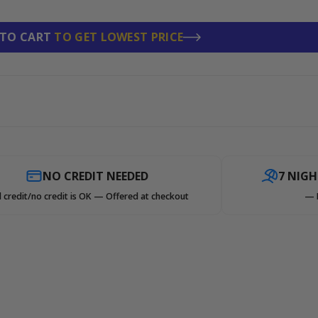
 TO CART
TO GET LOWEST PRICE
NO CREDIT NEEDED
7 NIG
 credit/no credit is OK — Offered at checkout
— 