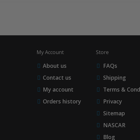
My Account
Store
About us
FAQs
Contact us
Shipping
My account
Terms & Cond
Orders history
Privacy
Sitemap
NASCAR
Blog