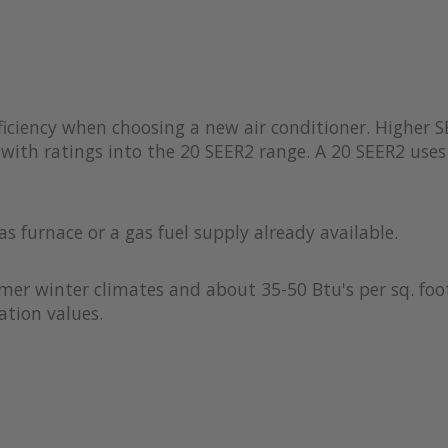
iciency when choosing a new air conditioner. Higher S
with ratings into the 20 SEER2 range. A 20 SEER2 uses 
as furnace or a gas fuel supply already available.
rmer winter climates and about 35-50 Btu's per sq. foot
ation values.