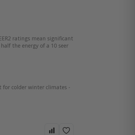
EER2 ratings mean significant
half the energy of a 10 seer
 for colder winter climates -