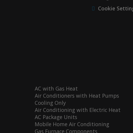
Cookie Settin
AC with Gas Heat
Air Conditioners with Heat Pumps
Cooling Only
Air Conditioning with Electric Heat
AC Package Units
Mobile Home Air Conditioning
Gas Furnace Components