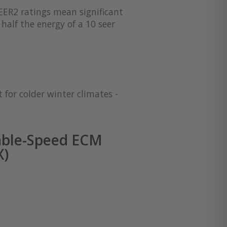
EER2 ratings mean significant
half the energy of a 10 seer
 for colder winter climates -
able-Speed ECM
X)