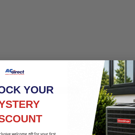
OCK YOUR
HE PRODUCT YOU ARE VIEWING
YSTERY
ISCOUNT
lusive welcome gift for your first