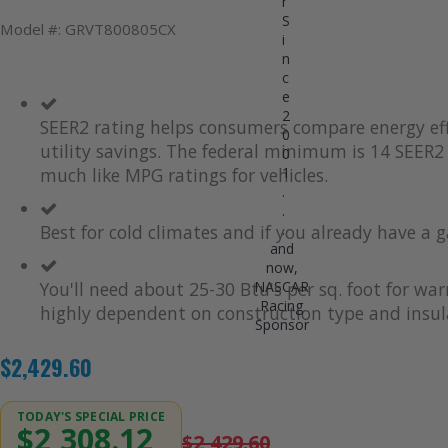
r
S
Model #: GRVT800805CX
i
n
c
e
2
SEER2 rating helps consumers compare energy eff
0
utility savings. The federal minimum is 14 SEER2 
0
1
much like MPG ratings for vehicles.
.
.
.
Best for cold climates and if you already have a g
and
now,
NASCAR
You'll need about 25-30 Btu's per sq. foot for wa
Racing
highly dependent on construction type and insul
Sponsor
$2,429.60
TODAY'S SPECIAL PRICE
$2,308.12
$2,429.60