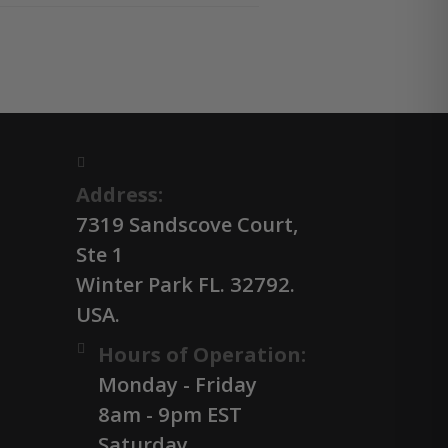
Address:
7319 Sandscove Court,
Ste 1
Winter Park FL. 32792.
USA.
Hours of Operation:
Monday - Friday
8am - 9pm EST
Saturday