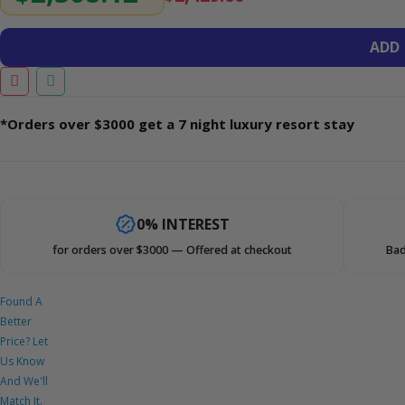
ADD
*Orders over $3000 get a 7 night luxury resort stay
0% INTEREST
for orders over $3000 — Offered at checkout
Bad
Found A
Better
Price? Let
Us Know
And We'll
Match It.